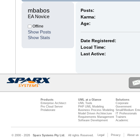
mbabos 
Posts:
EA Novice
Karma:
Age:
Offline
Show Posts
Show Stats
Date Registered:
Local Time:
Last Active:
Products
UML at a Glance
Solutions
Enterprise Architect
UML Tools
Corporate
Pro Cloud Server
PHP UML Modeling
Government
Prolaborate
Business Process Modeling
Small/Medium Ente
Model Driven Architecture
IT Professionals
Requirements Management
Trainers
Software Development
Academic
Legal
Privacy
About us
© 2000 - 2026
Sparx Systems Pty Ltd.
All rights Reserved.