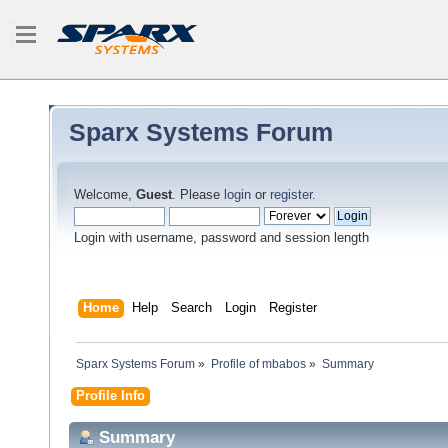
Sparx Systems Forum
Welcome,
Guest
. Please
login
or
register
.
Login with username, password and session length
Home
Help
Search
Login
Register
Sparx Systems Forum
»
Profile of mbabos
»
Summary
Profile Info
Summary