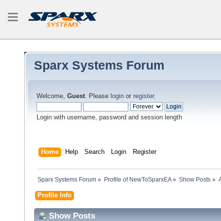
Sparx Systems Forum
Welcome,
Guest
. Please
login
or
register
.
Login with username, password and session length
Home
Help
Search
Login
Register
Sparx Systems Forum
»
Profile of NewToSparxEA
»
Show Posts
»
Profile Info
Show Posts