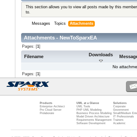
This section allows you to view all posts made by this member
to.
Messages
Topics
Attachments
Attachments - NewToSparxEA
Pages: [
1
]
Downloads
Filename
Messag
No attachme
Pages: [
1
]
Products
UML at a Glance
Solutions
Enterprise Architect
UML Tools
Corporate
Pro Cloud Server
PHP UML Modeling
Government
Prolaborate
Business Process Modeling
Small/Medium Ente
Model Driven Architecture
IT Professionals
Requirements Management
Trainers
Software Development
Academic