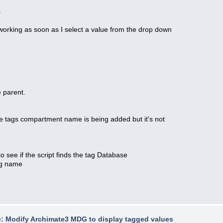
s
rking as soon as I select a value from the drop down
 parent.
 tags compartment name is being added but it's not
 if the script finds the tag Database
ag name
: Modify Archimate3 MDG to display tagged values