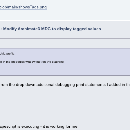
blob/main/showsTags.png
: Modify Archimate3 MDG to display tagged values
UML profile.
 in the properties window (not on the diagram)
 from the drop down additional debugging print statements I added in th
escript is executing - it is working for me