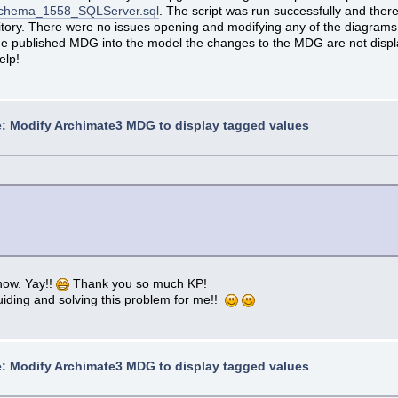
ASchema_1558_SQLServer.sql
. The script was run successfully and the
sitory. There were no issues opening and modifying any of the diagra
 the published MDG into the model the changes to the MDG are not displ
elp!
: Modify Archimate3 MDG to display tagged values
now. Yay!!
Thank you so much KP!
uiding and solving this problem for me!!
: Modify Archimate3 MDG to display tagged values