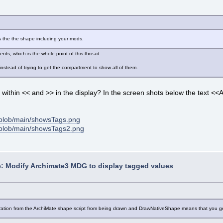
s the the shape including your mods.
ts, which is the whole point of this thread.
 instead of trying to get the compartment to show all of them.
t within << and >> in the display? In the screen shots below the tex
blob/main/showsTags.png
/blob/main/showsTags2.png
: Modify Archimate3 MDG to display tagged values
coration from the ArchiMate shape script from being drawn and DrawNativeShape means that you get