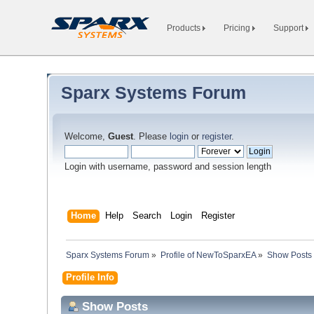
Products
Pricing
Support
Sparx Systems Forum
Welcome,
Guest
. Please
login
or
register
.
Login with username, password and session length
Home
Help
Search
Login
Register
Sparx Systems Forum
»
Profile of NewToSparxEA
»
Show Posts
Profile Info
Show Posts