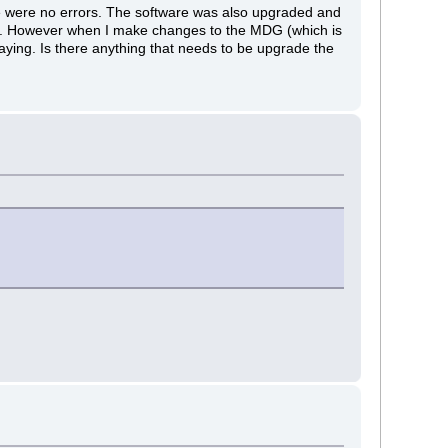
re were no errors. The software was also upgraded and
ms. However when I make changes to the MDG (which is
aying. Is there anything that needs to be upgrade the