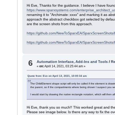
Hi Eve, Thanks for the guidance. I believe I have found
https://www.sparxsystems.com/enterprise_architect_u
renaming it to "Archimate::xxxx" and marking it as abs
approach the abstract checkbox got selected by default
are the screen shots from this approach.
https://github.com/NewToSparxEA/SparxScreenShots
https://github.com/NewToSparxEA/SparxScreenShots/
6
Automation Interface, Add-Ins and Tools
/
Re
«
on:
April 14, 2021, 03:25:44 am »
Quote from: Eve on April 13, 2021, 10:00:34 am
The ChildElement shape script will only be called if the element is draw
the parent, so if the compartments where being shown I suspect you wo
I would start by drawing the native rectangle notation, which will then
Hi Eve, thank you so much!! This worked great and the 
Please see image below. Is there any way to fix the o