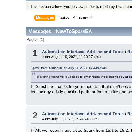
This section allows you to view all posts made by this mem
Messages
Topics
Attachments
Messages - NewToSparxEA
Pages: [
1
]
1
Automation Interface, Add-Ins and Tools
/
Re
«
on:
August 19, 2021, 11:30:07 pm »
Quote from: Sunshine on July 11, 2021, 07:43:42 am
For existing elements you'll need to synchronise the stereotypes you 
Hi Sunshine, thanks for your input but that didn't solv
technology a fully qualified path for the .mts file and .
2
Automation Interface, Add-Ins and Tools
/
Re
«
on:
July 01, 2021, 06:47:44 am »
Hi All, we recently upgraded Sparx from 15.1 to 15.2.