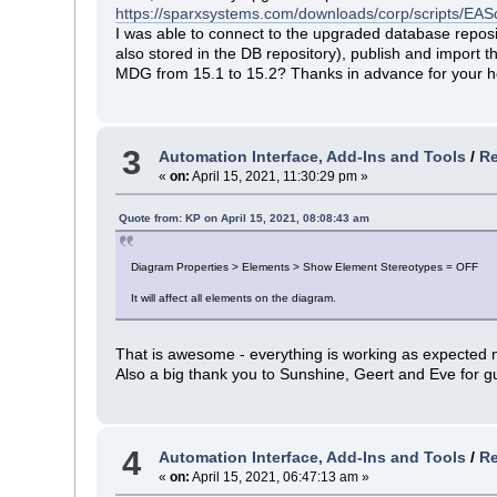
https://sparxsystems.com/downloads/corp/scripts/E
I was able to connect to the upgraded database repo
also stored in the DB repository), publish and import
MDG from 15.1 to 15.2? Thanks in advance for your h
3
Automation Interface, Add-Ins and Tools
/
Re
«
on:
April 15, 2021, 11:30:29 pm »
Quote from: KP on April 15, 2021, 08:08:43 am
Diagram Properties > Elements > Show Element Stereotypes = OFF
It will affect all elements on the diagram.
That is awesome - everything is working as expected 
Also a big thank you to Sunshine, Geert and Eve for g
4
Automation Interface, Add-Ins and Tools
/
Re
«
on:
April 15, 2021, 06:47:13 am »