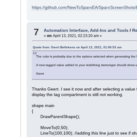
https://github.com/NewToSparxEA/SparxScreenShots/
7
Automation Interface, Add-Ins and Tools
/
Re
«
on:
April 13, 2021, 02:23:20 am »
Quote from: Geert Bellekens on April 13, 2021, 01:06:53 am
The color is probably due to the options selected when generating the 
A new tagged value added to your redefining stereotype should show up
Geert
Thanks Geert. I see it now and after selecting a value
display the tag compartment is still not working.
shape main
{
DrawParentShape();
MoveTo(0,50);
LineTo(100,100); //adding this line just to see if shap