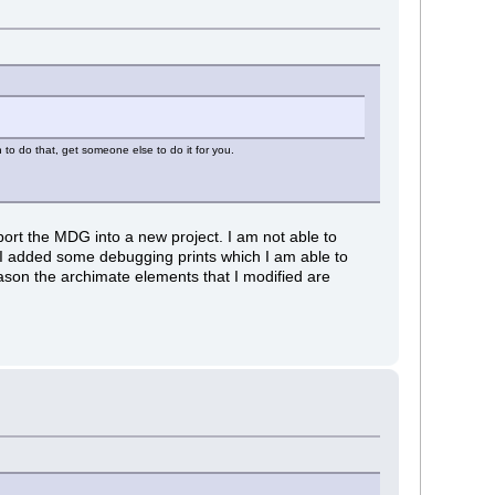
n to do that, get someone else to do it for you.
mport the MDG into a new project. I am not able to
ce I added some debugging prints which I am able to
reason the archimate elements that I modified are