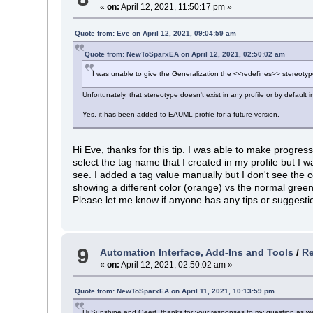
«
on:
April 12, 2021, 11:50:17 pm »
Quote from: Eve on April 12, 2021, 09:04:59 am
Quote from: NewToSparxEA on April 12, 2021, 02:50:02 am
I was unable to give the Generalization the <<redefines>> stereotyp
Unfortunately, that stereotype doesn't exist in any profile or by default 
Yes, it has been added to EAUML profile for a future version.
Hi Eve, thanks for this tip. I was able to make progres
select the tag name that I created in my profile but I 
see. I added a tag value manually but I don't see the c
showing a different color (orange) vs the normal green
Please let me know if anyone has any tips or suggesti
9
Automation Interface, Add-Ins and Tools
/
Re
«
on:
April 12, 2021, 02:50:02 am »
Quote from: NewToSparxEA on April 11, 2021, 10:13:59 pm
Hi Sunshine and Geert, thanks for your responses to my question as well.