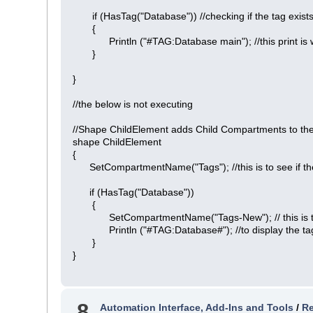
if (HasTag("Database")) //checking if the tag exist
{
Println ("#TAG:Database main"); //this print is wo
}
}
//the below is not executing
//Shape ChildElement adds Child Compartments to the
shape ChildElement
{
SetCompartmentName("Tags"); //this is to see if the
if (HasTag("Database"))
{
SetCompartmentName("Tags-New"); // this is to see
Println ("#TAG:Database#"); //to display the t
}
}
8
Automation Interface, Add-Ins and Tools
/
Re