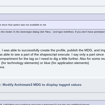
e since that option was not available to me
in the model. In the stereotype dialog click 'New...' and type redefines. If you don't have permissio
s. I was able to successfully create the profile, publish the MDG, and i
was able to see a part of the shapescript execute. I say only a part sin
ompartment for the tag so I need to dig a little further. Also for some 
 (for technology elements) or blue (for application elements)
ons.
: Modify Archimate3 MDG to display tagged values
 I will follow your guidance and post a response if I run into any additional issues.