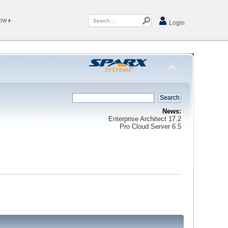
Now
Login
News:
Enterprise Architect 17.2
Pro Cloud Server 6.5