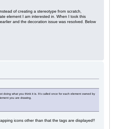
nstead of creating a stereotype from scratch,
ate element I am interested in. When I took this
 earlier and the decoration issue was resolved. Below
ot doing what you think it is. It's called once for each element owned by
element you are drawing.
apping icons other than that the tags are displayed!!