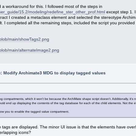
 a workaround for this. I followed most of the steps in
ser_guide/15.2/modeling/redefine_ster_other_prof.html
except step 1. I
tract I created a metaclass element and selected the stereotype Archim
. I completed all the remaining steps, included the script you provided
/blob/main/showTags2.png
blob/main/alternateImage2.png
: Modify Archimate3 MDG to display tagged values
ing compartments, which it won't be because the ArchiMate shape script doesn't. Additionally, it's n
uld end up displaying the contents of the tag database for each of the child elements. Not the 
 allow you to enable the tagged value compartment.
tags are displayed. The minor UI issue is that the elements have overl
verlapping icons?