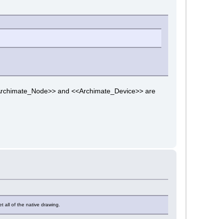
t <<Archimate_Node>> and <<Archimate_Device>> are
 all of the native drawing.