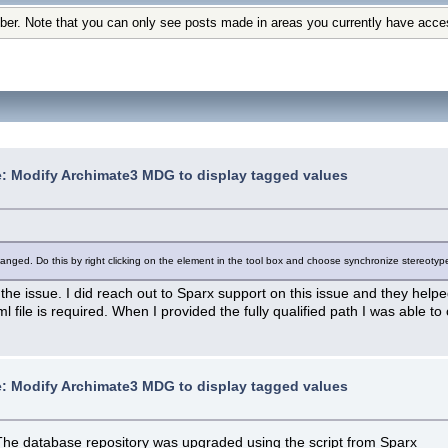
ber. Note that you can only see posts made in areas you currently have acce
: Modify Archimate3 MDG to display tagged values
changed. Do this by right clicking on the element in the tool box and choose synchronize stereo
e the issue. I did reach out to Sparx support on this issue and they help
xml file is required. When I provided the fully qualified path I was able 
: Modify Archimate3 MDG to display tagged values
 The database repository was upgraded using the script from Sparx