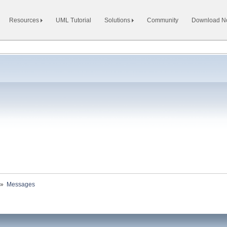
Resources
UML Tutorial
Solutions
Community
Download 
»
Messages