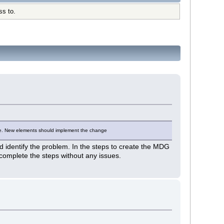
ss to.
type. New elements should implement the change
ed identify the problem. In the steps to create the MDG
to complete the steps without any issues.