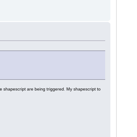
e shapescript are being triggered. My shapescript to