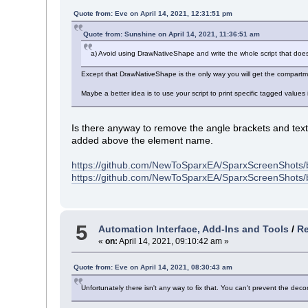
Quote from: Eve on April 14, 2021, 12:31:51 pm
Quote from: Sunshine on April 14, 2021, 11:36:51 am
a) Avoid using DrawNativeShape and write the whole script that doe
Except that DrawNativeShape is the only way you will get the compartmen
Maybe a better idea is to use your script to print specific tagged values
Is there anyway to remove the angle brackets and tex
added above the element name.
https://github.com/NewToSparxEA/SparxScreenShots/
https://github.com/NewToSparxEA/SparxScreenShots
5
Automation Interface, Add-Ins and Tools
/
Re
«
on:
April 14, 2021, 09:10:42 am »
Quote from: Eve on April 14, 2021, 08:30:43 am
Unfortunately there isn't any way to fix that. You can't prevent the de