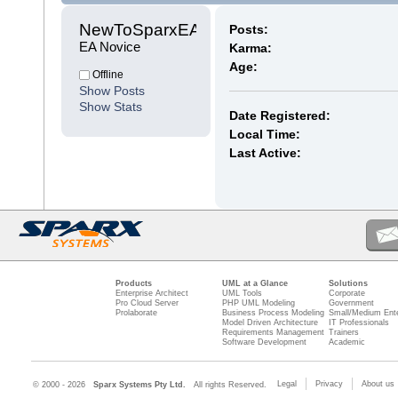
NewToSparxEA 
Posts:
EA Novice
Karma:
Age:
Offline
Show Posts
Show Stats
Date Registered:
Local Time:
Last Active:
Products
UML at a Glance
Solutions
Enterprise Architect
UML Tools
Corporate
Pro Cloud Server
PHP UML Modeling
Government
Prolaborate
Business Process Modeling
Small/Medium Ente
Model Driven Architecture
IT Professionals
Requirements Management
Trainers
Software Development
Academic
Legal
Privacy
About us
© 2000 - 2026
Sparx Systems Pty Ltd.
All rights Reserved.