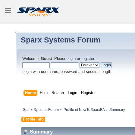
Sparx Systems Forum
Welcome,
Guest
. Please
login
or
register
.
Login with username, password and session length
Home
Help
Search
Login
Register
Sparx Systems Forum
»
Profile of NewToSparxEA
»
Summary
Profile Info
Summary