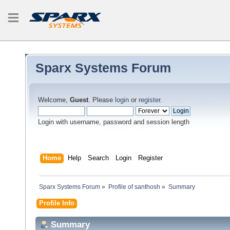
Sparx Systems Forum
Welcome,
Guest
. Please
login
or
register
.
Login with username, password and session length
Home
Help
Search
Login
Register
Sparx Systems Forum
»
Profile of santhosh
»
Summary
Profile Info
Summary