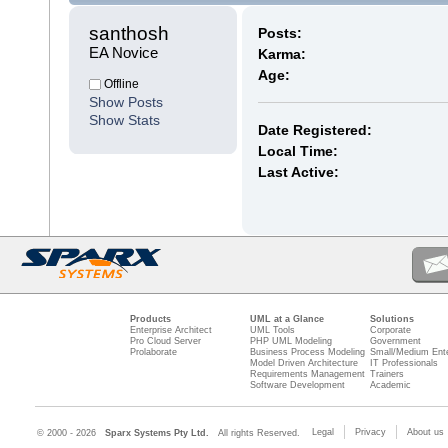
santhosh 
Posts:
EA Novice
Karma:
Age:
Offline
Show Posts
Show Stats
Date Registered:
Local Time:
Last Active:
Products
UML at a Glance
Solutions
Enterprise Architect
UML Tools
Corporate
Pro Cloud Server
PHP UML Modeling
Government
Prolaborate
Business Process Modeling
Small/Medium Ente
Model Driven Architecture
IT Professionals
Requirements Management
Trainers
Software Development
Academic
Legal
Privacy
About us
© 2000 - 2026
Sparx Systems Pty Ltd.
All rights Reserved.