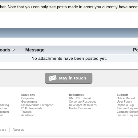
ber. Note that you can only see posts made in areas you currently have acce
loads
Message
P
No attachments have been posted yet.
stay in touch
Solutions
Resources
Support
Corporate
UML 2.0 Tutorial
Online Manual
Government
Corporate Resources
User Forum
odeling
Small/Medium Enterprise
Developer Resources
Report a Bug
ecture
IT Professionals
Media Resources
Feature Reques
gement
Trainers
Compare Editio
nt
Academic
System Require
ivacy
About us