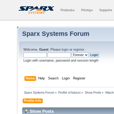
Products
Pricing
Support
Sparx Systems Forum
Welcome,
Guest
. Please
login
or
register
.
Login with username, password and session length
Home
Help
Search
Login
Register
Sparx Systems Forum
»
Profile of futuros
»
Show Posts
»
Attac
Profile Info
Show Posts