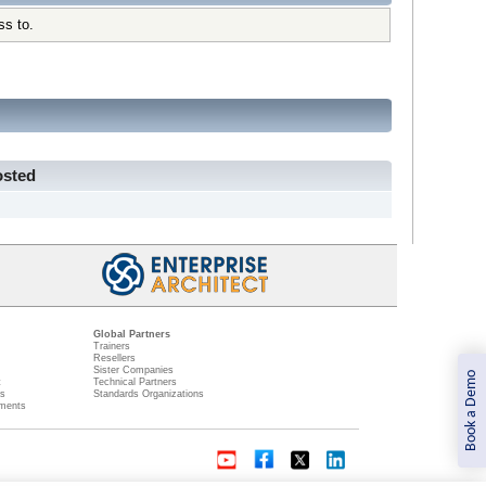
ss to.
osted
Global Partners
Trainers
Resellers
Sister Companies
Book a Demo
t
Technical Partners
ns
Standards Organizations
ments