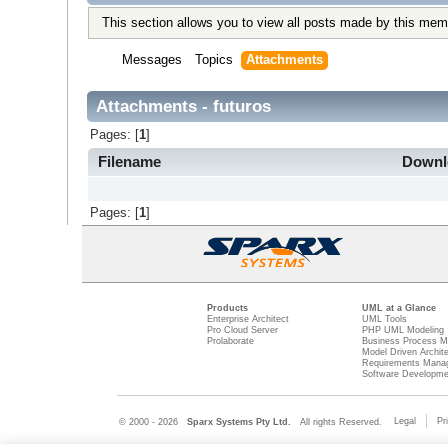
This section allows you to view all posts made by this mem
Messages
Topics
Attachments
Attachments - futuros
Pages: [
1
]
Filename
Down
Pages: [
1
]
Products
UML at a Glance
Enterprise Architect
UML Tools
Pro Cloud Server
PHP UML Modeling
Prolaborate
Business Process M
Model Driven Archit
Requirements Mana
Software Developme
Legal
Pr
© 2000 - 2026
Sparx Systems Pty Ltd.
All rights Reserved.