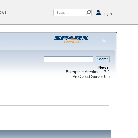
Now
Login
News:
Enterprise Architect 17.2
Pro Cloud Server 6.5