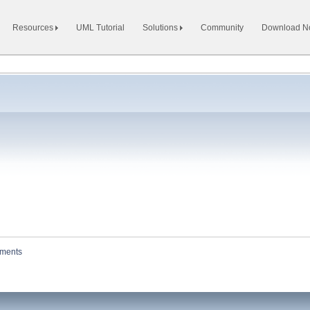
Resources
UML Tutorial
Solutions
Community
Download 
hments