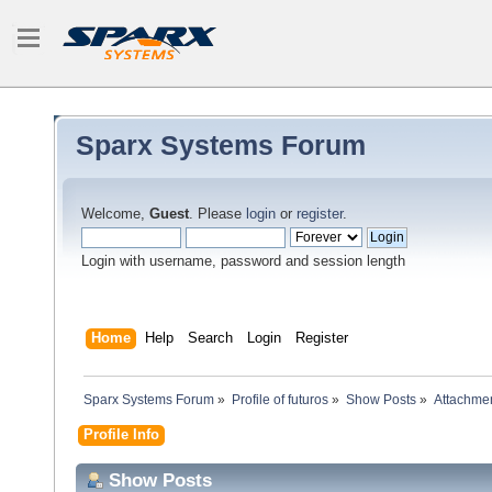
Sparx Systems Forum
Welcome,
Guest
. Please
login
or
register
.
Login with username, password and session length
Home
Help
Search
Login
Register
Sparx Systems Forum
»
Profile of futuros
»
Show Posts
»
Attachme
Profile Info
Show Posts