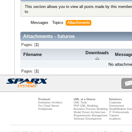
This section allows you to view all posts made by this member
to.
Messages
Topics
Attachments
Attachments - futuros
Pages: [
1
]
Downloads
Filename
Messag
No attachme
Pages: [
1
]
Products
UML at a Glance
Solutions
Enterprise Architect
UML Tools
Corporate
Pro Cloud Server
PHP UML Modeling
Government
Prolaborate
Business Process Modeling
Small/Medium Ente
Model Driven Architecture
IT Professionals
Requirements Management
Trainers
Software Development
Academic