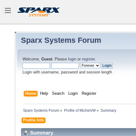
Sparx Systems Forum
Welcome,
Guest
. Please
login
or
register
.
Login with username, password and session length
Home
Help
Search
Login
Register
Sparx Systems Forum
»
Profile of MichelvW
»
Summary
Profile Info
Summary