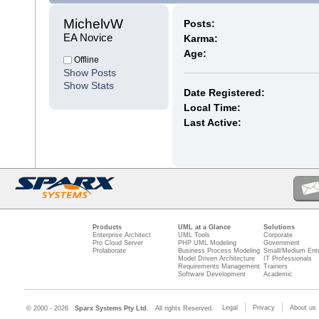
MichelvW 
Posts:
EA Novice
Karma:
Age:
Offline
Show Posts
Show Stats
Date Registered:
Local Time:
Last Active:
Products
UML at a Glance
Solutions
Enterprise Architect
UML Tools
Corporate
Pro Cloud Server
PHP UML Modeling
Government
Prolaborate
Business Process Modeling
Small/Medium Ente
Model Driven Architecture
IT Professionals
Requirements Management
Trainers
Software Development
Academic
Legal
Privacy
About us
© 2000 - 2026
Sparx Systems Pty Ltd.
All rights Reserved.