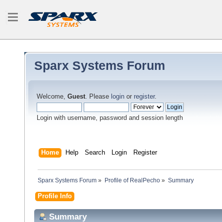
Sparx Systems Forum
Welcome,
Guest
. Please
login
or
register
.
Login with username, password and session length
Home
Help
Search
Login
Register
Sparx Systems Forum
»
Profile of RealPecho
»
Summary
Profile Info
Summary