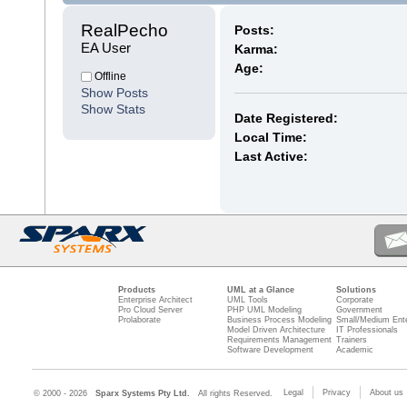
RealPecho 
Posts:
EA User
Karma:
Age:
Offline
Show Posts
Show Stats
Date Registered:
Local Time:
Last Active:
Products
UML at a Glance
Solutions
Enterprise Architect
UML Tools
Corporate
Pro Cloud Server
PHP UML Modeling
Government
Prolaborate
Business Process Modeling
Small/Medium Ente
Model Driven Architecture
IT Professionals
Requirements Management
Trainers
Software Development
Academic
Legal
Privacy
About us
© 2000 - 2026
Sparx Systems Pty Ltd.
All rights Reserved.