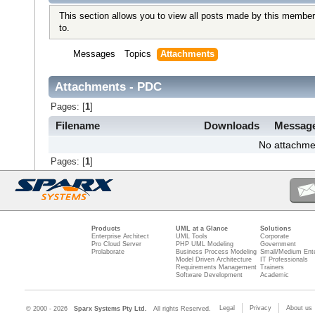
This section allows you to view all posts made by this member
to.
Messages
Topics
Attachments
Attachments - PDC
Pages: [
1
]
Filename
Downloads
Messag
No attachme
Pages: [
1
]
Products
UML at a Glance
Solutions
Enterprise Architect
UML Tools
Corporate
Pro Cloud Server
PHP UML Modeling
Government
Prolaborate
Business Process Modeling
Small/Medium Ente
Model Driven Architecture
IT Professionals
Requirements Management
Trainers
Software Development
Academic
Legal
Privacy
About us
© 2000 - 2026
Sparx Systems Pty Ltd.
All rights Reserved.