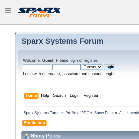
Sparx Systems Forum
Welcome,
Guest
. Please
login
or
register
.
Login with username, password and session length
Home
Help
Search
Login
Register
Sparx Systems Forum
»
Profile of PDC
»
Show Posts
»
Attachment
Profile Info
Show Posts