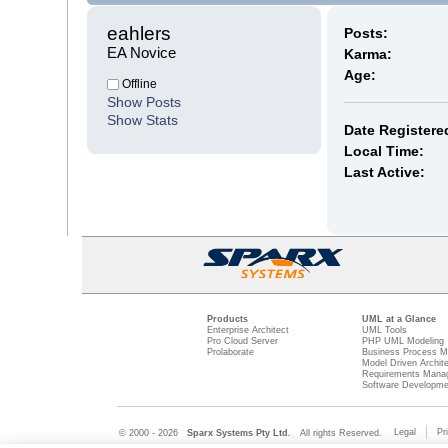
eahlers 
Posts:
EA Novice
Karma:
Age:
Offline
Show Posts
Show Stats
Date Registere
Local Time:
Last Active:
Products
UML at a Glance
Enterprise Architect
UML Tools
Pro Cloud Server
PHP UML Modeling
Prolaborate
Business Process M
Model Driven Archit
Requirements Mana
Software Developme
Legal
Pr
© 2000 - 2026
Sparx Systems Pty Ltd.
All rights Reserved.