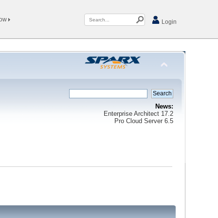
Now
Login
News:
Enterprise Architect 17.2
Pro Cloud Server 6.5