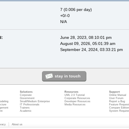
7 (0.006 per day)
+0/-0
N/A
d:
June 28, 2023, 08:10:01 pm
August 09, 2026, 05:01:39 am
September 24, 2024, 03:33:21 pm
stay in touch
Solutions
Resources
Support
Corporate
UML 2.0 Tutorial
Online Manual
Government
Corporate Resources
User Forum
odeling
Small/Medium Enterprise
Developer Resources
Report a Bug
ecture
IT Professionals
Media Resources
Feature Reques
gement
Trainers
Compare Editio
nt
Academic
System Require
ivacy
About us