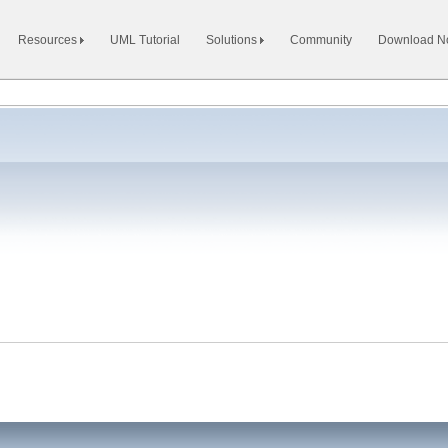
Resources
UML Tutorial
Solutions
Community
Download 