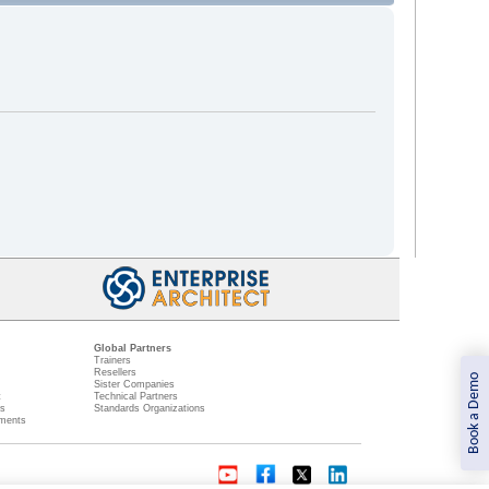
Global Partners
Trainers
Resellers
Book a Demo
Sister Companies
t
Technical Partners
ns
Standards Organizations
ments