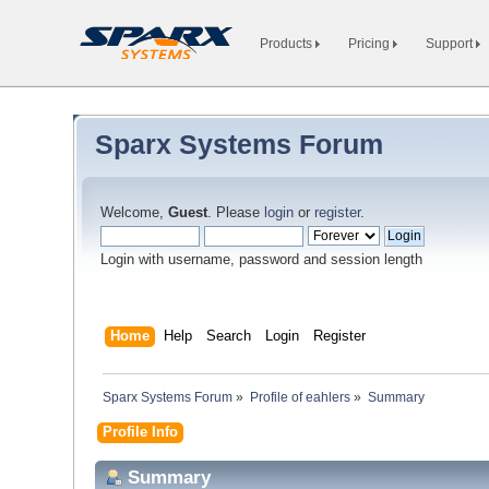
Products
Pricing
Support
Sparx Systems Forum
Welcome,
Guest
. Please
login
or
register
.
Login with username, password and session length
Home
Help
Search
Login
Register
Sparx Systems Forum
»
Profile of eahlers
»
Summary
Profile Info
Summary