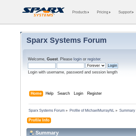
Products
Pricing
Support
Sparx Systems Forum
Welcome,
Guest
. Please
login
or
register
.
Login with username, password and session length
Home
Help
Search
Login
Register
Sparx Systems Forum
»
Profile of MichaelMurrayNL
»
Summary
Profile Info
Summary