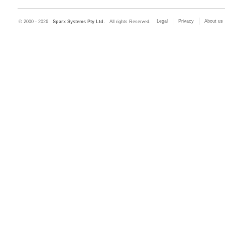
Legal
Privacy
About us
© 2000 - 2026
Sparx Systems Pty Ltd.
All rights Reserved.