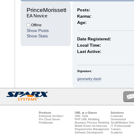
PrinceMorissette 
Posts:
EA Novice
Karma:
Age:
Offline
Show Posts
Show Stats
Date Registered:
Local Time:
Last Active:
Signature:
geometry dash
Products
UML at a Glance
Solutions
Enterprise Architect
UML Tools
Corporate
Pro Cloud Server
PHP UML Modeling
Government
Prolaborate
Business Process Modeling
Small/Medium Ente
Model Driven Architecture
IT Professionals
Requirements Management
Trainers
Software Development
Academic