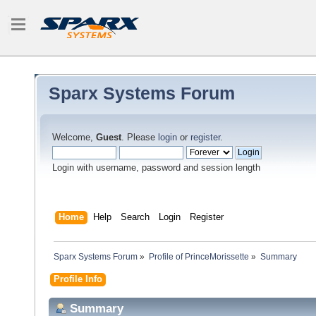
Sparx Systems Forum
Welcome,
Guest
. Please
login
or
register
.
Login with username, password and session length
Home
Help
Search
Login
Register
Sparx Systems Forum
»
Profile of PrinceMorissette
»
Summary
Profile Info
Summary