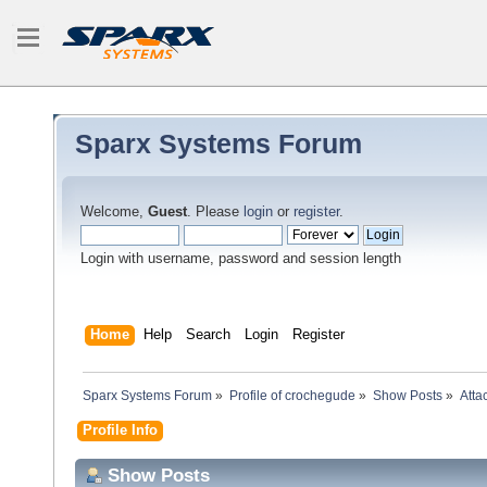
Sparx Systems Forum
Welcome,
Guest
. Please
login
or
register
.
Login with username, password and session length
Home
Help
Search
Login
Register
Sparx Systems Forum
»
Profile of crochegude
»
Show Posts
»
Atta
Profile Info
Show Posts