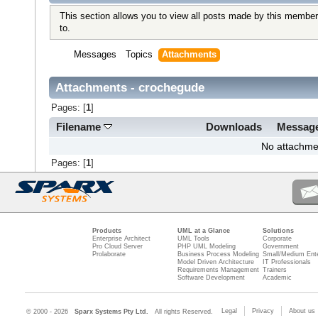
This section allows you to view all posts made by this member
to.
Messages
Topics
Attachments
Attachments - crochegude
Pages: [
1
]
Filename
Downloads
Messag
No attachme
Pages: [
1
]
Products
UML at a Glance
Solutions
Enterprise Architect
UML Tools
Corporate
Pro Cloud Server
PHP UML Modeling
Government
Prolaborate
Business Process Modeling
Small/Medium Ente
Model Driven Architecture
IT Professionals
Requirements Management
Trainers
Software Development
Academic
Legal
Privacy
About us
© 2000 - 2026
Sparx Systems Pty Ltd.
All rights Reserved.