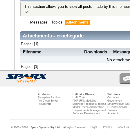
This section allows you to view all posts made by this member
to.
Messages
Topics
Attachments
Attachments - crochegude
Pages: [
1
]
Filename
Downloads
Messag
No attachme
Pages: [
1
]
Products
UML at a Glance
Solutions
Enterprise Architect
UML Tools
Corporate
Pro Cloud Server
PHP UML Modeling
Government
Prolaborate
Business Process Modeling
Small/Medium Ente
Model Driven Architecture
IT Professionals
Requirements Management
Trainers
Software Development
Academic
Legal
Privacy
About us
© 2000 - 2026
Sparx Systems Pty Ltd.
All rights Reserved.