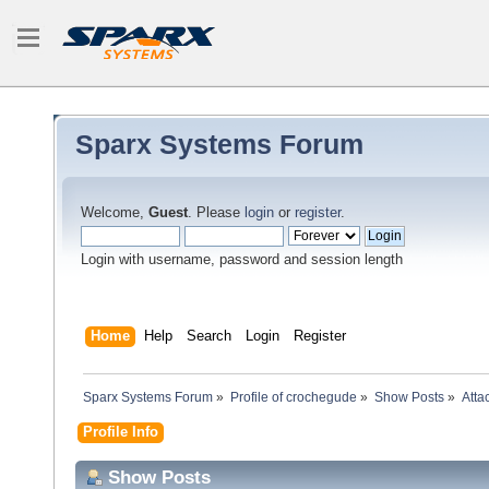
Sparx Systems Forum
Welcome,
Guest
. Please
login
or
register
.
Login with username, password and session length
Home
Help
Search
Login
Register
Sparx Systems Forum
»
Profile of crochegude
»
Show Posts
»
Atta
Profile Info
Show Posts