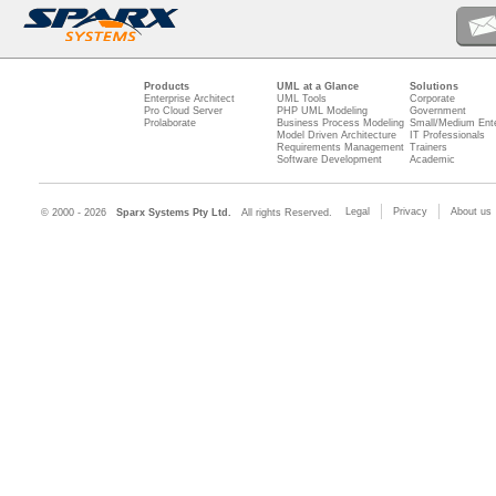
Products
UML at a Glance
Solutions
Enterprise Architect
UML Tools
Corporate
Pro Cloud Server
PHP UML Modeling
Government
Prolaborate
Business Process Modeling
Small/Medium Ente
Model Driven Architecture
IT Professionals
Requirements Management
Trainers
Software Development
Academic
Legal
Privacy
About us
© 2000 - 2026
Sparx Systems Pty Ltd.
All rights Reserved.