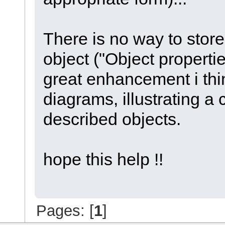
There is no way to store 
object ("Object propert
great enhancement i thi
diagrams, illustrating a 
described objects.
hope this help !!
Pages: [
1
]