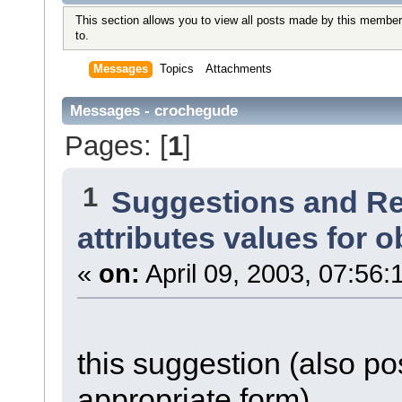
This section allows you to view all posts made by this member
to.
Messages
Topics
Attachments
Messages - crochegude
Pages: [
1
]
1
Suggestions and R
attributes values for o
«
on:
April 09, 2003, 07:56:
this suggestion (also po
appropriate form)...