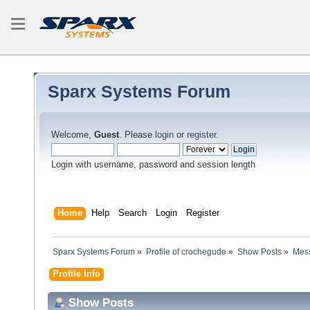
Sparx Systems Forum
Welcome,
Guest
. Please
login
or
register
.
Login with username, password and session length
Home
Help
Search
Login
Register
Sparx Systems Forum
»
Profile of crochegude
»
Show Posts
»
Mes
Profile Info
Show Posts