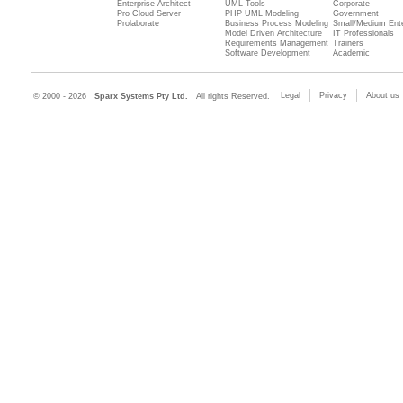
Enterprise Architect
UML Tools
Corporate
Pro Cloud Server
PHP UML Modeling
Government
Prolaborate
Business Process Modeling
Small/Medium Ente
Model Driven Architecture
IT Professionals
Requirements Management
Trainers
Software Development
Academic
Legal
Privacy
About us
© 2000 - 2026
Sparx Systems Pty Ltd.
All rights Reserved.