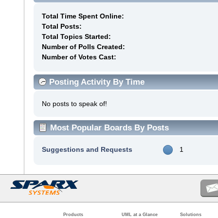
Total Time Spent Online:
Total Posts:
Total Topics Started:
Number of Polls Created:
Number of Votes Cast:
Posting Activity By Time
No posts to speak of!
Most Popular Boards By Posts
Suggestions and Requests
1
Products
UML at a Glance
Solutions