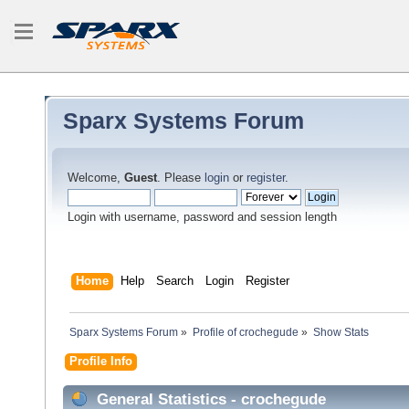
Sparx Systems Forum
Welcome,
Guest
. Please
login
or
register
.
Login with username, password and session length
Home
Help
Search
Login
Register
Sparx Systems Forum
»
Profile of crochegude
»
Show Stats
Profile Info
General Statistics - crochegude