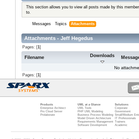
This section allows you to view all posts made by this member
to.
Messages
Topics
Attachments
Attachments - Jeff Hegedus
Pages: [
1
]
Downloads
Filename
Messag
No attachme
Pages: [
1
]
Products
UML at a Glance
Solutions
Enterprise Architect
UML Tools
Corporate
Pro Cloud Server
PHP UML Modeling
Government
Prolaborate
Business Process Modeling
Small/Medium Ente
Model Driven Architecture
IT Professionals
Requirements Management
Trainers
Software Development
Academic