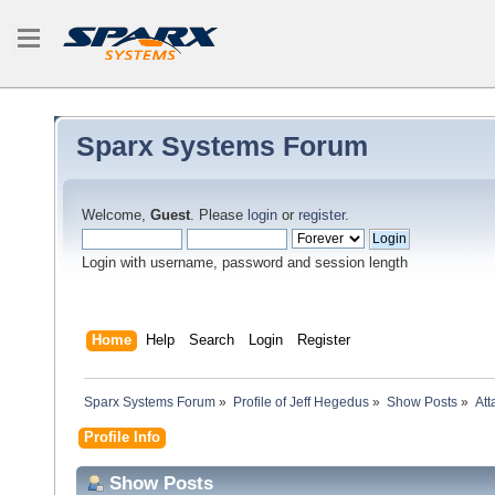
Sparx Systems Forum
Welcome,
Guest
. Please
login
or
register
.
Login with username, password and session length
Home
Help
Search
Login
Register
Sparx Systems Forum
»
Profile of Jeff Hegedus
»
Show Posts
»
At
Profile Info
Show Posts