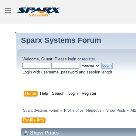
Sparx Systems Forum
Welcome,
Guest
. Please
login
or
register
.
Login with username, password and session length
Home
Help
Search
Login
Register
Sparx Systems Forum
»
Profile of Jeff Hegedus
»
Show Posts
»
At
Profile Info
Show Posts