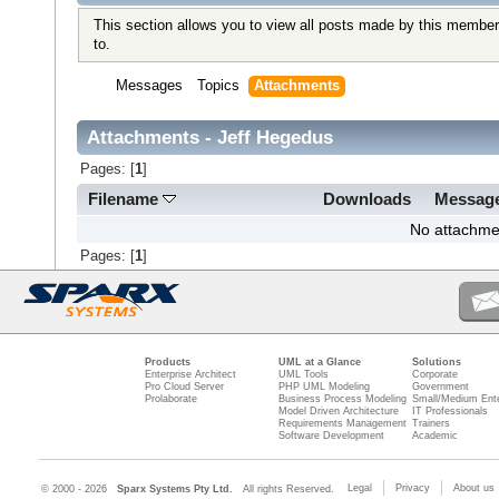
This section allows you to view all posts made by this member
to.
Messages
Topics
Attachments
Attachments - Jeff Hegedus
Pages: [
1
]
Filename
Downloads
Messag
No attachme
Pages: [
1
]
Products
UML at a Glance
Solutions
Enterprise Architect
UML Tools
Corporate
Pro Cloud Server
PHP UML Modeling
Government
Prolaborate
Business Process Modeling
Small/Medium Ente
Model Driven Architecture
IT Professionals
Requirements Management
Trainers
Software Development
Academic
Legal
Privacy
About us
© 2000 - 2026
Sparx Systems Pty Ltd.
All rights Reserved.