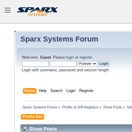
Sparx Systems Forum
Welcome,
Guest
. Please
login
or
register
.
Login with username, password and session length
Home
Help
Search
Login
Register
Sparx Systems Forum
»
Profile of Jeff Hegedus
»
Show Posts
»
At
Profile Info
Show Posts