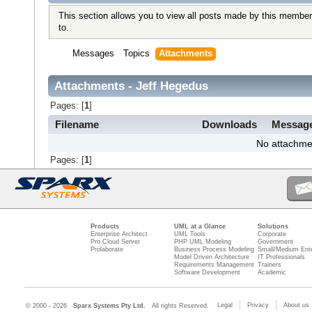
This section allows you to view all posts made by this member
to.
Messages
Topics
Attachments
Attachments - Jeff Hegedus
Pages: [
1
]
Filename
Downloads
Messag
No attachme
Pages: [
1
]
Products
UML at a Glance
Solutions
Enterprise Architect
UML Tools
Corporate
Pro Cloud Server
PHP UML Modeling
Government
Prolaborate
Business Process Modeling
Small/Medium Ente
Model Driven Architecture
IT Professionals
Requirements Management
Trainers
Software Development
Academic
Legal
Privacy
About us
© 2000 - 2026
Sparx Systems Pty Ltd.
All rights Reserved.