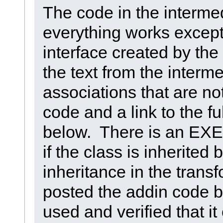
The code in the intermed
everything works except
interface created by the
the text from the intermed
associations that are no
code and a link to the ful
below. There is an EXE
if the class is inherited
inheritance in the trans
posted the addin code bu
used and verified that i