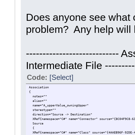
Does anyone see what c
problem? Any help will 
----------------------------
Intermediate File -----------
Code:
[Select]
Association
{
notes=""
alias=""
name="A_upperValue_owningUpper"
stereotype=""
direction="Source -> Destination"
XRef{namespace="C#" name="Connector" source="{8C04F9C8-61
Source
{
XRef{namespace="C#" name="Class" source="{4AAEB96F-92DE-4