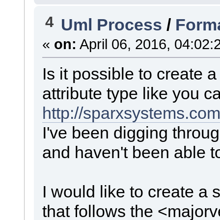
4
Uml Process
/
Forma
«
on:
April 06, 2016, 04:02:
Is it possible to create a
attribute type like you c
http://sparxsystems.co
I've been digging throu
and haven't been able to
I would like to create a 
that follows the <major