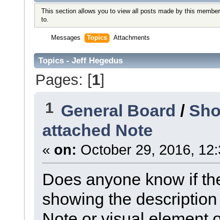
This section allows you to view all posts made by this member
to.
Messages
Topics
Attachments
Topics - Jeff Hegedus
Pages: [
1
]
1
General Board
/
Sho
attached Note
«
on:
October 29, 2016, 12
Does anyone know if ther
showing the description
Note or visual element o