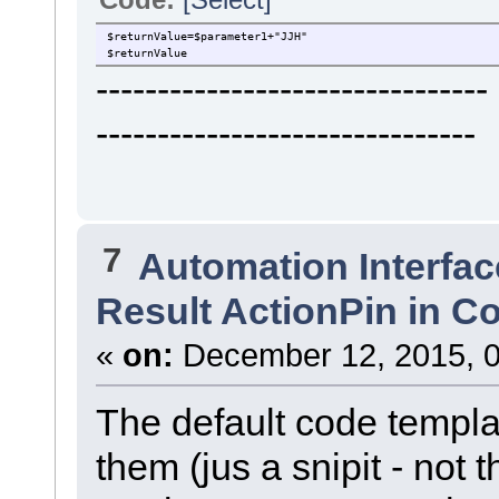
$returnValue=$parameter1+"JJH"
$returnValue
----------------------------
-------------------------------
7
Automation Interfac
Result ActionPin in C
«
on:
December 12, 2015, 0
The default code templa
them (jus a snipit - not 