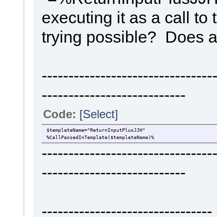
executing it as a call to
trying possible? Does 
-------------------------------
---------------------------
Code:
[Select]
$templateName="ReturnInputPlusJJH"
%CallPassedInTemplate($templateName)%
-------------------------------
---------------------------
----------------------------