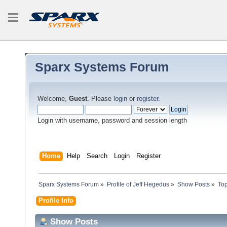
Sparx Systems Forum
Welcome,
Guest
. Please
login
or
register
.
Login with username, password and session length
Home
Help
Search
Login
Register
Sparx Systems Forum
»
Profile of Jeff Hegedus
»
Show Posts
»
Top
Profile Info
Show Posts