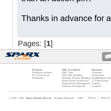
Thanks in advance for a
Pages: [
1
]
Products
UML at a Glance
Solutions
Enterprise Architect
UML Tools
Corporate
Pro Cloud Server
PHP UML Modeling
Government
Prolaborate
Business Process Modeling
Small/Medium Ente
Model Driven Architecture
IT Professionals
Requirements Management
Trainers
Software Development
Academic
Legal
Privacy
About us
© 2000 - 2026
Sparx Systems Pty Ltd.
All rights Reserved.