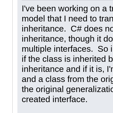
I've been working on a t
model that I need to tra
inheritance. C# does no
inheritance, though it d
multiple interfaces. So 
if the class is inherited
inheritance and if it is, 
and a class from the ori
the original generalizati
created interface.