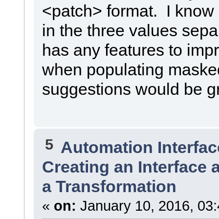
<patch> format. I know I
in the three values sepa
has any features to imp
when populating masked 
suggestions would be gr
5
Automation Interfac
Creating an Interface 
a Transformation
«
on:
January 10, 2016, 03