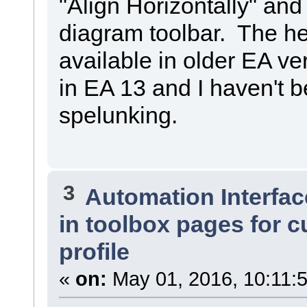
"Align Horizontally" and 
diagram toolbar. The hel
available in older EA ve
in EA 13 and I haven't be
spelunking.
3
Automation Interfac
in toolbox pages for 
profile
«
on:
May 01, 2016, 10:11: