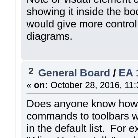
showing it inside the bo
would give more control
diagrams.
2
General Board
/
EA 
«
on:
October 28, 2016, 11:
Does anyone know how it
commands to toolbars 
in the default list. For