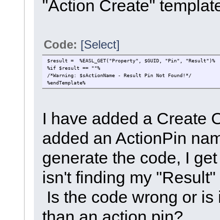
"Action Create" templat
Code:
[Select]
$result = %EASL_GET("Property", $GUID, "Pin", "Result")%
%if $result == ""%
/*Warning: $sActionName - Result Pin Not Found!*/
%endTemplate%
I have added a Create O
added an ActionPin nam
generate the code, I get
isn't finding my "Result
Is the code wrong or is 
than an action pin?