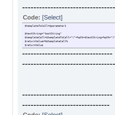
--------------------------------
Code:
[Select]
$templateToCall=$parameter1
$testString="testString"
$templateCall=$templateToCall+"("+%qt%+$testString+%qt%+")
$returnValue=%$templateCall%
$returnValue
----------------------------
--------------------------------
----------------------------
-------------------------------
Code:
[Select]