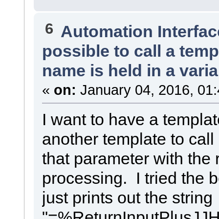
%list="InnerClass" @separator="\n" @indent=" "%
%if connectorDestElemGUID == classGUID%
%if elemType!="Interface"%
$debugMessage = "connectorDestElemGUID == classGUID"
%list="Attribute" @separator="\n" @indent=" "%
%DebugMessage($templateName, $debugMessage)%
6
%endIf%
%TRANSFORM_REFERENCE("Interface",classGUID)%
Automation Interfac
%list="Attribute__Property" @separator="\n" @indent=" " a
%else%
%list="Operation" @separator="\n" @indent=" "%
$debugMessage = "connectorDestElemGUID != classGUID"
possible to call a tem
}
%DebugMessage($templateName, $debugMessage)%
%list="Connector__EIIW_Association" @separator="\n"%
%TRANSFORM_REFERENCE("Class",connectorDestElemGUID)%
%endIf%
%endIf%
name is held in a vari
access=%qt%%connectorDestAccess == "Public" ? "Private" :
%TRANSFORM_CURRENT("Target","access", "role")%
$role=%connectorDestRole == "object" ? "objectAttr" : valu
«
on:
January 04, 2016, 01
$role=%EIIW_ConvertName($role)%
role=%qt%$role%qt%
%PI="\n"%
}
I want to have a templat
}
another template to call
that parameter with the 
processing. I tried the b
just prints out the string
"=%ReturnInputPlusJJH("