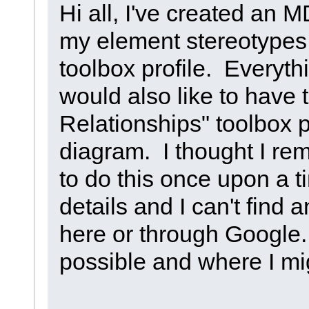
Hi all, I've created an 
my element stereotypes,
toolbox profile. Everyth
would also like to have 
Relationships" toolbox 
diagram. I thought I r
to do this once upon a t
details and I can't find a
here or through Google.
possible and where I mig