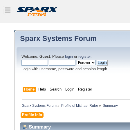
Sparx Systems Forum
Welcome,
Guest
. Please
login
or
register
.
Login with username, password and session length
Home
Help
Search
Login
Register
Sparx Systems Forum
»
Profile of Michael Rufer
»
Summary
Profile Info
Summary