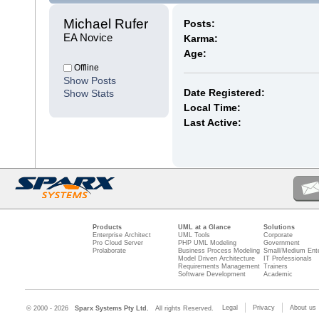
Michael Rufer 
Posts:
EA Novice
Karma:
Age:
Offline
Show Posts
Date Registered:
Show Stats
Local Time:
Last Active:
Products
UML at a Glance
Solutions
Enterprise Architect
UML Tools
Corporate
Pro Cloud Server
PHP UML Modeling
Government
Prolaborate
Business Process Modeling
Small/Medium Ente
Model Driven Architecture
IT Professionals
Requirements Management
Trainers
Software Development
Academic
Legal
Privacy
About us
© 2000 - 2026
Sparx Systems Pty Ltd.
All rights Reserved.