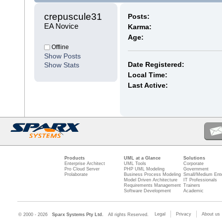
crepuscule31 
Posts:
EA Novice
Karma:
Age:
Offline
Show Posts
Date Registered:
Show Stats
Local Time:
Last Active:
Products
UML at a Glance
Solutions
Enterprise Architect
UML Tools
Corporate
Pro Cloud Server
PHP UML Modeling
Government
Prolaborate
Business Process Modeling
Small/Medium Ente
Model Driven Architecture
IT Professionals
Requirements Management
Trainers
Software Development
Academic
Legal
Privacy
About us
© 2000 - 2026
Sparx Systems Pty Ltd.
All rights Reserved.