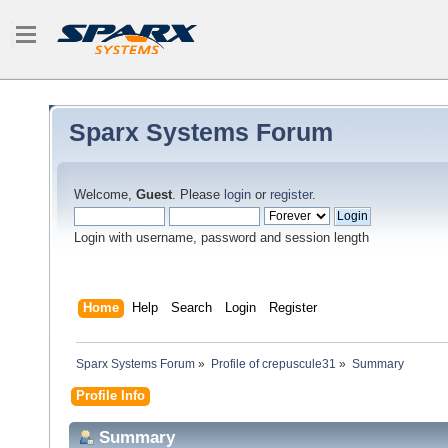
Sparx Systems Forum
Welcome,
Guest
. Please
login
or
register
.
Login with username, password and session length
Home
Help
Search
Login
Register
Sparx Systems Forum
»
Profile of crepuscule31
»
Summary
Profile Info
Summary