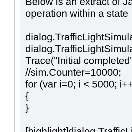
Below is an extract of J
operation within a state
dialog.TrafficLightSim
dialog.TrafficLightSimu
Trace("Initial completed"
//sim.Counter=10000;
for (var i=0; i < 5000; i+
{
}
[highlight]dialog.Traff