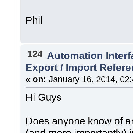
Phil
124
Automation Interf
Export / Import Refer
«
on:
January 16, 2014, 02
Hi Guys
Does anyone know of an 
(and more importantly)