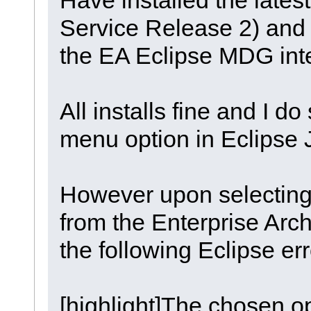
Service Release 2) and i
the EA Eclipse MDG inte
All installs fine and I d
menu option in Eclipse 
However upon selecting 
from the Enterprise Arch
the following Eclipse er
[highlight]The chosen op