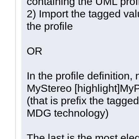
containing the UML prof
2) Import the tagged val
the profile
OR
In the profile definition,
MyStereo [highlight]MyP
(that is prefix the tagge
MDG technology)
The last is the most eleg