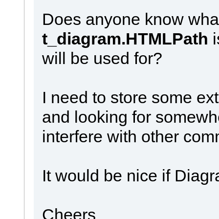
Does anyone know what 
t_diagram.HTMLPath
will be used for?
I need to store some ex
and looking for somewhere
interfere with other co
It would be nice if Dia
Cheers