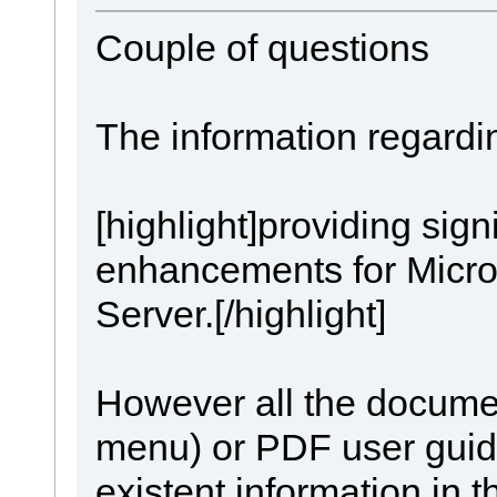
Couple of questions
The information regardi
[highlight]providing signi
enhancements for Micro
Server.[/highlight]
However all the documen
menu) or PDF user guid
existent information in t