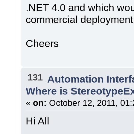
.NET 4.0 and which woul
commercial deployment
Cheers
131
Automation Interf
Where is StereotypeE
«
on:
October 12, 2011, 01:
Hi All