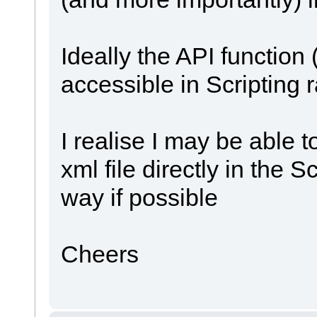
Ideally the API function 
accessible in Scripting 
I realise I may be able 
xml file directly in the S
way if possible
Cheers