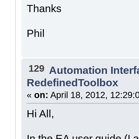
Thanks
Phil
129
Automation Interf
RedefinedToolbox
«
on:
April 18, 2012, 12:29:
Hi All,
In the EA user guide (I 