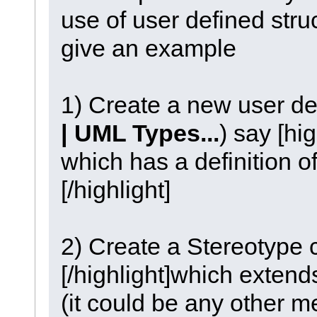
use of user defined stru
give an example
1) Create a new user de
| UML Types...
) say [hi
which has a definition 
[/highlight]
2) Create a Stereotype 
[/highlight]which exten
(it could be any other m