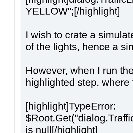
YELLOW";[/highlight]
I wish to crate a simula
of the lights, hence a si
However, when I run the s
highlighted step, where 
[highlight]TypeError:
$Root.Get("dialog.Traff
is null[/highlight]