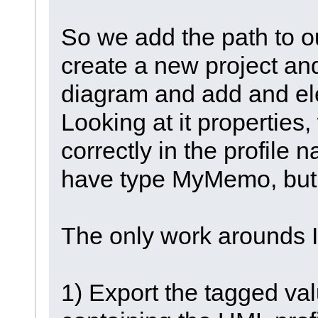
So we add the path to 
create a new project an
diagram and add and ele
Looking at it properties
correctly in the profile
have type MyMemo, but
The only work arounds I
1) Export the tagged val