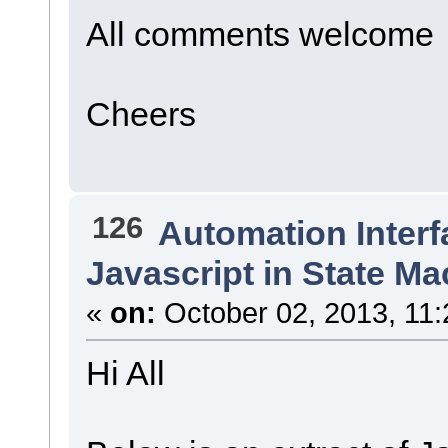
All comments welcome
Cheers
126
Automation Interf
Javascript in State M
«
on:
October 02, 2013, 11:
Hi All