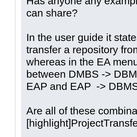
Has anyone any examples
can share?
In the user guide it state
transfer a repository f
whereas in the EA menu
between DMBS -> DBM
EAP and EAP -> DBM
Are all of these combina
[highlight]ProjectTransfe