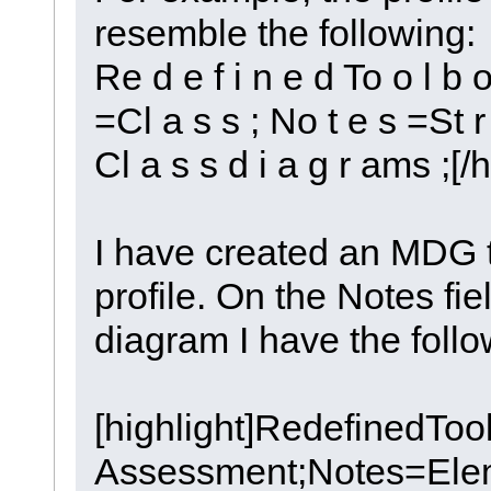
resemble the following:
Re d e f i n e d To o l b o
=Cl a s s ; No t e s =St r 
Cl a s s d i a g r ams ;[/h
I have created an MDG t
profile. On the Notes fie
diagram I have the follo
[highlight]RedefinedT
Assessment;Notes=Elem