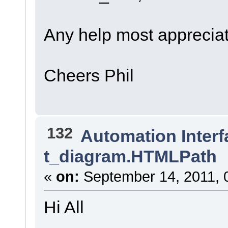
Any help most apprecia
Cheers Phil
132
Automation Interf
t_diagram.HTMLPath
«
on:
September 14, 2011, 
Hi All