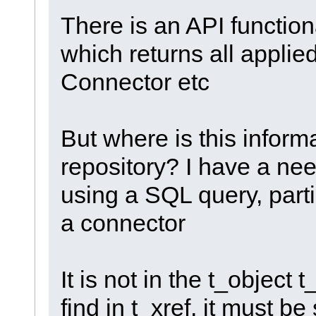
There is an API function
which returns all applie
Connector etc
But where is this inform
repository? I have a nee
using a SQL query, parti
a connector
It is not in the t_object 
find in t_xref, it must 