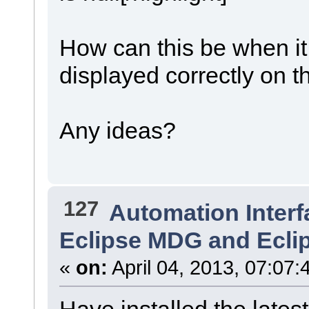
How can this be when i
displayed correctly on t
Any ideas?
127
Automation Interf
Eclipse MDG and Ecli
«
on:
April 04, 2013, 07:07:
Have installed the latest