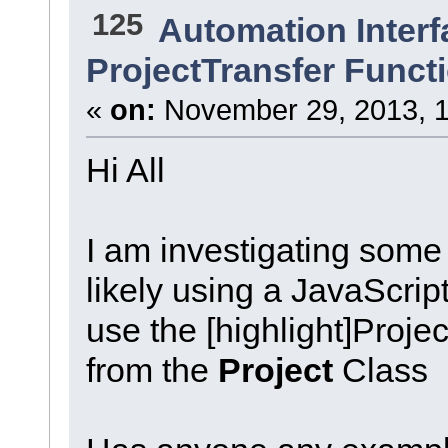
125
Automation Interf
ProjectTransfer Funct
«
on:
November 29, 2013, 1
Hi All
I am investigating some
likely using a JavaScript 
use the [highlight]Projec
from the
Project
Class