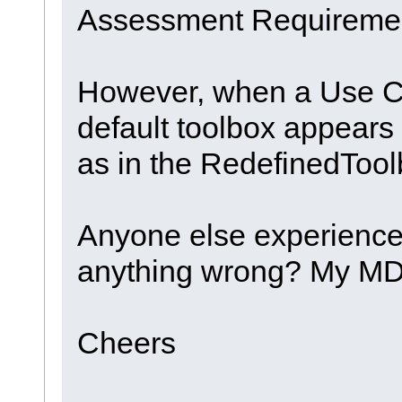
Assessment Requirement
However, when a Use C
default toolbox appears
as in the RedefinedTool
Anyone else experience
anything wrong? My MDG 
Cheers