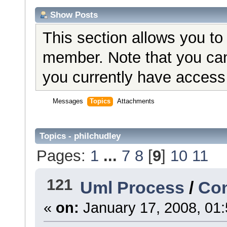
Show Posts
This section allows you to
member. Note that you can
you currently have access 
Messages
Topics
Attachments
Topics - philchudley
Pages:
1
...
7
8
[
9
]
10
11
121
Uml Process
/
Con
«
on:
January 17, 2008, 01