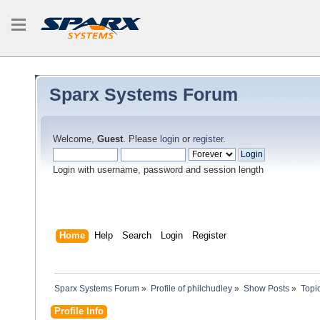
Sparx Systems Forum
Welcome,
Guest
. Please
login
or
register
.
Login with username, password and session length
Home
Help
Search
Login
Register
Sparx Systems Forum
»
Profile of philchudley
»
Show Posts
»
Topi
Profile Info