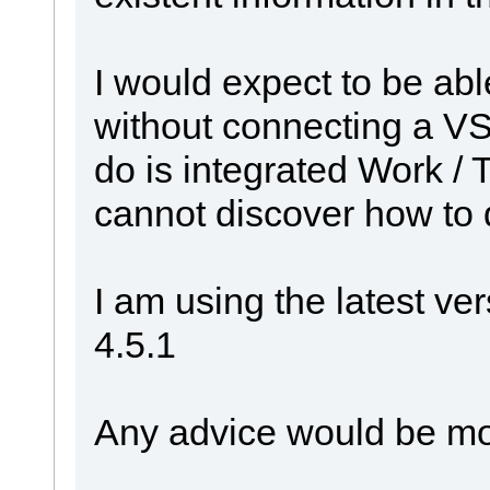
I would expect to be abl
without connecting a VS s
do is integrated Work / T
cannot discover how to do
I am using the latest ve
4.5.1
Any advice would be mo