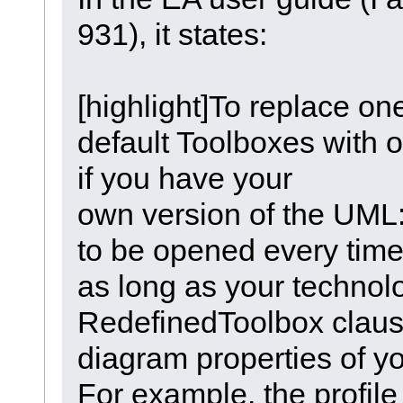
931), it states:
[highlight]To replace one
default Toolboxes with 
if you have your
own version of the UML:
to be opened every time
as long as your technolo
RedefinedToolbox clause 
diagram properties of y
For example, the profile