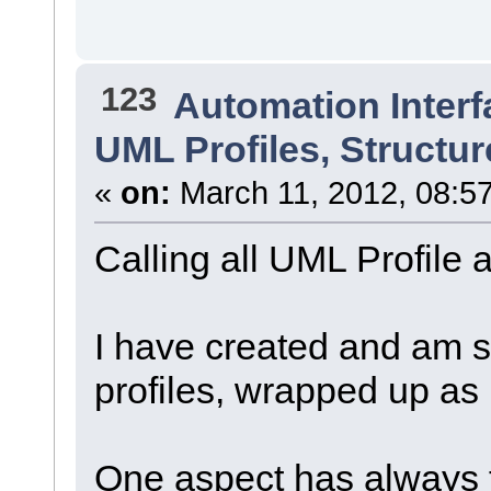
123
Automation Interf
UML Profiles, Struct
«
on:
March 11, 2012, 08:5
Calling all UML Profil
I have created and am s
profiles, wrapped up a
One aspect has always f