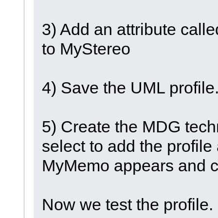
3) Add an attribute ca
to MyStereo
4) Save the UML profile
5) Create the MDG tech
select to add the profil
MyMemo appears and c
Now we test the profile.