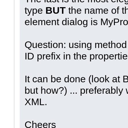
type
BUT
the name of t
element dialog is MyPr
Question: using method 
ID prefix in the properti
It can be done (look at 
but how?) ... preferabl
XML.
Cheers