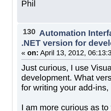
Phil
130
Automation Interf
.NET version for deve
«
on:
April 13, 2012, 06:13:
Just curious, I use Visu
development. What vers
for writing your add-ins,
I am more curious as to