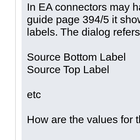
In EA connectors may ha
guide page 394/5 it sh
labels. The dialog refer
Source Bottom Label
Source Top Label
etc
How are the values for t