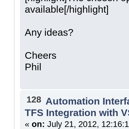
available[/highlight]
Any ideas?
Cheers
Phil
128
Automation Interf
TFS Integration with 
«
on:
July 21, 2012, 12:16: