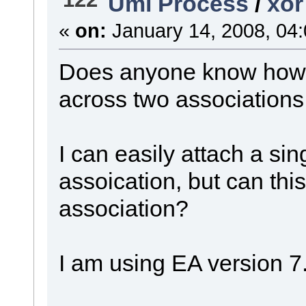
Uml Process
/
xor
«
on:
January 14, 2008, 04
Does anyone know how t
across two association
I can easily attach a sin
assoication, but can this
association?
I am using EA version 7