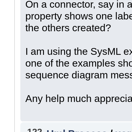
On a connector, say in a
property shows one labe
the others created?
I am using the SysML e
one of the examples sh
sequence diagram messa
Any help much apprecia
122