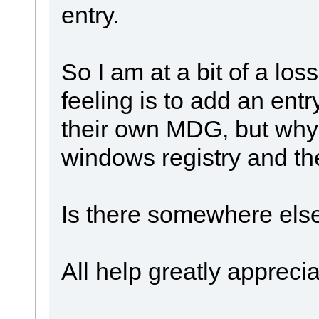
entry.
So I am at a bit of a los
feeling is to add an entry
their own MDG, but why i
windows registry and th
Is there somewhere else
All help greatly apprecia