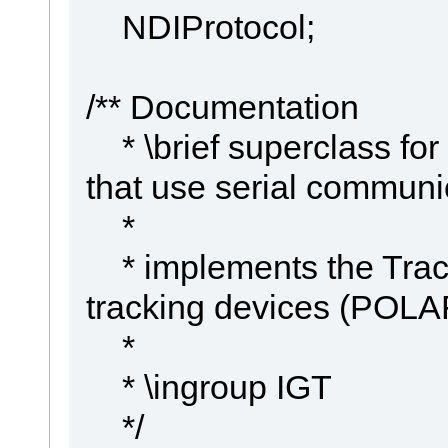
NDIProtocol;
/** Documentation
* \brief superclass for
that use serial communi
*
* implements the Track
tracking devices (POL
*
* \ingroup IGT
*/