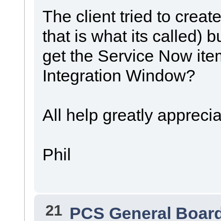
The client tried to creat
that is what its called) 
get the Service Now ite
Integration Window?
All help greatly appreci
Phil
21
PCS General Boar