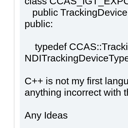
class CCAS_IGT_EXPOR
public TrackingDevice
public:
typedef CCAS::Tracki
NDITrackingDeviceType
C++ is not my first lang
anything incorrect with 
Any Ideas