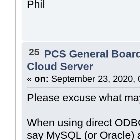
Phil
25
PCS General Boar
Cloud Server
«
on:
September 23, 2020, 
Please excuse what may
When using direct ODBC
say MySQL (or Oracle) 