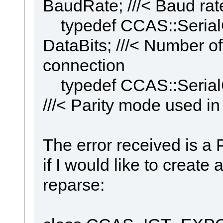
BaudRate; ///< Baud rate
typedef CCAS::Serial
DataBits; ///< Number of 
connection
typedef CCAS::SerialCo
///< Parity mode used in
The error received is a 
if I would like to creat
reparse: