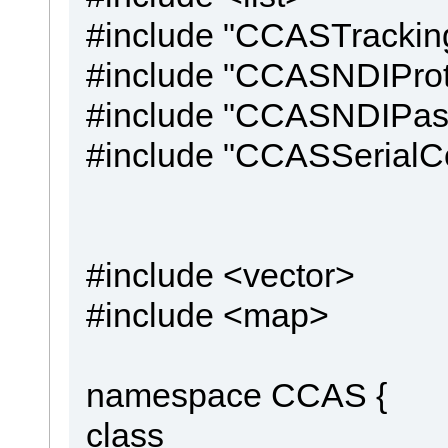
#include "CCASTrackin
#include "CCASNDIProt
#include "CCASNDIPas
#include "CCASSerialC
#include <vector>
#include <map>
namespace CCAS {
class