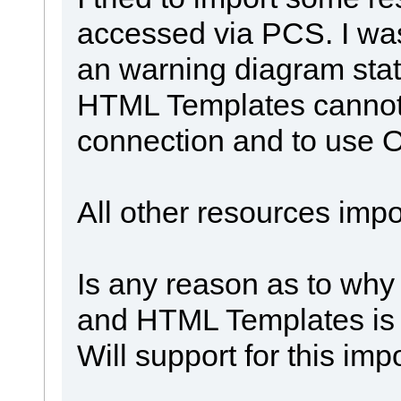
accessed via PCS. I was
an warning diagram sta
HTML Templates cannot
connection and to use 
All other resources impor
Is any reason as to why
and HTML Templates is
Will support for this imp