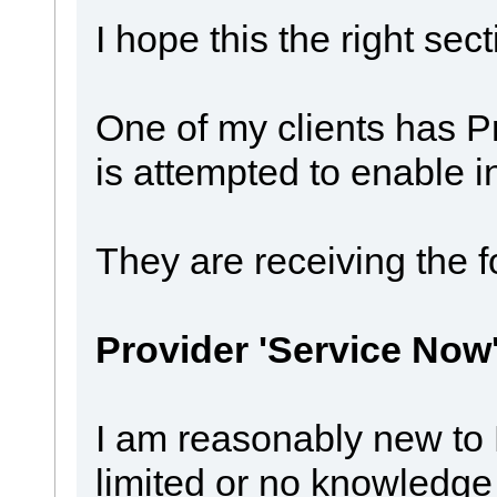
I hope this the right sect
One of my clients has P
is attempted to enable i
They are receiving the 
Provider 'Service Now'
I am reasonably new to
limited or no knowledge 