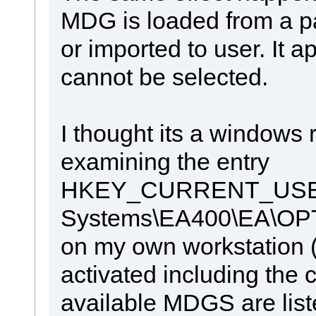
MDG is loaded from a pa
or imported to user. It ap
cannot be selected.
I thought its a windows 
examining the entry
HKEY_CURRENT_USER\
Systems\EA400\EA\
on my own workstation 
activated including the cl
available MDGS are liste