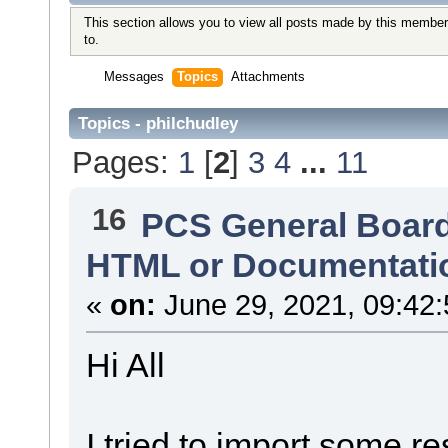
This section allows you to view all posts made by this member
to.
Messages
Topics
Attachments
Topics - philchudley
Pages:
1
[
2
]
3
4
...
11
16
PCS General Boar
HTML or Documentati
«
on:
June 29, 2021, 09:42
Hi All
I tried to import some r