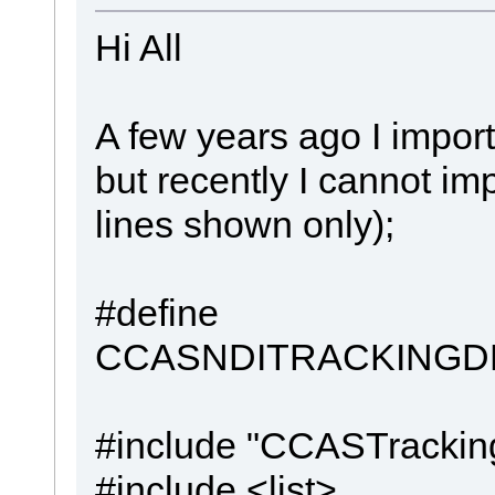
Hi All
A few years ago I impo
but recently I cannot imp
lines shown only);
#define
CCASNDITRACKINGD
#include "CCASTrackin
#include <list>