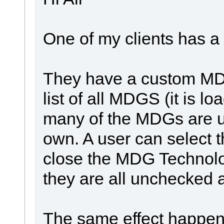
One of my clients has a
They have a custom MDG 
list of all MDGS (it is l
many of the MDGs are u
own. A user can select t
close the MDG Technolo
they are all unchecked 
The same effect happen