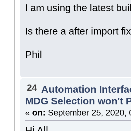
I am using the latest bu
Is there a after import f
Phil
24
Automation Interfa
MDG Selection won't P
«
on:
September 25, 2020, 
Hi All