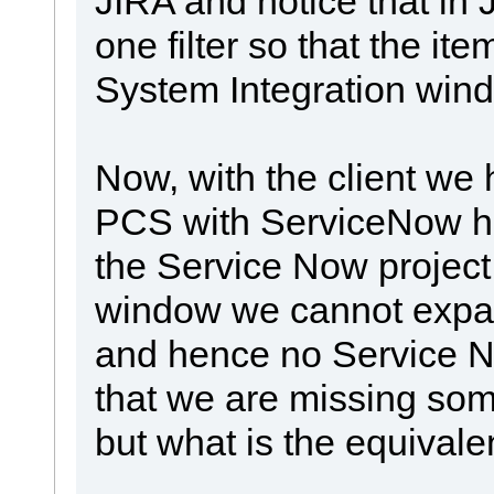
JIRA and notice that in 
one filter so that the ite
System Integration win
Now, with the client we 
PCS with ServiceNow h
the Service Now project
window we cannot expan
and hence no Service No
that we are missing somet
but what is the equival