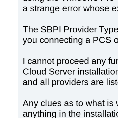
a strange error whose e
The SBPI Provider Types
you connecting a PCS of
I cannot proceed any fur
Cloud Server installatio
and all providers are lis
Any clues as to what is
anything in the installat