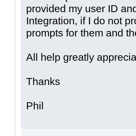
provided my user ID an
Integration, if I do not 
prompts for them and th
All help greatly appreci
Thanks
Phil