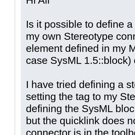
Is it possible to define 
my own Stereotype conn
element defined in my M
case SysML 1.5::block) 
I have tried defining a s
setting the tag to my S
defining the SysML block
but the quicklink does 
connector is in the tool