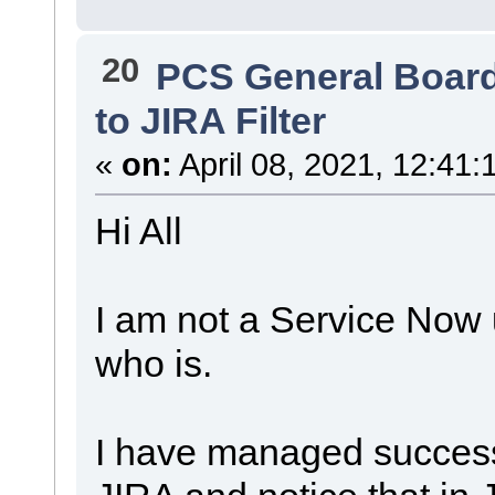
20
PCS General Boar
to JIRA Filter
«
on:
April 08, 2021, 12:41:
Hi All
I am not a Service Now u
who is.
I have managed successf