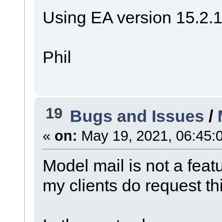
Using EA version 15.2.
Phil
19
Bugs and Issues
/
«
on:
May 19, 2021, 06:45:
Model mail is not a fea
my clients do request thi