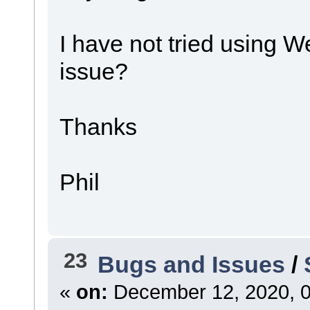
I have not tried using 
issue?
Thanks
Phil
23
Bugs and Issues
/
«
on:
December 12, 2020, 0