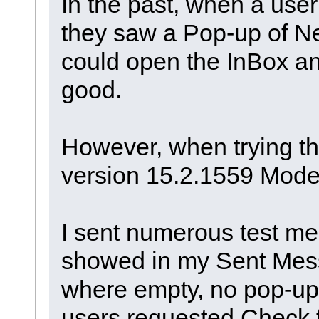
In the past, when a user
they saw a Pop-up of N
could open the InBox an
good.
However, when trying thi
version 15.2.1559 Model
I sent numerous test me
showed in my Sent Mess
where empty, no pop-up 
users requested Check 