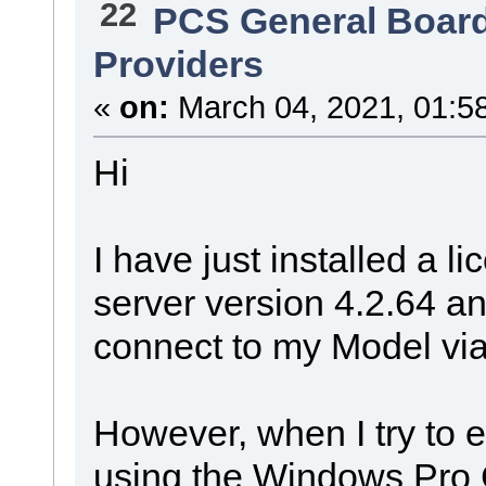
22
PCS General Boar
Providers
«
on:
March 04, 2021, 01:5
Hi
I have just installed a 
server version 4.2.64 an
connect to my Model vi
However, when I try to e
using the Windows Pro C