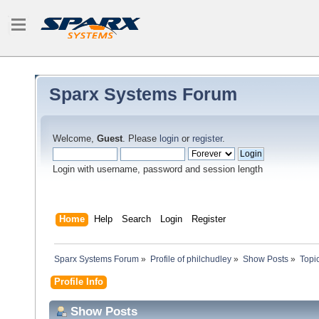
Sparx Systems Forum
Welcome,
Guest
. Please
login
or
register
.
Login with username, password and session length
Home
Help
Search
Login
Register
Sparx Systems Forum
»
Profile of philchudley
»
Show Posts
»
Topi
Profile Info
Show Posts