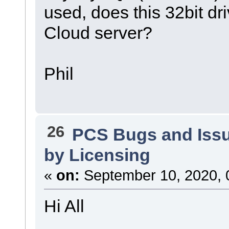
used, does this 32bit dri
Cloud server?
Phil
26
PCS Bugs and Iss
by Licensing
«
on:
September 10, 2020, 
Hi All