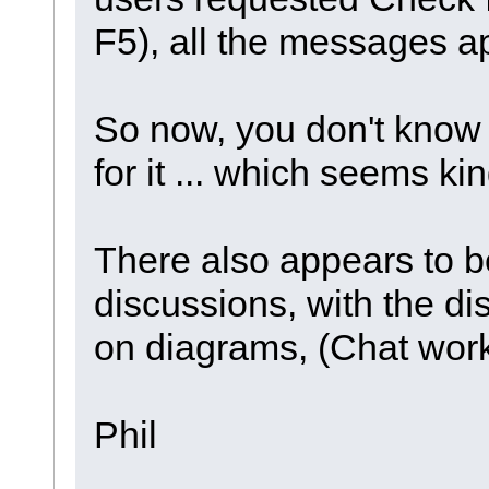
F5), all the messages a
So now, you don't know 
for it ... which seems kin
There also appears to b
discussions, with the d
on diagrams, (Chat works
Phil