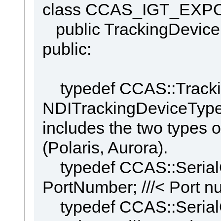
class CCAS_IGT_EXPOR
public TrackingDevice
public:
typedef CCAS::Tracki
NDITrackingDeviceType;
includes the two types o
(Polaris, Aurora).
typedef CCAS::Serial
PortNumber; ///< Port n
typedef CCAS::Serial