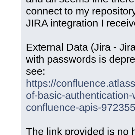
connect to my repositor
JIRA integration I receiv
External Data (Jira - Jir
with passwords is depre
see:
https://confluence.atla
of-basic-authentication-
confluence-apis-97235
The link provided is no 