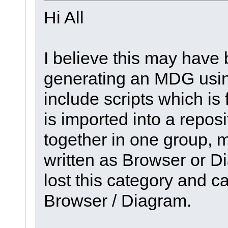
Hi All
I believe this may have
generating an MDG using
include scripts which i
is imported into a reposi
together in one group, m
written as Browser or D
lost this category and c
Browser / Diagram.