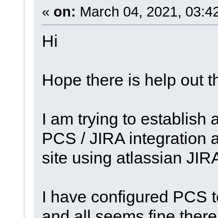
«
on:
March 04, 2021, 03:4
Hi
Hope there is help out t
I am trying to establish 
PCS / JIRA integration 
site using atlassian JIR
I have configured PCS t
and all seems fine ther