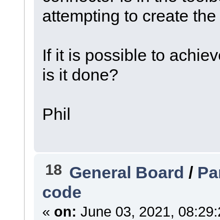
attempting to create the 
If it is possible to achi
is it done?
Phil
18
General Board
/
Pa
code
«
on:
June 03, 2021, 08:29