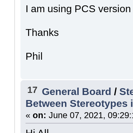
I am using PCS version
Thanks
Phil
17
General Board
/
St
Between Stereotypes 
«
on:
June 07, 2021, 09:29
Hi All