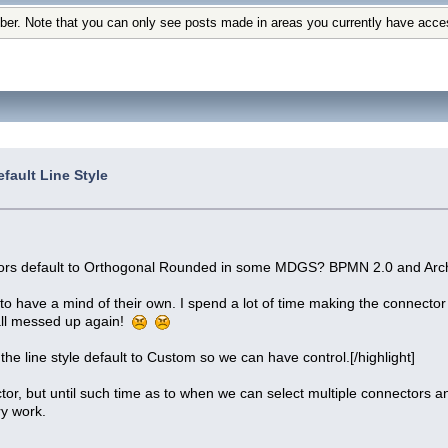
ber. Note that you can only see posts made in areas you currently have acce
fault Line Style
tors default to Orthogonal Rounded in some MDGS? BPMN 2.0 and Arc
 have a mind of their own. I spend a lot of time making the connector 
all messed up again!
the line style default to Custom so we can have control.[/highlight]
tor, but until such time as to when we can select multiple connectors an
y work.