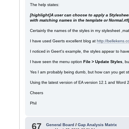
The help states:
[highlight]A user can choose to apply a Stylesheet
with matching names in the template or Normal.rtf[
Certainly the names of the styles in my stylesheet ,mat
I have used Geerts excellent blog at
http://bellekens
I noticed in Geert's example, the styles appear to have 
I have seen the menu option
File > Update Styles
, b
Yes I am probably being dumb, but how can you get st
Using the latest version of EA version 12.1 and Word 
Cheers
Phil
67
General Board
/
Gap Analysis Matrix