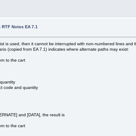
 RTF Notes EA 7.1
st is used, then it cannot be interrupted with non-numbered lines and t
rio (copied from EA 7.1) indicates where alternate paths may exist:
m to the cart
quantity
t code and quantity
TERNATE] and [DATA], the result is
m to the cart