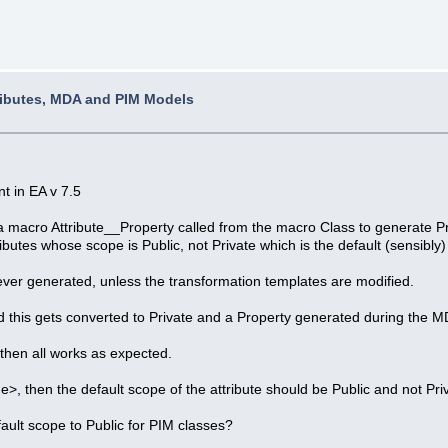
ributes, MDA and PIM Models
t in EA v 7.5
macro Attribute__Property called from the macro Class to generate Prop
ibutes whose scope is Public, not Private which is the default (sensibly)
never generated, unless the transformation templates are modified.
 and this gets converted to Private and a Property generated during the 
, then all works as expected.
ne>, then the default scope of the attribute should be Public and not Pri
ault scope to Public for PIM classes?