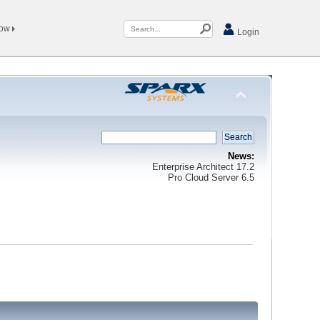
Now
Login
News:
Enterprise Architect 17.2
Pro Cloud Server 6.5