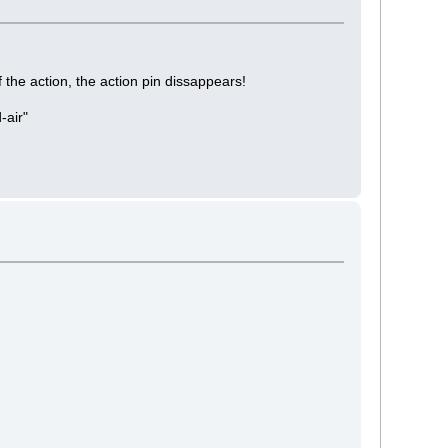
 the action, the action pin dissappears!
-air"