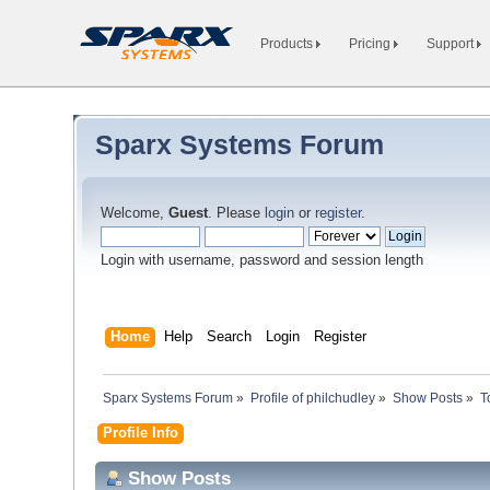
Products
Pricing
Support
Sparx Systems Forum
Welcome,
Guest
. Please
login
or
register
.
Login with username, password and session length
Home
Help
Search
Login
Register
Sparx Systems Forum
»
Profile of philchudley
»
Show Posts
»
T
Profile Info
Show Posts