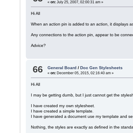
«
on:
July 25, 2007, 02:00:31 am »
Hi All
When an action pin is added to an action, it displays a
Any connections to the action pin, appear to be connecte
Advice?
66
General Board
/
Doc Gen Stylesheets
«
on:
December 05, 2015, 02:16:40 am »
Hi All
I may be getting dumb, but I just cannot get the styles
I have created my own stylesheet.
I have created a simple template.
I have generated a document use my template and sel
Nothing, the styles are exactly as defined in the stand