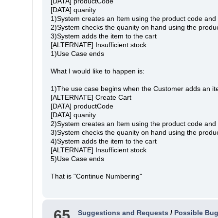
[DATA] productCode
[DATA] quanity
1)System creates an Item using the product code and 
2)System checks the quanity on hand using the produc
3)System adds the item to the cart
[ALTERNATE] Insufficient stock
1)Use Case ends
What I would like to happen is:
1)The use case begins when the Customer adds an ite
[ALTERNATE] Create Cart
[DATA] productCode
[DATA] quanity
2)System creates an Item using the product code and 
3)System checks the quanity on hand using the produc
4)System adds the item to the cart
[ALTERNATE] Insufficient stock
5)Use Case ends
That is "Continue Numbering"
65
Suggestions and Requests
/
Possible Bug 