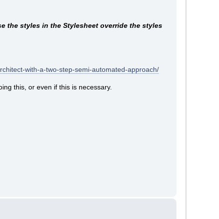
 the styles in the Stylesheet override the styles
architect-with-a-two-step-semi-automated-approach/
ng this, or even if this is necessary.