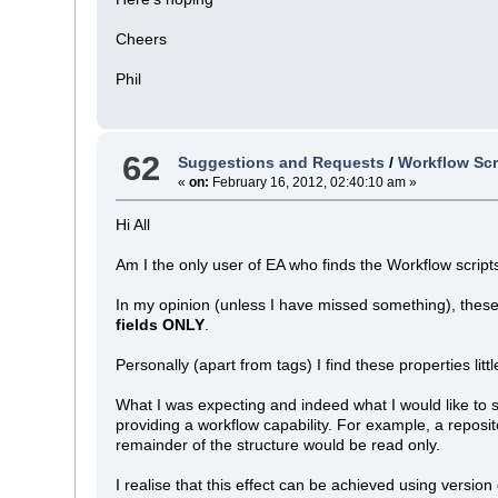
Cheers
Phil
62
Suggestions and Requests
/
Workflow Scr
«
on:
February 16, 2012, 02:40:10 am »
Hi All
Am I the only user of EA who finds the Workflow scrip
In my opinion (unless I have missed something), these
fields ONLY
.
Personally (apart from tags) I find these properties litt
What I was expecting and indeed what I would like to 
providing a workflow capability. For example, a reposi
remainder of the structure would be read only.
I realise that this effect can be achieved using version 