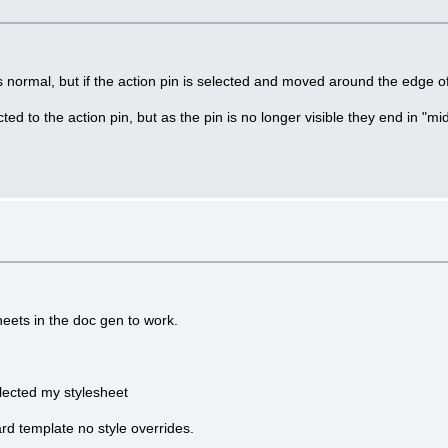
s normal, but if the action pin is selected and moved around the edge of
d to the action pin, but as the pin is no longer visible they end in "mid
heets in the doc gen to work.
ected my stylesheet
ard template no style overrides.