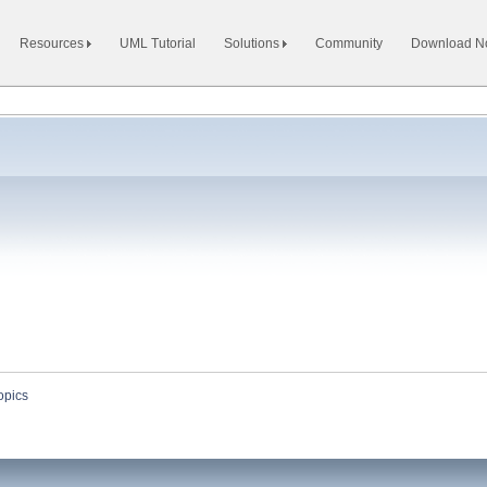
Resources
UML Tutorial
Solutions
Community
Download 
opics