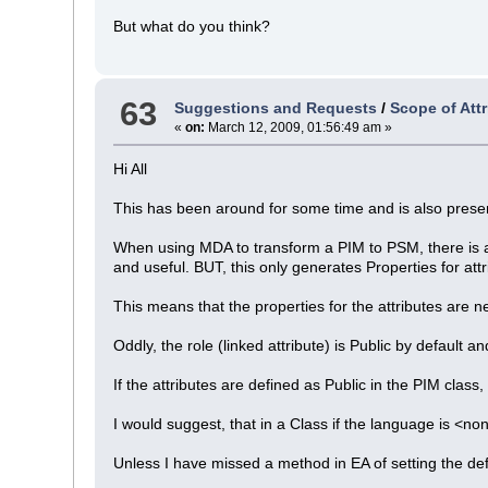
But what do you think?
63
Suggestions and Requests
/
Scope of Att
«
on:
March 12, 2009, 01:56:49 am »
Hi All
This has been around for some time and is also presen
When using MDA to transform a PIM to PSM, there is a 
and useful. BUT, this only generates Properties for attr
This means that the properties for the attributes are 
Oddly, the role (linked attribute) is Public by default
If the attributes are defined as Public in the PIM class
I would suggest, that in a Class if the language is <no
Unless I have missed a method in EA of setting the def