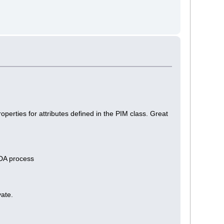
erties for attributes defined in the PIM class. Great
MDA process
vate.