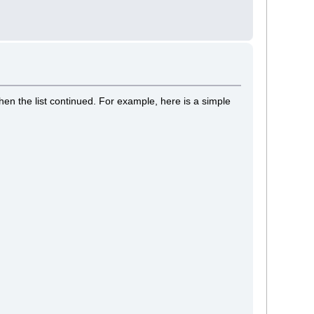
hen the list continued. For example, here is a simple