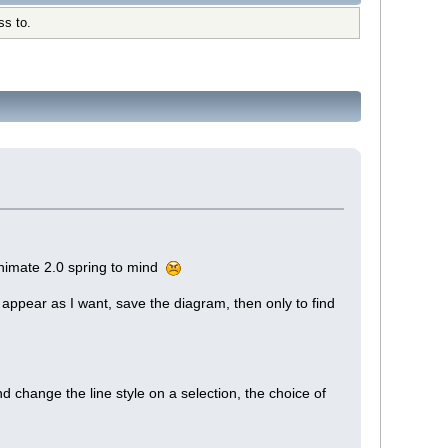
ss to.
himate 2.0 spring to mind
appear as I want, save the diagram, then only to find
d change the line style on a selection, the choice of