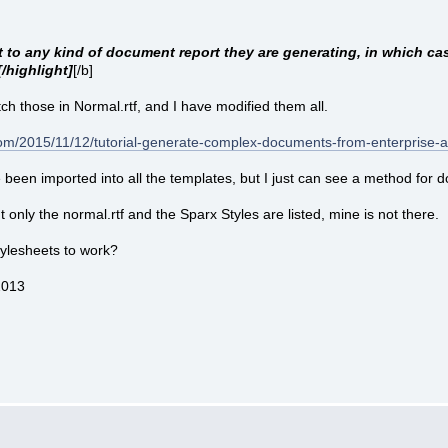
 to any kind of document report they are generating, in which case
/highlight]
[/b]
ch those in Normal.rtf, and I have modified them all.
.com/2015/11/12/tutorial-generate-complex-documents-from-enterprise-
been imported into all the templates, but I just can see a method for doi
ut only the normal.rtf and the Sparx Styles are listed, mine is not there.
ylesheets to work?
2013