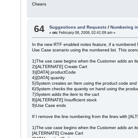
Cheers
64
Suggestions and Requests
/
Numbering in
«
on:
February 08, 2008, 02:41:09 am »
In the new RTF enabled notes feature, if a numbered li
Use Case scenario using the numbered list. This scena
1)The use case begins when the Customer adds an ite
2)[ALTERNATE] Create Cart
3)[DATA] productCode
4)[DATA] quanity
5)System creates an Item using the product code and 
6)System checks the quanity on hand using the produc
7)System adds the item to the cart
8)[ALTERNATE] Insufficient stock
9)Use Case ends
If I remove the line numbering from the lines with [AL
1)The use case begins when the Customer adds an ite
[ALTERNATE] Create Cart