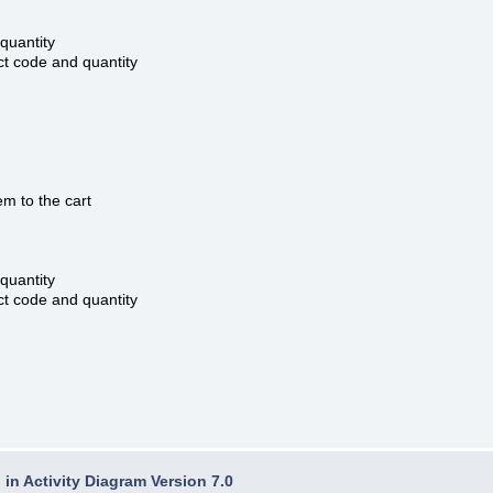
quantity
t code and quantity
m to the cart
quantity
t code and quantity
in Activity Diagram Version 7.0