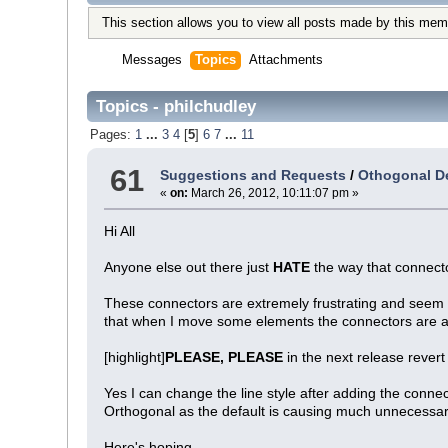
This section allows you to view all posts made by this mem
Messages
Topics
Attachments
Topics - philchudley
Pages:
1
...
3
4
[
5
]
6
7
...
11
61
Suggestions and Requests
/
Othogonal De
«
on:
March 26, 2012, 10:11:07 pm »
Hi All
Anyone else out there just
HATE
the way that connec
These connectors are extremely frustrating and seem to
that when I move some elements the connectors are 
[highlight]
PLEASE, PLEASE
in the next release revert 
Yes I can change the line style after adding the connec
Orthogonal as the default is causing much unnecessar
Here's hoping