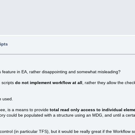
ipts
ts feature in EA, rather disappointing and somewhat misleading?
 scripts
do not implement workflow at all
, rather they allow the chec
le used.
see, is a means to provide
total read only access to individual elem
tory could be populated with a structure using an MDG, and until a cert
control (in particular TFS), but it would be really great if the Workflow s