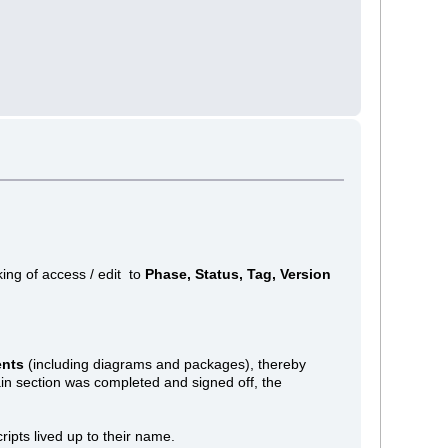
king of access / edit to
Phase, Status, Tag, Version
ents
(including diagrams and packages), thereby
ain section was completed and signed off, the
cripts lived up to their name.