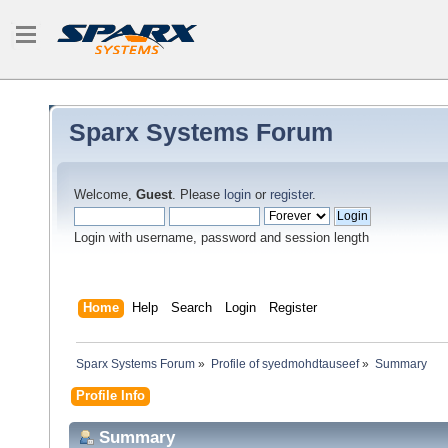
Sparx Systems Forum
Welcome,
Guest
. Please
login
or
register
.
Login with username, password and session length
Home
Help
Search
Login
Register
Sparx Systems Forum
»
Profile of syedmohdtauseef
»
Summary
Profile Info
Summary