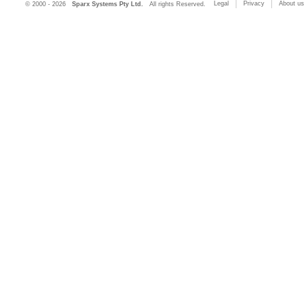
Legal
Privacy
About us
© 2000 - 2026
Sparx Systems Pty Ltd.
All rights Reserved.