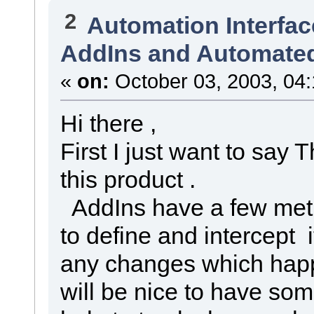
2
Automation Interfac
AddIns and Automated
«
on:
October 03, 2003, 04
Hi there ,
First I just want to say 
this product .
AddIns have a few met
to define and intercept i
any changes which happ
will be nice to have s