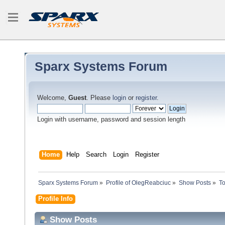
Sparx Systems Forum
Welcome,
Guest
. Please
login
or
register
.
Login with username, password and session length
Home
Help
Search
Login
Register
Sparx Systems Forum
»
Profile of OlegReabciuc
»
Show Posts
»
To
Profile Info
Show Posts