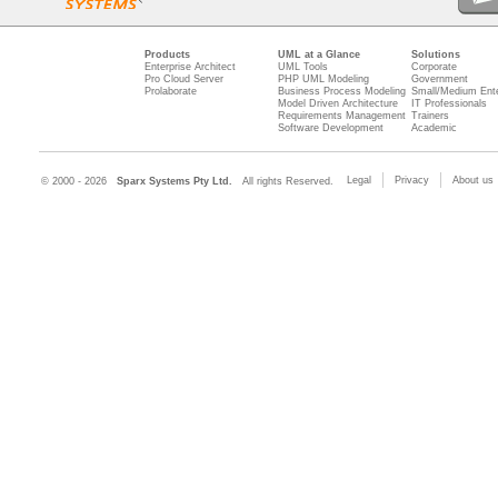
Products
UML at a Glance
Solutions
Enterprise Architect
UML Tools
Corporate
Pro Cloud Server
PHP UML Modeling
Government
Prolaborate
Business Process Modeling
Small/Medium Ente
Model Driven Architecture
IT Professionals
Requirements Management
Trainers
Software Development
Academic
Legal
Privacy
About us
© 2000 - 2026
Sparx Systems Pty Ltd.
All rights Reserved.