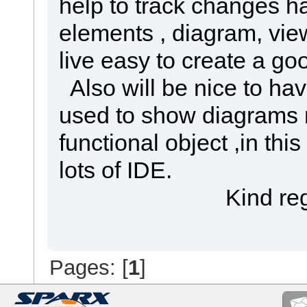
help to track changes ha
elements , diagram, vie
live easy to create a go
Also will be nice to ha
used to show diagrams 
functional object ,in th
lots of IDE.
Kind regar
Pages: [
1
]