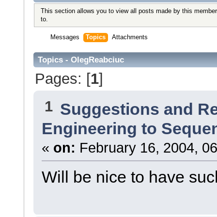
This section allows you to view all posts made by this member
to.
Messages
Topics
Attachments
Topics - OlegReabciuc
Pages: [
1
]
1
Suggestions and R
Engineering to Seque
«
on:
February 16, 2004, 06
Will be nice to have such