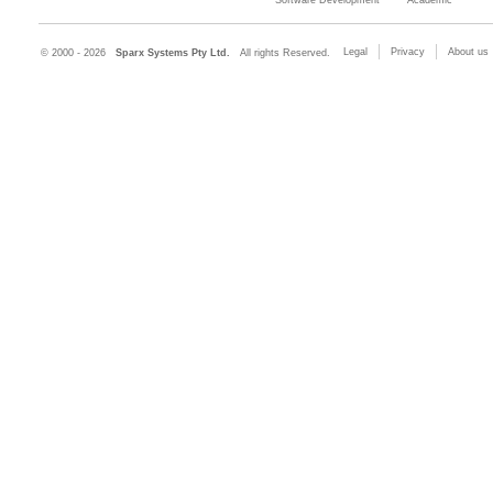
Legal
Privacy
About us
© 2000 - 2026
Sparx Systems Pty Ltd.
All rights Reserved.