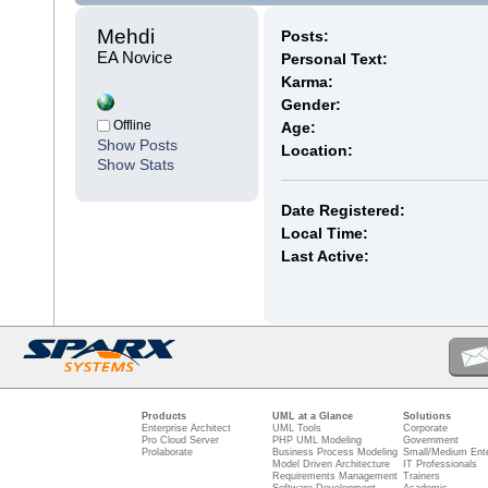
Mehdi 
Posts:
EA Novice
Personal Text:
Karma:
Gender:
Offline
Age:
Show Posts
Location:
Show Stats
Date Registered:
Local Time:
Last Active:
Products
UML at a Glance
Solutions
Enterprise Architect
UML Tools
Corporate
Pro Cloud Server
PHP UML Modeling
Government
Prolaborate
Business Process Modeling
Small/Medium Ente
Model Driven Architecture
IT Professionals
Requirements Management
Trainers
Software Development
Academic