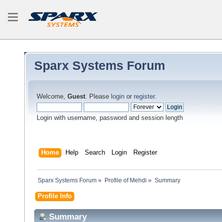
Sparx Systems Forum
Welcome,
Guest
. Please
login
or
register
.
Login with username, password and session length
Home
Help
Search
Login
Register
Sparx Systems Forum
»
Profile of Mehdi
»
Summary
Profile Info
Summary