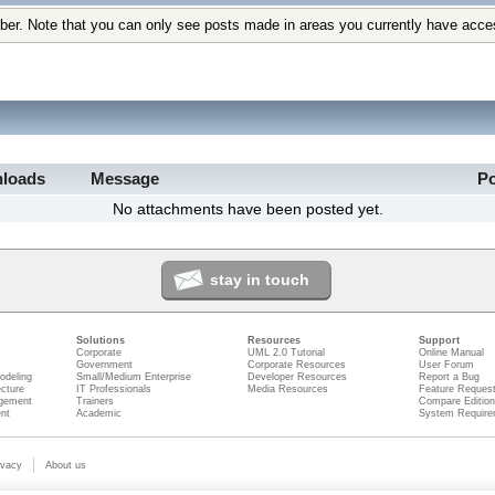
ber. Note that you can only see posts made in areas you currently have acce
loads
Message
P
No attachments have been posted yet.
stay in touch
Solutions
Resources
Support
Corporate
UML 2.0 Tutorial
Online Manual
Government
Corporate Resources
User Forum
odeling
Small/Medium Enterprise
Developer Resources
Report a Bug
ecture
IT Professionals
Media Resources
Feature Reques
gement
Trainers
Compare Editio
nt
Academic
System Require
ivacy
About us