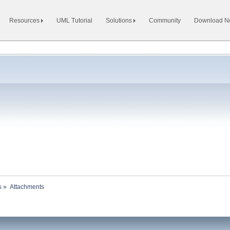
Resources
UML Tutorial
Solutions
Community
Download 
s
»
Attachments