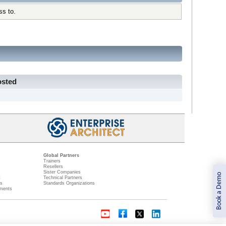
ss to.
osted
Global Partners
Trainers
Resellers
Sister Companies
Book a Demo
t
Technical Partners
ns
Standards Organizations
ments