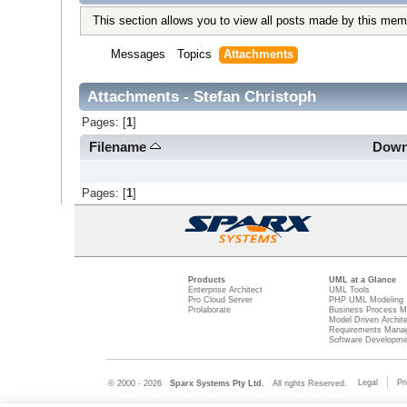
This section allows you to view all posts made by this mem
Messages
Topics
Attachments
Attachments - Stefan Christoph
Pages: [
1
]
Filename
Down
Pages: [
1
]
Products
UML at a Glance
Enterprise Architect
UML Tools
Pro Cloud Server
PHP UML Modeling
Prolaborate
Business Process M
Model Driven Archit
Requirements Mana
Software Developme
Legal
Pr
© 2000 - 2026
Sparx Systems Pty Ltd.
All rights Reserved.