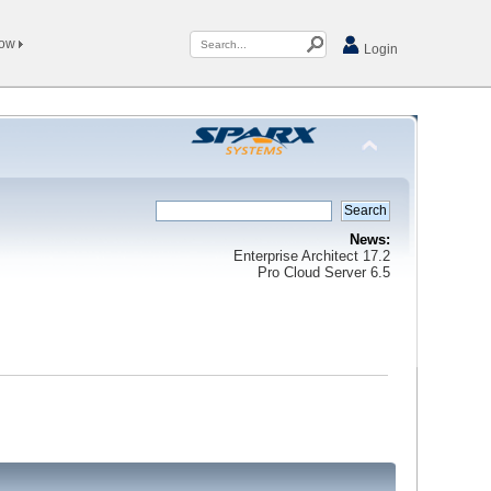
Now
Login
News:
Enterprise Architect 17.2
Pro Cloud Server 6.5