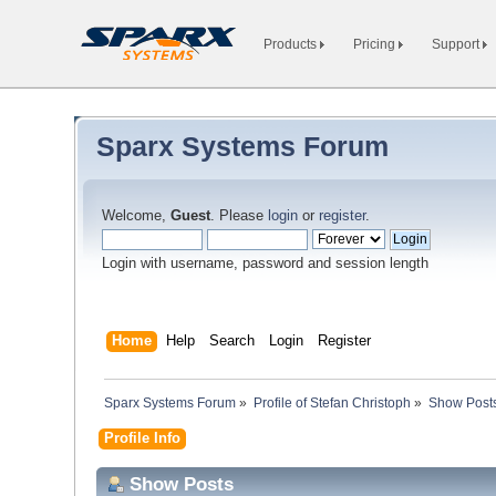
Products
Pricing
Support
Sparx Systems Forum
Welcome,
Guest
. Please
login
or
register
.
Login with username, password and session length
Home
Help
Search
Login
Register
Sparx Systems Forum
»
Profile of Stefan Christoph
»
Show Post
Profile Info
Show Posts