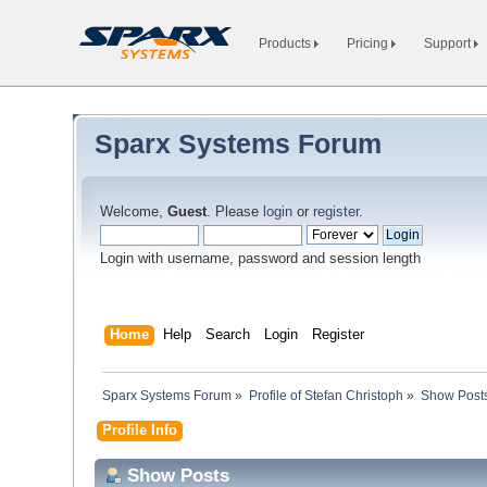
Products
Pricing
Support
Sparx Systems Forum
Welcome,
Guest
. Please
login
or
register
.
Login with username, password and session length
Home
Help
Search
Login
Register
Sparx Systems Forum
»
Profile of Stefan Christoph
»
Show Post
Profile Info
Show Posts