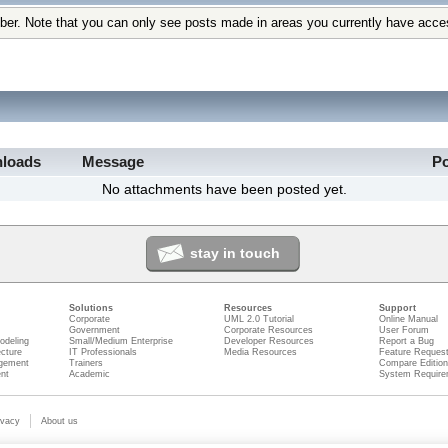
ber. Note that you can only see posts made in areas you currently have acce
loads
Message
P
No attachments have been posted yet.
stay in touch
Solutions
Resources
Support
Corporate
UML 2.0 Tutorial
Online Manual
Government
Corporate Resources
User Forum
odeling
Small/Medium Enterprise
Developer Resources
Report a Bug
ecture
IT Professionals
Media Resources
Feature Reques
gement
Trainers
Compare Editio
nt
Academic
System Require
ivacy
About us