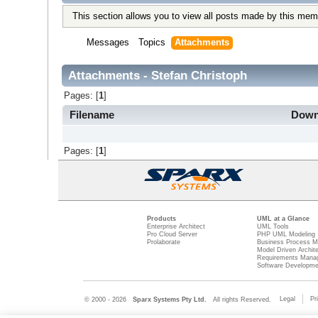
This section allows you to view all posts made by this mem
Messages
Topics
Attachments
Attachments - Stefan Christoph
Pages: [
1
]
Filename
Down
Pages: [
1
]
Products
UML at a Glance
Enterprise Architect
UML Tools
Pro Cloud Server
PHP UML Modeling
Prolaborate
Business Process M
Model Driven Archit
Requirements Mana
Software Developme
Legal
Pr
© 2000 - 2026
Sparx Systems Pty Ltd.
All rights Reserved.