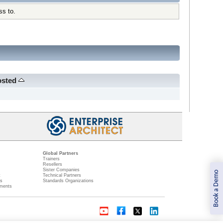
ss to.
osted
Global Partners
Trainers
Resellers
Sister Companies
Book a Demo
t
Technical Partners
ns
Standards Organizations
ments