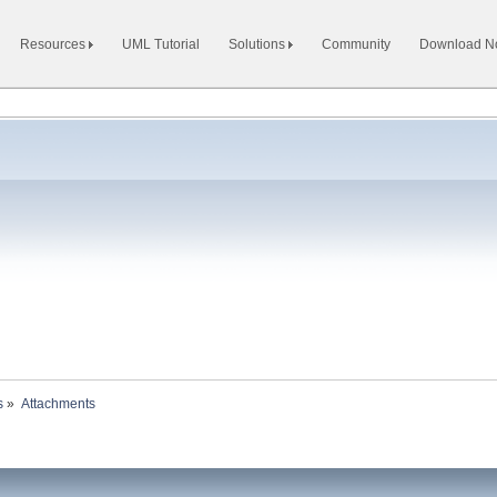
Resources
UML Tutorial
Solutions
Community
Download 
s
»
Attachments