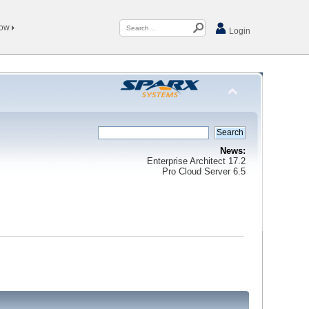
Now
Login
News:
Enterprise Architect 17.2
Pro Cloud Server 6.5