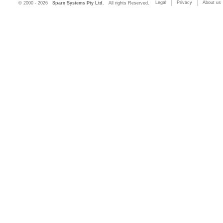
Legal
Privacy
About us
© 2000 - 2026
Sparx Systems Pty Ltd.
All rights Reserved.