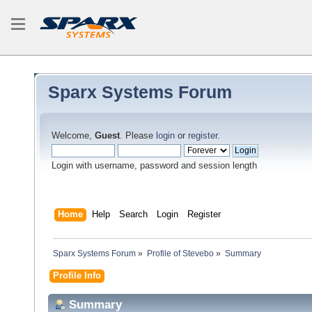
Sparx Systems Forum
Welcome,
Guest
. Please
login
or
register
.
Login with username, password and session length
Home
Help
Search
Login
Register
Sparx Systems Forum
»
Profile of Stevebo
»
Summary
Profile Info
Summary