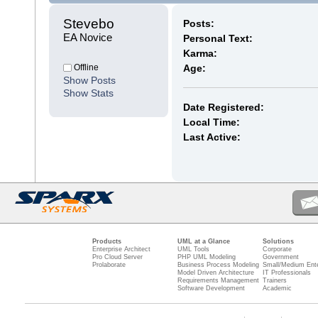
Stevebo 
Posts:
EA Novice
Personal Text:
Karma:
Offline
Age:
Show Posts
Show Stats
Date Registered:
Local Time:
Last Active:
Products
UML at a Glance
Solutions
Enterprise Architect
UML Tools
Corporate
Pro Cloud Server
PHP UML Modeling
Government
Prolaborate
Business Process Modeling
Small/Medium Ente
Model Driven Architecture
IT Professionals
Requirements Management
Trainers
Software Development
Academic