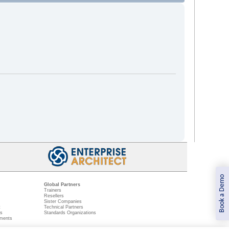
Book a Demo
Global Partners
Trainers
Resellers
Sister Companies
t
Technical Partners
ns
Standards Organizations
ments