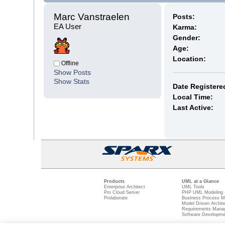
Marc Vanstraelen 
Posts:
EA User
Karma:
Gender:
Age:
Location:
Offline
Show Posts
Show Stats
Date Registere
Local Time:
Last Active:
Products
UML at a Glance
Enterprise Architect
UML Tools
Pro Cloud Server
PHP UML Modeling
Prolaborate
Business Process M
Model Driven Archit
Requirements Mana
Software Developme