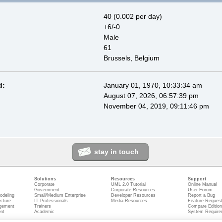
40 (0.002 per day)
+6/-0
Male
61
Brussels, Belgium
d:
January 01, 1970, 10:33:34 am
August 07, 2026, 06:57:39 pm
November 04, 2019, 09:11:46 pm
stay in touch
Solutions
Resources
Support
Corporate
UML 2.0 Tutorial
Online Manual
Government
Corporate Resources
User Forum
odeling
Small/Medium Enterprise
Developer Resources
Report a Bug
ecture
IT Professionals
Media Resources
Feature Reques
gement
Trainers
Compare Editio
nt
Academic
System Require