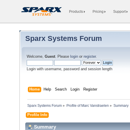
Products
Pricing
Support
Sparx Systems Forum
Welcome,
Guest
. Please
login
or
register
.
Login with username, password and session length
Home
Help
Search
Login
Register
Sparx Systems Forum
»
Profile of Marc Vanstraelen
»
Summary
Profile Info
Summary