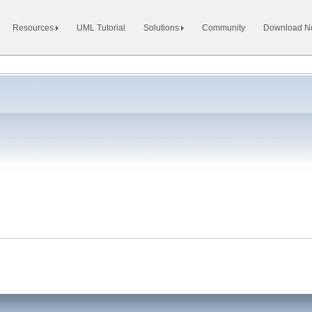
Resources
UML Tutorial
Solutions
Community
Download 