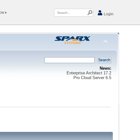
Now
Login
News:
Enterprise Architect 17.2
Pro Cloud Server 6.5