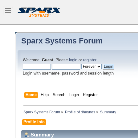
Sparx Systems Forum
Welcome,
Guest
. Please
login
or
register
.
Login with username, password and session length
Home
Help
Search
Login
Register
Sparx Systems Forum
»
Profile of dhaynes
»
Summary
Profile Info
Summary