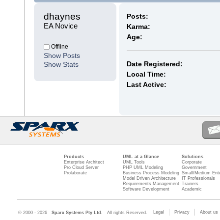
dhaynes 
Posts:
EA Novice
Karma:
Age:
Offline
Show Posts
Date Registered:
Show Stats
Local Time:
Last Active:
Products
UML at a Glance
Solutions
Enterprise Architect
UML Tools
Corporate
Pro Cloud Server
PHP UML Modeling
Government
Prolaborate
Business Process Modeling
Small/Medium Ente
Model Driven Architecture
IT Professionals
Requirements Management
Trainers
Software Development
Academic
Legal
Privacy
About us
© 2000 - 2026
Sparx Systems Pty Ltd.
All rights Reserved.