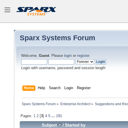
Sparx Systems Forum
Welcome,
Guest
. Please
login
or
register
.
Login with username, password and session length
Home
Help
Search
Login
Register
Sparx Systems Forum
»
Enterprise Architect
»
Suggestions and Re
Pages:
1
2
[
3
]
4
5
...
191
Subject
/
Started by