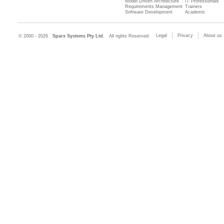
Model Driven Architecture
IT Professionals
Requirements Management
Trainers
Software Development
Academic
Legal
Privacy
About us
© 2000 - 2026
Sparx Systems Pty Ltd.
All rights Reserved.