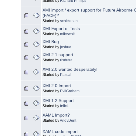
Started by
Richard Phillips
XMI import / export support for Future Airborne 
(FACE)?
Started by
sxhickman
XMI Export of Tests
Started by
mikewhit
XMI Bug
Started by
joshua
XMI 2.1 support
Started by
rlsdutra
XMI 2.0 wanted desperately!
Started by
Pascal
XMI 2.0 Import
Started by
EvilGraham
XMI 1.2 Support
Started by
felixk
XAML Import?
Started by
AndyDent
XAML code import