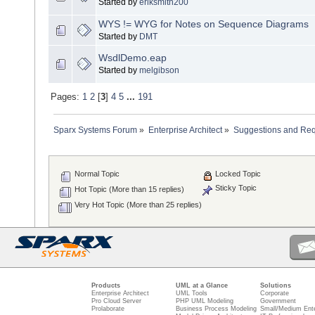
Started by
eriksmith200
WYS != WYG for Notes on Sequence Diagrams
Started by
DMT
WsdlDemo.eap
Started by
melgibson
Pages:
1
2
[
3
]
4
5
...
191
Sparx Systems Forum
»
Enterprise Architect
»
Suggestions and Re
Normal Topic
Locked Topic
Sticky Topic
Hot Topic (More than 15 replies)
Very Hot Topic (More than 25 replies)
Products
UML at a Glance
Solutions
Enterprise Architect
UML Tools
Corporate
Pro Cloud Server
PHP UML Modeling
Government
Prolaborate
Business Process Modeling
Small/Medium Ente