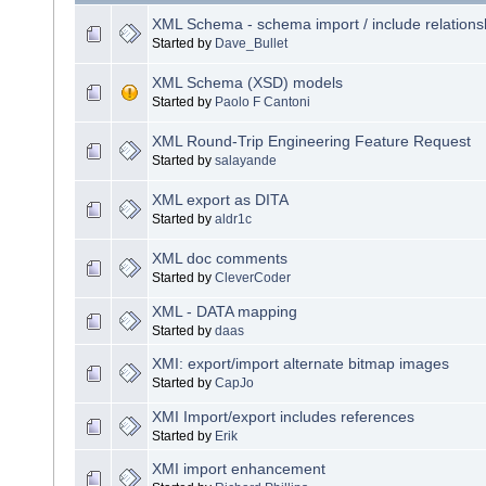
XML Schema - schema import / include relations
Started by
Dave_Bullet
XML Schema (XSD) models
Started by
Paolo F Cantoni
XML Round-Trip Engineering Feature Request
Started by
salayande
XML export as DITA
Started by
aldr1c
XML doc comments
Started by
CleverCoder
XML - DATA mapping
Started by
daas
XMI: export/import alternate bitmap images
Started by
CapJo
XMI Import/export includes references
Started by
Erik
XMI import enhancement