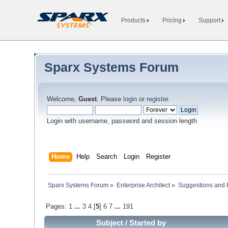
Products
Pricing
Support
Sparx Systems Forum
Welcome,
Guest
. Please
login
or
register
.
Login with username, password and session length
Home
Help
Search
Login
Register
Sparx Systems Forum
»
Enterprise Architect
»
Suggestions and
Pages:
1
...
3
4
[
5
]
6
7
...
191
Subject
/
Started by