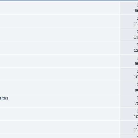
8
11
13
12
9
10
9
sites
7
10
11