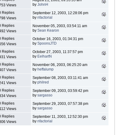
by
JohnH
753 Views
0 Replies
September 12, 2003, 12:28:06 pm
by
nfactorial
798 Views
0 Replies
November 05, 2003, 03:54:11 am
by
Sean Kearon
492 Views
0 Replies
October 16, 2003, 01:34:31 pm
by
SpoonsJTD
656 Views
0 Replies
October 27, 2003, 11:37:57 pm
by
EelhartN
931 Views
0 Replies
November 06, 2003, 06:25:20 am
by
heffalump
407 Views
0 Replies
September 08, 2003, 03:11:41 am
by
philred
241 Views
0 Replies
September 09, 2003, 03:59:42 pm
by
sargasso
334 Views
0 Replies
September 29, 2003, 07:57:38 pm
by
sargasso
112 Views
0 Replies
September 11, 2003, 12:52:30 pm
by
nfactorial
806 Views