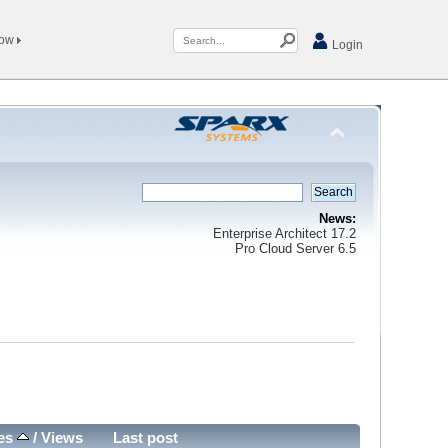
Now
Login
News:
Enterprise Architect 17.2
Pro Cloud Server 6.5
ies
/
Views
Last post