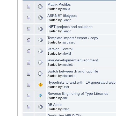
Matrix Profiles
Started by
molla
ASP.NET filetypes
Started by
Fenric
.NET projects and solutions
Started by
Fenric
Template import / export / copy
Started by
sargasso
Version Control
Started by
alexM
java development environment
Started by
mcoletti
Switch between .h and .cpp file
Started by
nfactorial
Hyperlinks to and with EA generated web
Started by
Otter
Reverse Enginering of Type Libraries
Started by
dirc
DB Addin
Started by
rnlsc
Reviewing HELP File