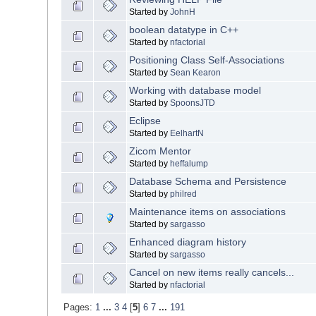
Started by
JohnH
boolean datatype in C++
Started by
nfactorial
Positioning Class Self-Associations
Started by
Sean Kearon
Working with database model
Started by
SpoonsJTD
Eclipse
Started by
EelhartN
Zicom Mentor
Started by
heffalump
Database Schema and Persistence
Started by
philred
Maintenance items on associations
Started by
sargasso
Enhanced diagram history
Started by
sargasso
Cancel on new items really cancels...
Started by
nfactorial
Pages:
1
...
3
4
[
5
]
6
7
...
191