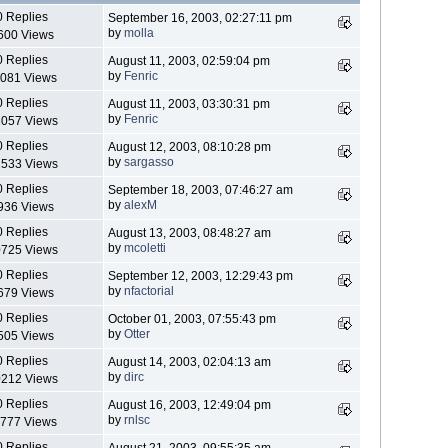
0 Replies
September 16, 2003, 02:27:11 pm
by
molla
600 Views
0 Replies
August 11, 2003, 02:59:04 pm
by
Fenric
081 Views
0 Replies
August 11, 2003, 03:30:31 pm
by
Fenric
057 Views
0 Replies
August 12, 2003, 08:10:28 pm
by
sargasso
533 Views
0 Replies
September 18, 2003, 07:46:27 am
by
alexM
936 Views
0 Replies
August 13, 2003, 08:48:27 am
by
mcoletti
725 Views
0 Replies
September 12, 2003, 12:29:43 pm
by
nfactorial
679 Views
0 Replies
October 01, 2003, 07:55:43 pm
by
Otter
505 Views
0 Replies
August 14, 2003, 02:04:13 am
by
dirc
212 Views
0 Replies
August 16, 2003, 12:49:04 pm
by
rnlsc
777 Views
0 Replies
August 21, 2003, 09:55:35 am