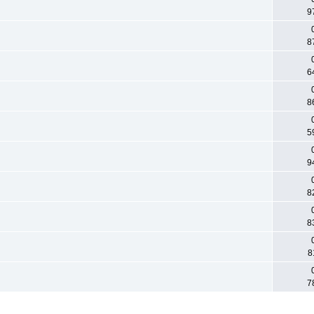
9
8
6
8
5
9
8
8
8
7