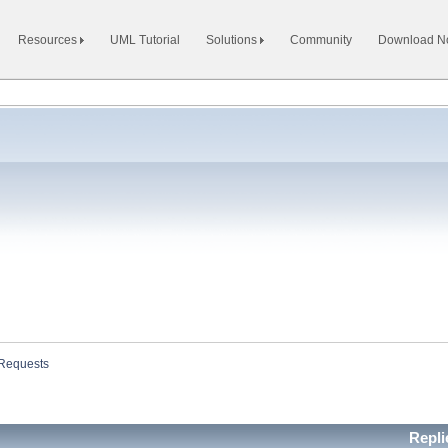
Resources
UML Tutorial
Solutions
Community
Download 
 Requests
Repl