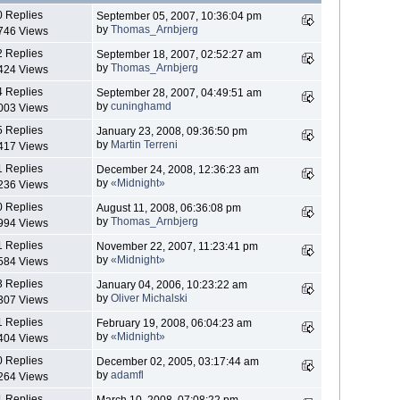
0 Replies
September 05, 2007, 10:36:04 pm
by
Thomas_Arnbjerg
746 Views
2 Replies
September 18, 2007, 02:52:27 am
by
Thomas_Arnbjerg
424 Views
4 Replies
September 28, 2007, 04:49:51 am
by
cuninghamd
003 Views
5 Replies
January 23, 2008, 09:36:50 pm
by
Martin Terreni
417 Views
1 Replies
December 24, 2008, 12:36:23 am
by
«Midnight»
236 Views
0 Replies
August 11, 2008, 06:36:08 pm
by
Thomas_Arnbjerg
994 Views
1 Replies
November 22, 2007, 11:23:41 pm
by
«Midnight»
584 Views
3 Replies
January 04, 2006, 10:23:22 am
by
Oliver Michalski
307 Views
1 Replies
February 19, 2008, 06:04:23 am
by
«Midnight»
404 Views
0 Replies
December 02, 2005, 03:17:44 am
by
adamfl
264 Views
1 Replies
March 10, 2008, 07:08:22 pm