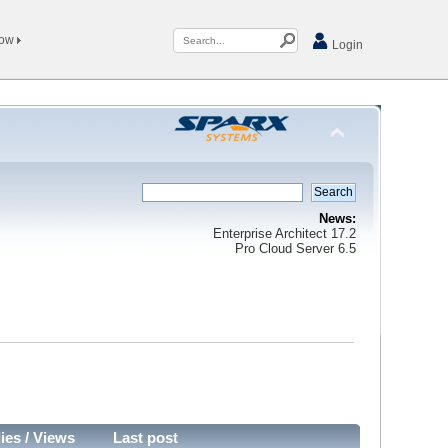
Now
Login
News:
Enterprise Architect 17.2
Pro Cloud Server 6.5
ies
/
Views
Last post