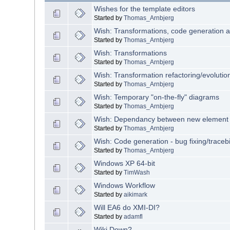
Wishes for the template editors
Started by
Thomas_Arnbjerg
Wish: Transformations, code generation 
Started by
Thomas_Arnbjerg
Wish: Transformations
Started by
Thomas_Arnbjerg
Wish: Transformation refactoring/evolutio
Started by
Thomas_Arnbjerg
Wish: Temporary "on-the-fly" diagrams
Started by
Thomas_Arnbjerg
Wish: Dependancy between new element
Started by
Thomas_Arnbjerg
Wish: Code generation - bug fixing/tracebil
Started by
Thomas_Arnbjerg
Windows XP 64-bit
Started by
TimWash
Windows Workflow
Started by
aikimark
Will EA6 do XMI-DI?
Started by
adamfl
Wiki Down?