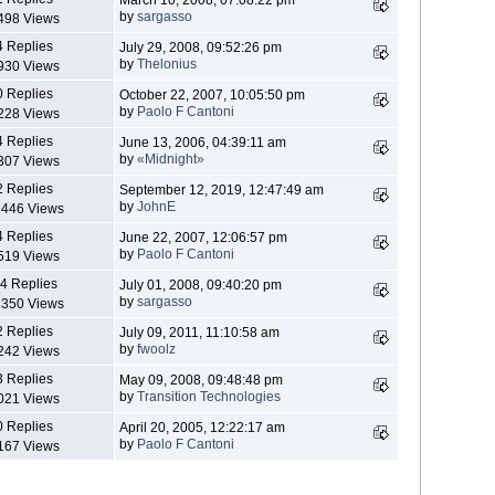
by
sargasso
498 Views
4 Replies
July 29, 2008, 09:52:26 pm
by
Thelonius
930 Views
0 Replies
October 22, 2007, 10:05:50 pm
by
Paolo F Cantoni
228 Views
4 Replies
June 13, 2006, 04:39:11 am
by
«Midnight»
307 Views
2 Replies
September 12, 2019, 12:47:49 am
by
JohnE
446 Views
4 Replies
June 22, 2007, 12:06:57 pm
by
Paolo F Cantoni
519 Views
4 Replies
July 01, 2008, 09:40:20 pm
by
sargasso
350 Views
2 Replies
July 09, 2011, 11:10:58 am
by
fwoolz
242 Views
3 Replies
May 09, 2008, 09:48:48 pm
by
Transition Technologies
021 Views
0 Replies
April 20, 2005, 12:22:17 am
by
Paolo F Cantoni
167 Views