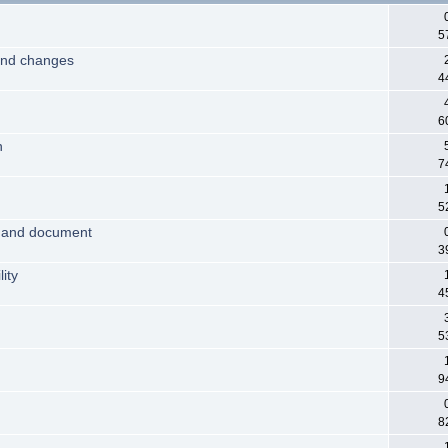
5
and changes
4
6
n
7
5
 and document
3
ity
4
5
9
8