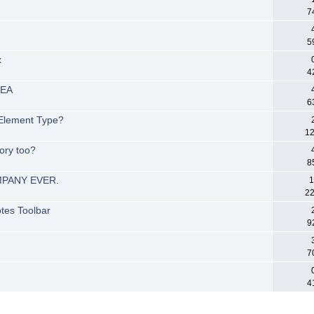
7
5
x
4
 EA
6
 Element Type?
12
ory too?
8
MPANY EVER.
1
22
tes Toolbar
9
7
4