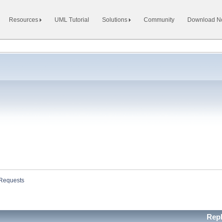
Resources
UML Tutorial
Solutions
Community
Download 
 Requests
Repl