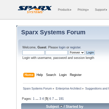
Products
Pricing
Support
Sparx Systems Forum
Welcome,
Guest
. Please
login
or
register
.
Login with username, password and session length
Home
Help
Search
Login
Register
Sparx Systems Forum
»
Enterprise Architect
»
Suggestions and
Pages:
1
...
3
4
[
5
]
6
7
...
191
Subject
/
Started by