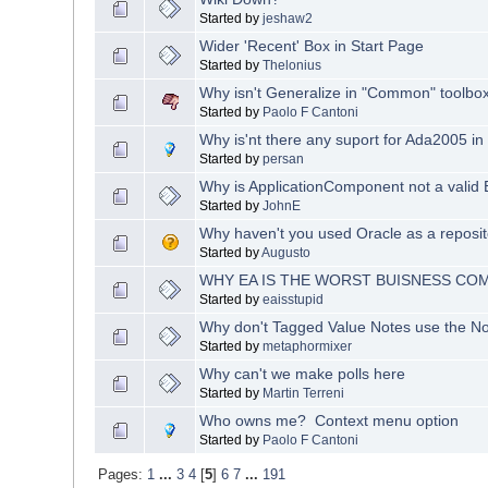
Started by
jeshaw2
Wider 'Recent' Box in Start Page
Started by
Thelonius
Why isn't Generalize in "Common" toolbo
Started by
Paolo F Cantoni
Why is'nt there any suport for Ada2005 in
Started by
persan
Why is ApplicationComponent not a valid
Started by
JohnE
Why haven't you used Oracle as a reposit
Started by
Augusto
WHY EA IS THE WORST BUISNESS CO
Started by
eaisstupid
Why don't Tagged Value Notes use the No
Started by
metaphormixer
Why can't we make polls here
Started by
Martin Terreni
Who owns me? Context menu option
Started by
Paolo F Cantoni
Pages:
1
...
3
4
[
5
]
6
7
...
191