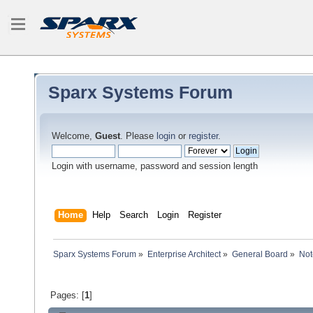
Sparx Systems Forum
Welcome,
Guest
. Please
login
or
register
.
Login with username, password and session length
Home
Help
Search
Login
Register
Sparx Systems Forum
»
Enterprise Architect
»
General Board
»
Not
Pages: [
1
]