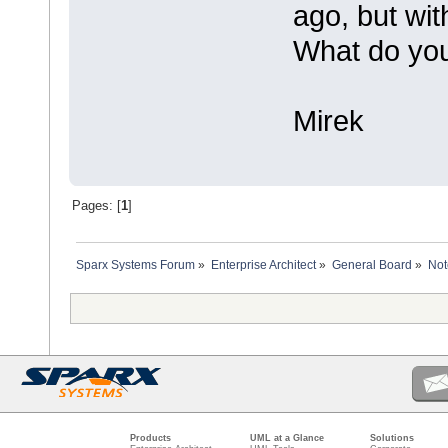
ago, but wit
What do you 
Mirek
Pages: [
1
]
Sparx Systems Forum
»
Enterprise Architect
»
General Board
»
Not
Products
UML at a Glance
Solutions