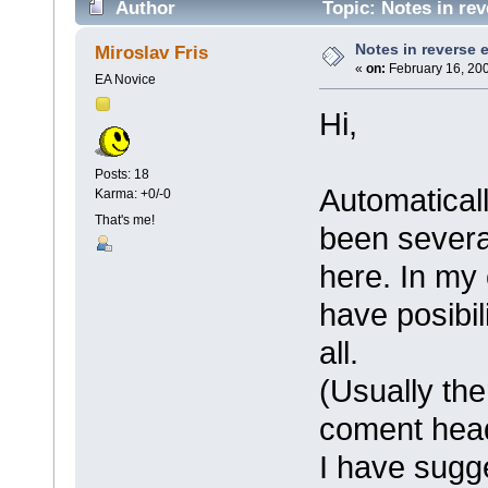
Author
Topic: Notes in rev
Notes in reverse 
Miroslav Fris
«
on:
February 16, 200
EA Novice
Hi,
Posts: 18
Automatical
Karma: +0/-0
That's me!
been severa
here. In my 
have posibil
all.
(Usually the
coment hea
I have sugge