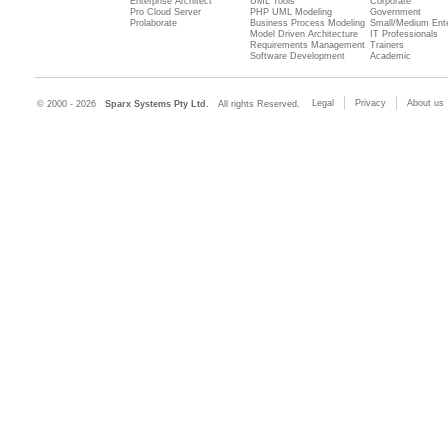
Enterprise Architect
UML Tools
Corporate
Pro Cloud Server
PHP UML Modeling
Government
Prolaborate
Business Process Modeling
Small/Medium Ente
Model Driven Architecture
IT Professionals
Requirements Management
Trainers
Software Development
Academic
Legal
Privacy
About us
© 2000 - 2026
Sparx Systems Pty Ltd.
All rights Reserved.