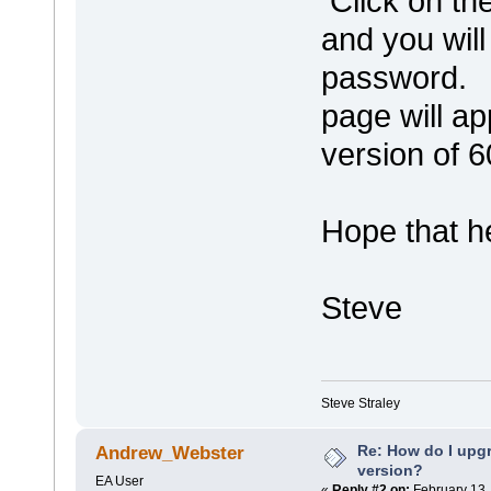
Click on the
and you wil
password. O
page will ap
version of 6
Hope that he
Steve
Steve Straley
Re: How do I upgr
Andrew_Webster
version?
EA User
«
Reply #2 on:
February 13,