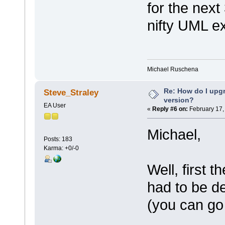
for the next
nifty UML e
Michael Ruschena
Re: How do I upgr
Steve_Straley
version?
EA User
«
Reply #6 on:
February 17,
Michael,
Posts: 183
Karma: +0/-0
Well, first 
had to be dea
(you can go 