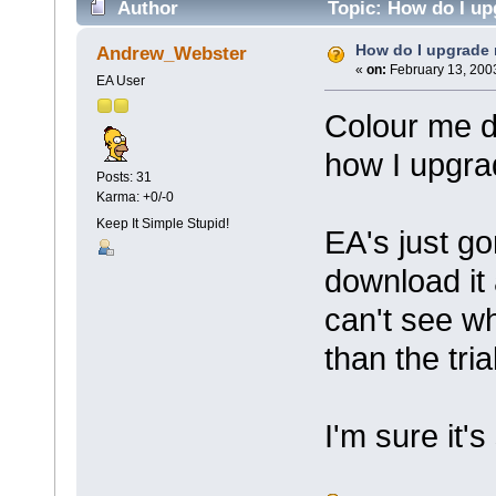
Author
Topic: How do I up
How do I upgrade 
Andrew_Webster
«
on:
February 13, 200
EA User
Colour me d
how I upgra
Posts: 31
Karma: +0/-0
Keep It Simple Stupid!
EA's just go
download it
can't see wh
than the tria
I'm sure it's