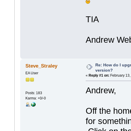
TIA
Andrew Web
Re: How do I upgr
Steve_Straley
version?
EA User
«
Reply #1 on:
February 13,
Andrew,
Posts: 183
Karma: +0/-0
Off the home
for somethi