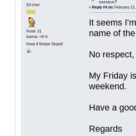
version?
EA User
«
Reply #4 on:
February 13,
It seems I'm
name of the
Posts: 31
Karma: +0/-0
Keep It Simple Stupid!
No respect,
My Friday is 
weekend.
Have a good
Regards