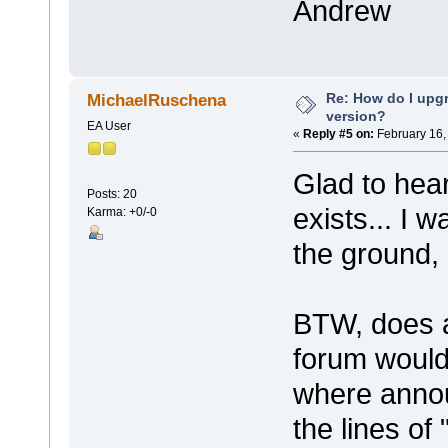
Andrew
Re: How do I upgr
MichaelRuschena
version?
EA User
«
Reply #5 on:
February 16,
Glad to hea
Posts: 20
exists... I w
Karma: +0/-0
the ground
BTW, does a
forum woul
where anno
the lines of