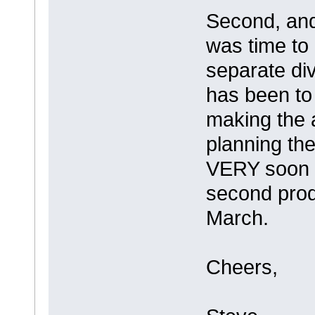
Second, and 
was time to 
separate div
has been to
making the
planning the 
VERY soon an
second prod
March.
Cheers,