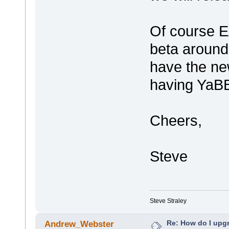
Of course E
beta around
have the ne
having YaB
Cheers,
Steve
Steve Straley
Re: How do I upgr
Andrew_Webster