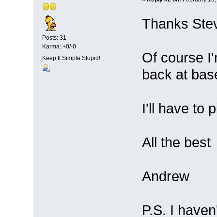
Thanks Ste
Posts: 31
Karma: +0/-0
Of course I'
Keep It Simple Stupid!
back at base
I'll have to 
All the best
Andrew
P.S. I haven