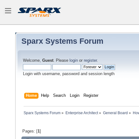
Sparx Systems Forum
Welcome,
Guest
. Please
login
or
register
.
Login with username, password and session length
Home
Help
Search
Login
Register
Sparx Systems Forum
»
Enterprise Architect
»
General Board
»
How
Pages: [
1
]