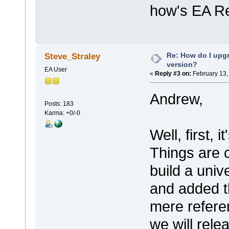
how's EA Re
Re: How do I upgr
Steve_Straley
version?
EA User
«
Reply #3 on:
February 13,
Andrew,
Posts: 183
Karma: +0/-0
Well, first,
Things are 
build a univ
and added t
mere refere
we will rele