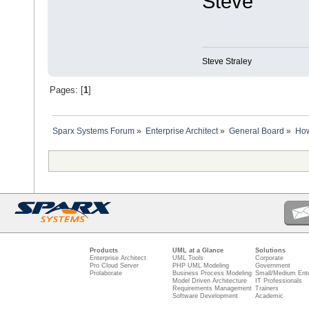
Steve
Steve Straley
Pages: [
1
]
Sparx Systems Forum
»
Enterprise Architect
»
General Board
»
How
Products
UML at a Glance
Solutions
Enterprise Architect
UML Tools
Corporate
Pro Cloud Server
PHP UML Modeling
Government
Prolaborate
Business Process Modeling
Small/Medium Ente
Model Driven Architecture
IT Professionals
Requirements Management
Trainers
Software Development
Academic