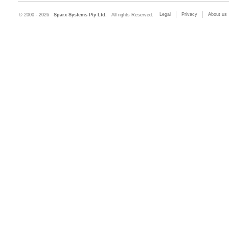
Legal
Privacy
About us
© 2000 - 2026
Sparx Systems Pty Ltd.
All rights Reserved.