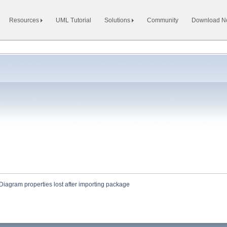
Resources
UML Tutorial
Solutions
Community
Download 
Diagram properties lost after importing package