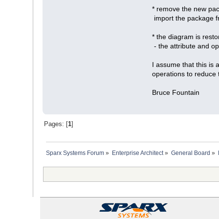
* remove the new pack
import the package f
* the diagram is rest
- the attribute and op
I assume that this is
operations to reduce 
Bruce Fountain
Pages: [
1
]
Sparx Systems Forum
»
Enterprise Architect
»
General Board
»