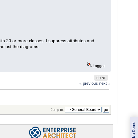
th 20 or more classes. I suppress attributes and
 adjust the diagrams.
Logged
PRINT
« previous
next »
Jump to:
Book a Demo