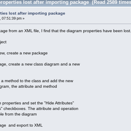
roperties lost after importing package (Read 2589 times
ties lost after importing package
, 07:51:39 pm »
kage from an XML file, I find that the diagram properties have been lost
ject
View, create a new package
age, create a new class diagram and a new
d a method to the class and add the new
agram, the attribute and method
 properties and set the "Hide Attributes"
" checkboxes. The attribute and operation
ible from the diagram
kage and export to XML