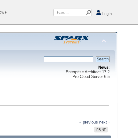
Now
Login
News:
Enterprise Architect 17.2
Pro Cloud Server 6.5
« previous
next »
PRINT