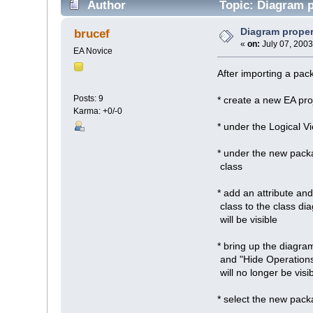
Author
Topic: Diagram p
Diagram proper
brucef
«
on:
July 07, 2003
EA Novice
After importing a pac
Posts: 9
* create a new EA pro
Karma: +0/-0
* under the Logical 
* under the new pack
class
* add an attribute an
class to the class di
will be visible
* bring up the diagram
and "Hide Operations
will no longer be vis
* select the new pac