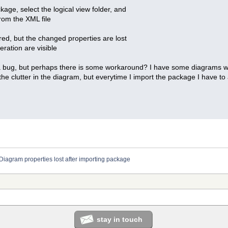
age, select the logical view folder, and
rom the XML file
ored, but the changed properties are lost
eration are visible
 a bug, but perhaps there is some workaround? I have some diagrams wi
the clutter in the diagram, but everytime I import the package I have to
Diagram properties lost after importing package
stay in touch