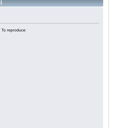
)
. To reproduce: