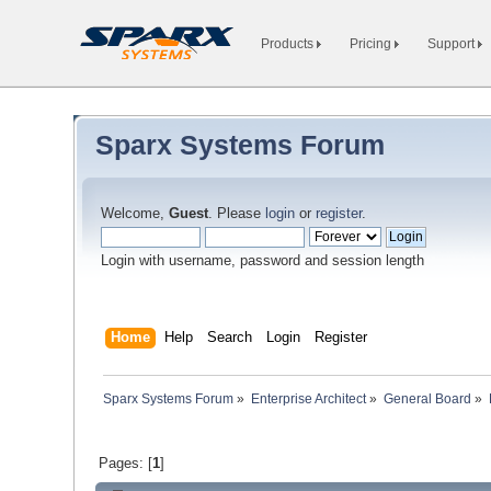
Products
Pricing
Support
Sparx Systems Forum
Welcome,
Guest
. Please
login
or
register
.
Login with username, password and session length
Home
Help
Search
Login
Register
Sparx Systems Forum
»
Enterprise Architect
»
General Board
»
Pages: [
1
]