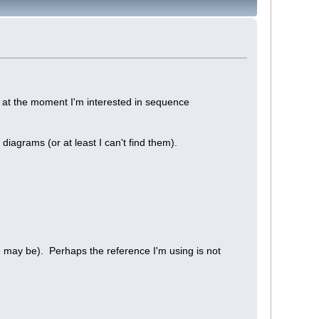
 at the moment I'm interested in sequence
iagrams (or at least I can't find them).
se may be). Perhaps the reference I'm using is not