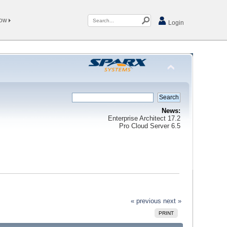
Now
Login
News:
Enterprise Architect 17.2
Pro Cloud Server 6.5
« previous
next »
PRINT