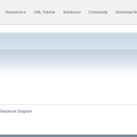
Resources
UML Tutorial
Solutions
Community
Download 
Sequence Diagram