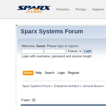
Products
Pricing
Support
Sparx Systems Forum
Welcome,
Guest
. Please
login
or
register
.
Login with username, password and session length
Home
Help
Search
Login
Register
Sparx Systems Forum
»
Enterprise Architect
»
General Board
»
Pages: [
1
]