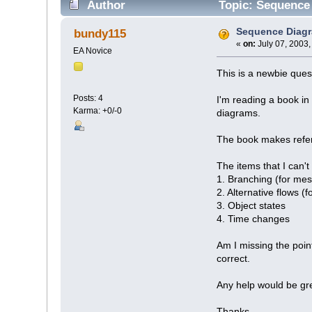
Author
Topic: Sequence
Sequence Diag
bundy115
«
on:
July 07, 2003,
EA Novice
This is a newbie quest
Posts: 4
I'm reading a book in
Karma: +0/-0
diagrams.
The book makes refere
The items that I can't 
1. Branching (for me
2. Alternative flows (f
3. Object states
4. Time changes
Am I missing the poin
correct.
Any help would be gre
Thanks