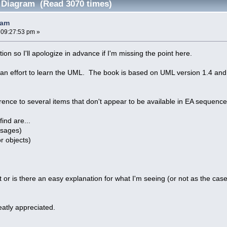
 Diagram (Read 3070 times)
ram
 09:27:53 pm »
ion so I'll apologize in advance if I'm missing the point here.
 an effort to learn the UML. The book is based on UML version 1.4 and
nce to several items that don't appear to be available in EA sequence d
find are...
ssages)
or objects)
t or is there an easy explanation for what I'm seeing (or not as the ca
atly appreciated.