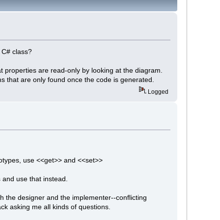
 a C# class?
hat properties are read-only by looking at the diagram.
ms that are only found once the code is generated.
Logged
reotypes, use <<get>> and <<set>>
 and use that instead.
th the designer and the implementer--conflicting
ck asking me all kinds of questions.