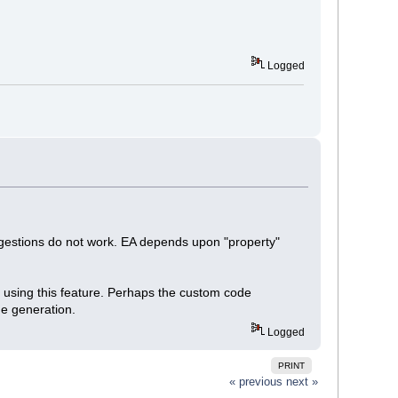
Logged
ggestions do not work. EA depends upon "property"
op using this feature. Perhaps the custom code
de generation.
Logged
PRINT
« previous
next »