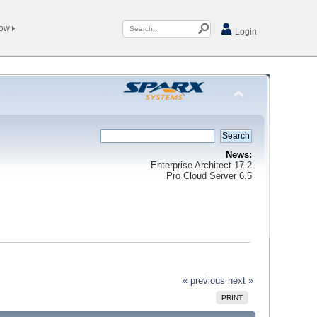
Now
Login
News:
Enterprise Architect 17.2
Pro Cloud Server 6.5
« previous
next »
PRINT