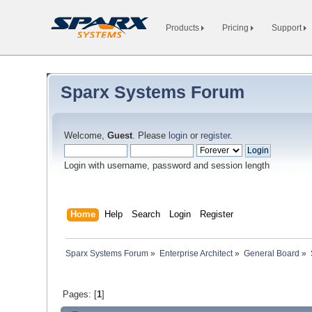
Products
Pricing
Support
Sparx Systems Forum
Welcome,
Guest
. Please
login
or
register
.
Login with username, password and session length
Home
Help
Search
Login
Register
Sparx Systems Forum
»
Enterprise Architect
»
General Board
»
Pages: [
1
]