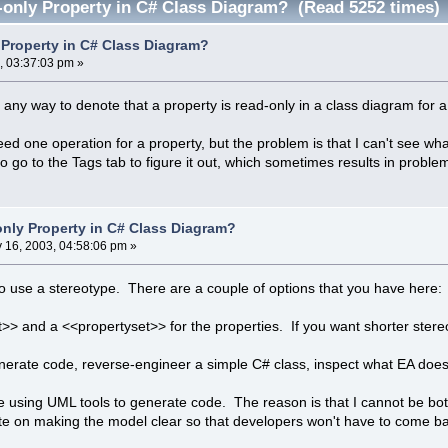
only Property in C# Class Diagram? (Read 5252 times)
Property in C# Class Diagram?
, 03:37:03 pm »
any way to denote that a property is read-only in a class diagram for
 need one operation for a property, but the problem is that I can't see w
 go to the Tags tab to figure it out, which sometimes results in proble
nly Property in C# Class Diagram?
y 16, 2003, 04:58:06 pm »
to use a stereotype. There are a couple of options that you have here:
>> and a <<propertyset>> for the properties. If you want shorter ste
generate code, reverse-engineer a simple C# class, inspect what EA does
ike using UML tools to generate code. The reason is that I cannot be bo
te on making the model clear so that developers won't have to come ba