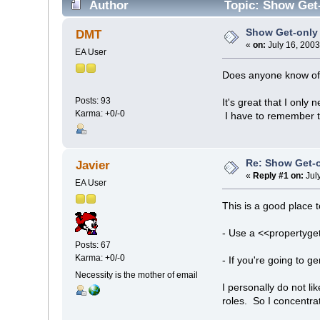
Author
Topic: Show Get-
Show Get-only 
DMT
«
on:
July 16, 2003
EA User
Does anyone know of 
Posts: 93
It's great that I only
Karma: +0/-0
I have to remember to
Re: Show Get-o
Javier
«
Reply #1 on:
Jul
EA User
This is a good place 
- Use a <<propertyget
Posts: 67
Karma: +0/-0
- If you're going to 
Necessity is the mother of email
I personally do not l
roles. So I concentra