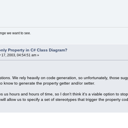
nge we want to see.
nly Property in C# Class Diagram?
y 17, 2003, 04:54:51 am »
tions. We rely heavily on code generation, so unfortunately, those su
to know to generate the property getter and/or setter.
 us hours and hours of time, so I don't think it's a viable option to st
ill allow us to specify a set of stereotypes that trigger the property co