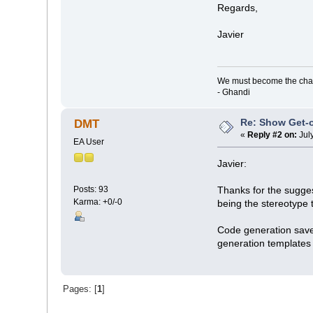
Regards,
Javier
We must become the cha
- Ghandi
Re: Show Get-o
DMT
«
Reply #2 on:
Jul
EA User
Javier:
Posts: 93
Thanks for the sugges
Karma: +0/-0
being the stereotype 
Code generation saves
generation templates w
Pages: [
1
]