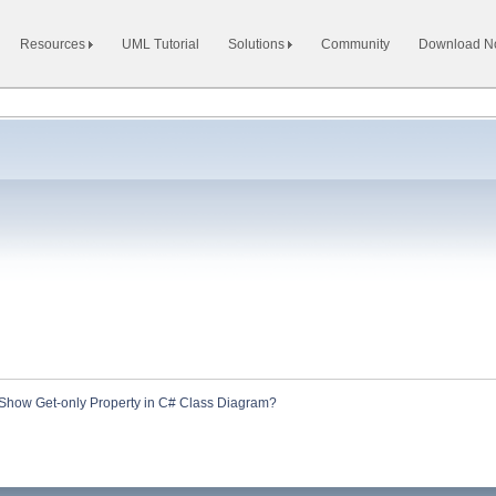
Resources
UML Tutorial
Solutions
Community
Download 
Show Get-only Property in C# Class Diagram?