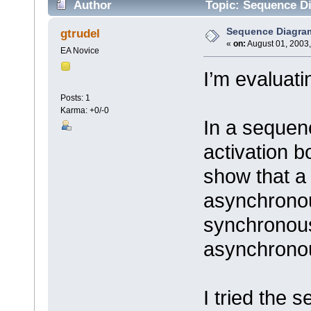
Author
Topic: Sequence Di
Sequence Diagram 
gtrudel
«
on:
August 01, 2003,
EA Novice
I’m evaluati
Posts: 1
Karma: +0/-0
In a sequen
activation b
show that a
asynchronou
synchronous
asynchronou
I tried the