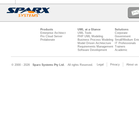
Products
UML at a Glance
Solutions
Enterprise Architect
UML Tools
Corporate
Pro Cloud Server
PHP UML Modeling
Government
Prolaborate
Business Process Modeling
Small/Medium Ente
Model Driven Architecture
IT Professionals
Requirements Management
Trainers
Software Development
Academic
Legal
Privacy
About us
© 2000 - 2026
Sparx Systems Pty Ltd.
All rights Reserved.