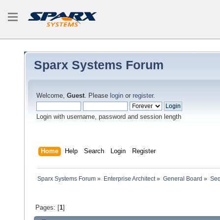
Sparx Systems Forum
Welcome,
Guest
. Please
login
or
register
.
Login with username, password and session length
Home
Help
Search
Login
Register
Sparx Systems Forum
»
Enterprise Architect
»
General Board
»
Seq
Pages: [
1
]