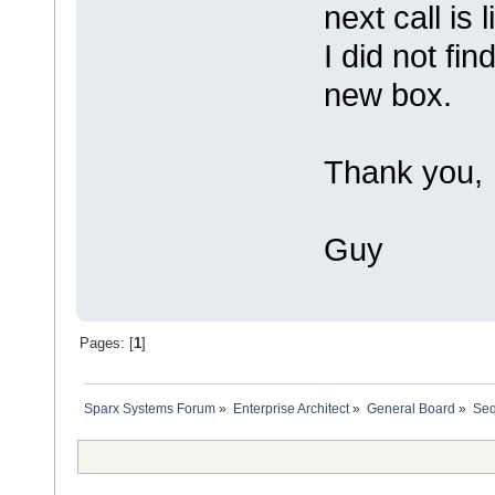
next call is
I did not fin
new box.
Thank you,
Guy
Pages: [
1
]
Sparx Systems Forum
»
Enterprise Architect
»
General Board
»
Seq