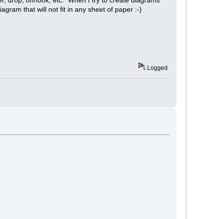
agram that will not fit in any sheet of paper :-)
Logged