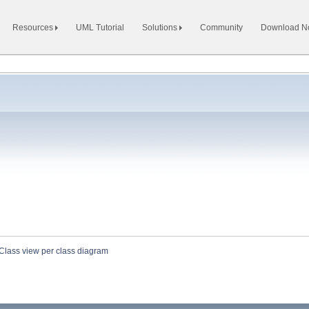
Resources
UML Tutorial
Solutions
Community
Download 
Class view per class diagram