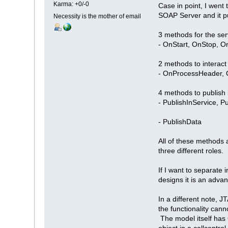
Karma: +0/-0
Case in point, I went
SOAP Server and it p
Necessity is the mother of email
3 methods for the ser
- OnStart, OnStop, 
2 methods to interact
- OnProcessHeader,
4 methods to publish 
- PublishInService, 
- PublishData
All of these methods 
three different roles.
If I want to separate 
designs it is an adva
In a different note, J
the functionality cann
The model itself has 
object in a callcontro