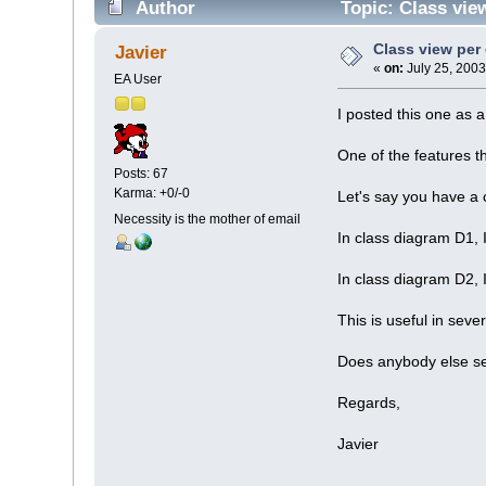
Author
Topic: Class vie
Class view per
Javier
«
on:
July 25, 2003
EA User
I posted this one as a 
One of the features th
Posts: 67
Karma: +0/-0
Let's say you have a 
Necessity is the mother of email
In class diagram D1, 
In class diagram D2, 
This is useful in seve
Does anybody else se
Regards,
Javier