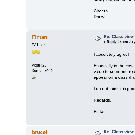
Cheers.
Darryl
Re: Class view
Fintan
«
Reply #4 on:
Jul
EA User
I absolutely agree!
Posts: 28
Especially in the cas
Karma: +0/-0
value to someone read
appear on a class di
I do not think it is go
Regards,
Fintan
Re: Class view
brucef