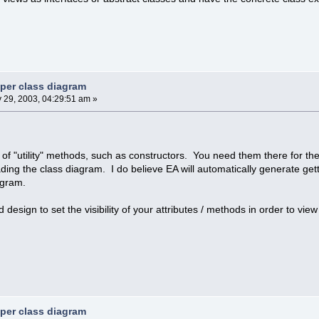
 per class diagram
y 29, 2003, 04:29:51 am »
e of "utility" methods, such as constructors. You need them there for th
ing the class diagram. I do believe EA will automatically generate gett
agram.
od design to set the visibility of your attributes / methods in order to vi
 per class diagram