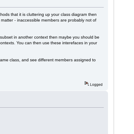
thods that it is cluttering up your class diagram then
nt matter - inaccessible members are probably not of
nt subset in another context then maybe you should be
 contexts. You can then use these interefaces in your
e same class, and see different members assigned to
Logged