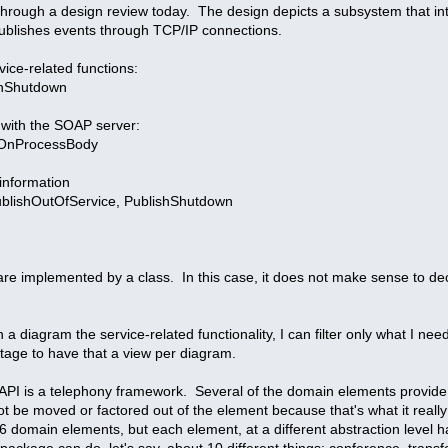
 through a design review today. The design depicts a subsystem that i
ublishes events through TCP/IP connections.
vice-related functions:
OnShutdown
 with the SOAP server:
 OnProcessBody
information
PublishOutOfService, PublishShutdown
are implemented by a class. In this case, it does not make sense to dec
in a diagram the service-related functionality, I can filter only what I ne
ntage to have that a view per diagram.
TAPI is a telephony framework. Several of the domain elements provide a 
ot be moved or factored out of the element because that's what it really 
6 domain elements, but each element, at a different abstraction level ha
l package can do, let's say, about 10 different things: conference, trans