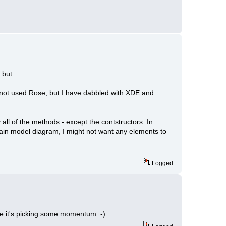
but....
ve not used Rose, but I have dabbled with XDE and
 all of the methods - except the contstructors. In
main model diagram, I might not want any elements to
Logged
ke it's picking some momentum :-)