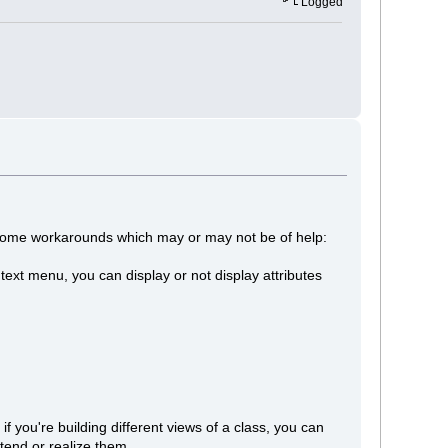
Logged
e some workarounds which may or may not be of help:
ontext menu, you can display or not display attributes
if you're building different views of a class, you can
tend or realize them.