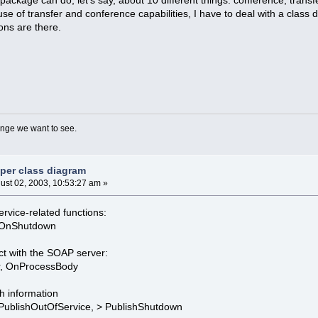
se of transfer and conference capabilities, I have to deal with a class di
ons are there.
nge we want to see.
 per class diagram
ust 02, 2003, 10:53:27 am »
ervice-related functions:
, OnShutdown
ct with the SOAP server:
r, OnProcessBody
h information
, PublishOutOfService, > PublishShutdown