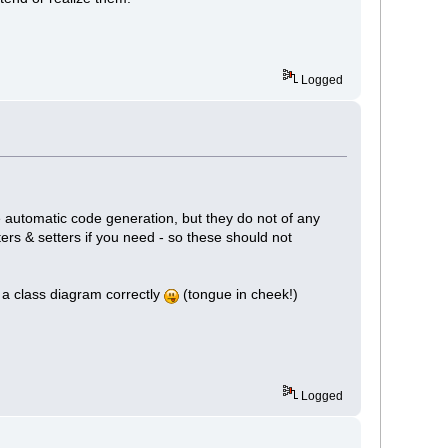
Logged
e automatic code generation, but they do not of any
ers & setters if you need - so these should not
ew a class diagram correctly
(tongue in cheek!)
Logged