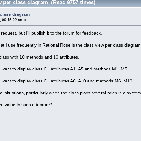
w per class diagram (Read 9757 times)
 class diagram
, 09:45:02 am »
request, but I'll publish it to the forum for feedback.
at I use frequently in Rational Rose is the class view per class diagram
class with 10 methods and 10 attributes.
I want to display class C1 attributes A1..A5 and methods M1..M5.
I want to display class C1 attributes A6..A10 and methods M6..M10.
ral situations, particularly when the class plays several roles in a syste
e value in such a feature?