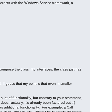
nteracts with the Windows Service framework, a
ompose the class into interfaces: the class just has
ed. I guess that my point is that even in smaller
lot of functionality, but contrary to your statement,
does--actually, it's already been factored out ;-)
s additional functionality. For example, a Call
fer, drop, offhook, etc. When I try to create diagrams