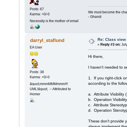
Posts: 67
We must become the cha
Karma: +0/-0
- Ghandi
Necessity is the mother of email
Re: Class view
darryl_staflund
«
Reply #3 on:
Jul
EA User
Hi there,
I haven't needed to s
Posts: 38
Karma: +0/-0
1. If you right-click 
according to the follow
&quot;mmmMMMmmm!!!
UML!&quot; -- Attributed to
a. Attribute Visibility
Homer
b. Operation Visibilit
c. Attribute Stereotyp
d. Operation Sterotype
These don't provide yo
always implement the 