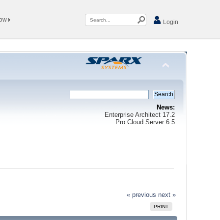
Now
Login
News:
Enterprise Architect 17.2
Pro Cloud Server 6.5
« previous
next »
PRINT