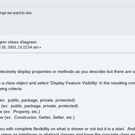
nge we want to see.
 per class diagram
y 26, 2003, 10:22:04 am »
electively display properties or methods as you describe but there ar
on a class object and select 'Display Feature Visibility' in the resulting c
ing criteria:
 (ex: public, package, private, protected)
y (ex: public, package, private, protected)
e (ex: Property, etc.)
 (ex: Constructor, Getter, Setter, etc.)
u with complete flexibility on what is shown or not but it is a start. And 
views as interfaces or abstract classes and have the concrete class ex