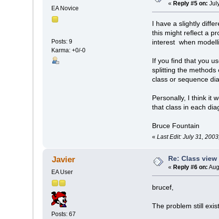
«
Reply #5 on:
Jul
EA Novice
I have a slightly diff
this might reflect a 
Posts: 9
interest when modelli
Karma: +0/-0
If you find that you 
splitting the methods 
class or sequence dia
Personally, I think i
that class in each di
Bruce Fountain
«
Last Edit: July 31, 200
Re: Class view
Javier
«
Reply #6 on:
Aug
EA User
brucef,
The problem still exi
Posts: 67