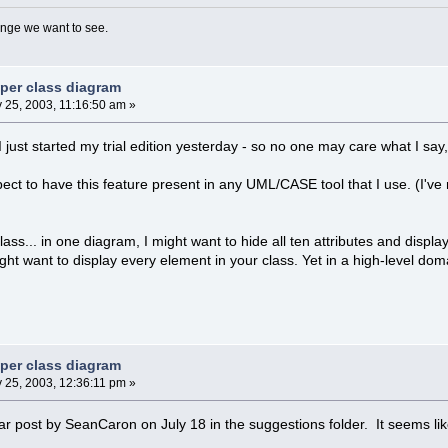
nge we want to see.
 per class diagram
 25, 2003, 11:16:50 am »
 I just started my trial edition yesterday - so no one may care what I say, 
pect to have this feature present in any UML/CASE tool that I use. (I'
ss... in one diagram, I might want to hide all ten attributes and display
ght want to display every element in your class. Yet in a high-level do
 per class diagram
 25, 2003, 12:36:11 pm »
ar post by SeanCaron on July 18 in the suggestions folder. It seems li