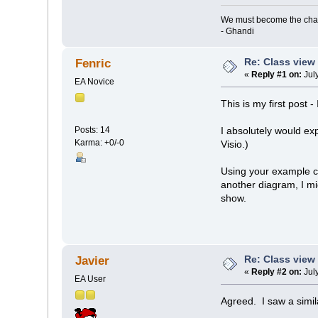
We must become the cha
- Ghandi
Re: Class view
Fenric
«
Reply #1 on:
July
EA Novice
This is my first post -
Posts: 14
I absolutely would ex
Karma: +0/-0
Visio.)
Using your example cla
another diagram, I mi
show.
Re: Class view
Javier
«
Reply #2 on:
July
EA User
Agreed. I saw a simil