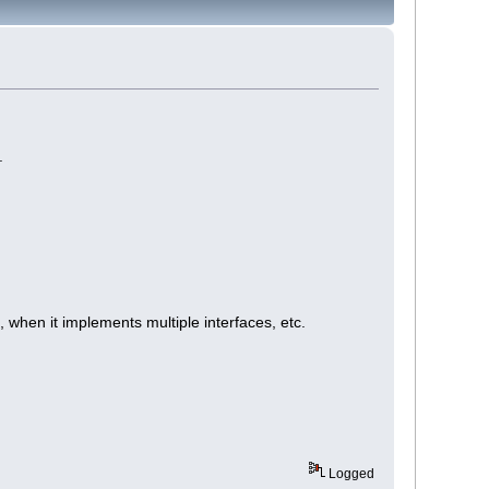
.
m, when it implements multiple interfaces, etc.
Logged