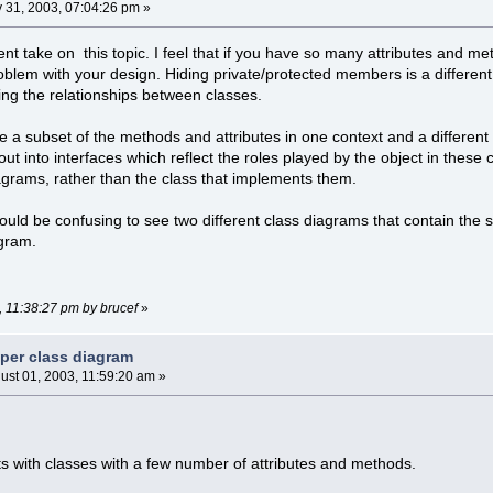
y 31, 2003, 07:04:26 pm »
erent take on this topic. I feel that if you have so many attributes and me
problem with your design. Hiding private/protected members is a differe
ng the relationships between classes.
use a subset of the methods and attributes in one context and a differe
out into interfaces which reflect the roles played by the object in these
grams, rather than the class that implements them.
t would be confusing to see two different class diagrams that contain th
agram.
3, 11:38:27 pm by brucef
»
 per class diagram
ust 01, 2003, 11:59:20 am »
sts with classes with a few number of attributes and methods.