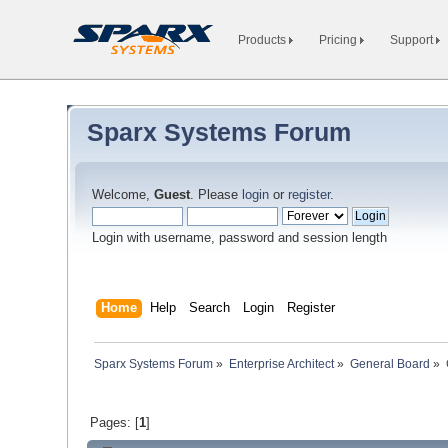
Products
Pricing
Support
Sparx Systems Forum
Welcome,
Guest
. Please
login
or
register
.
Login with username, password and session length
Home
Help
Search
Login
Register
Sparx Systems Forum
»
Enterprise Architect
»
General Board
»
Pages: [
1
]