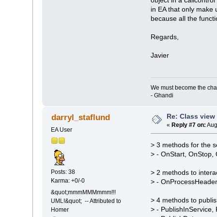
in EA that only make u
because all the functi
Regards,
Javier
We must become the cha
- Ghandi
Re: Class view
darryl_staflund
«
Reply #7 on:
Aug
EA User
> 3 methods for the s
> - OnStart, OnStop
Posts: 38
> 2 methods to intera
Karma: +0/-0
> - OnProcessHeade
&quot;mmmMMMmmm!!!
> 4 methods to publis
UML!&quot; -- Attributed to
> - PublishInService
Homer