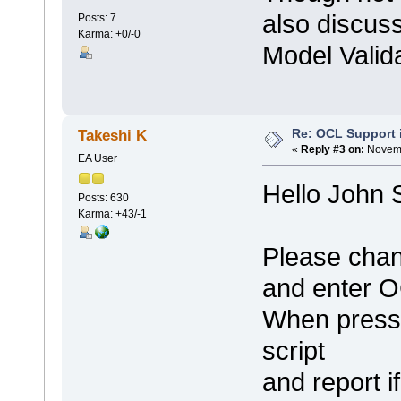
also discuss
Posts: 7
Karma: +0/-0
Model Valid
Re: OCL Support i
Takeshi K
«
Reply #3 on:
Novemb
EA User
Hello John 
Posts: 630
Karma: +43/-1
Please chan
and enter O
When pressi
script
and report i