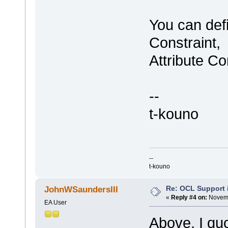
You can def
Constraint,
Attribute Co
--
t-kouno
--
t-kouno
Re: OCL Support i
JohnWSaundersIII
«
Reply #4 on:
Novemb
EA User
Above, I qu