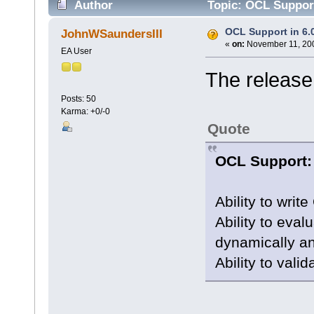
Author
Topic: OCL Support
OCL Support in 6.
JohnWSaundersIII
«
on:
November 11, 200
EA User
The release
Posts: 50
Karma: +0/-0
Quote
OCL Support:
Ability to writ
Ability to eva
dynamically an
Ability to val