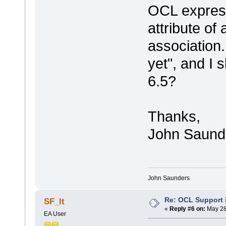
OCL expressi
attribute of
association.
yet", and I 
6.5?
Thanks,
John Saund
John Saunders
Re: OCL Support i
SF_lt
«
Reply #6 on:
May 28
EA User