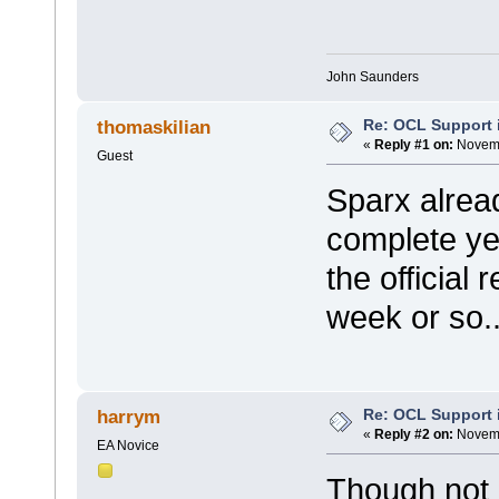
John Saunders
Re: OCL Support i
thomaskilian
«
Reply #1 on:
Novemb
Guest
Sparx alread
complete yet
the official
week or so..
Re: OCL Support i
harrym
«
Reply #2 on:
Novemb
EA Novice
Though not 