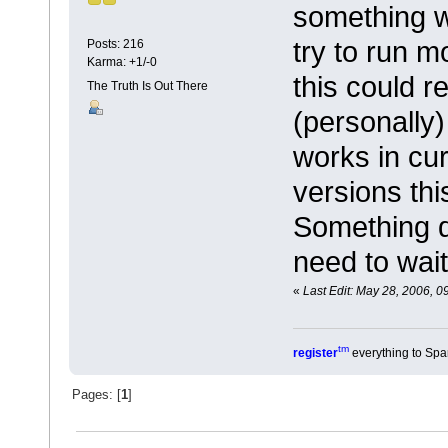
something 
try to run m
Posts: 216
Karma: +1/-0
this could r
The Truth Is Out There
(personally)
works in cur
versions thi
Something de
need to wait
«
Last Edit: May 28, 2006, 0
tm
register
everything to Spa
Pages: [
1
]