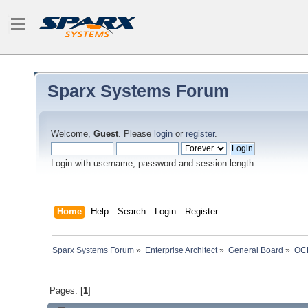
Sparx Systems Forum
Welcome,
Guest
. Please
login
or
register
.
Login with username, password and session length
Home
Help
Search
Login
Register
Sparx Systems Forum
»
Enterprise Architect
»
General Board
»
OCL
Pages: [
1
]