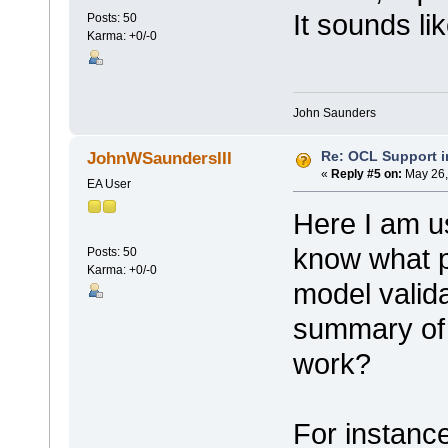
It sounds li
Posts: 50
Karma: +0/-0
John Saunders
Re: OCL Support i
JohnWSaundersIII
«
Reply #5 on:
May 26,
EA User
Here I am u
know what p
Posts: 50
Karma: +0/-0
model valid
summary of 
work?
For instance