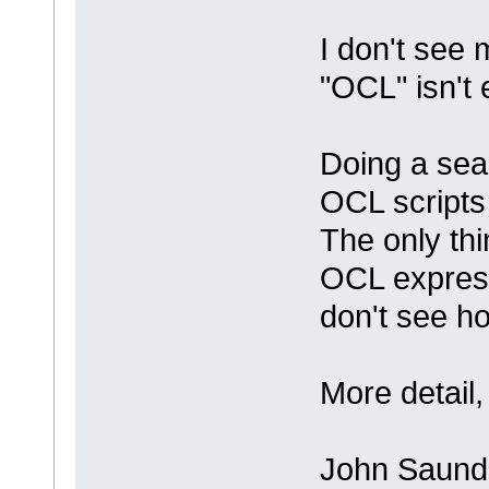
I don't see 
"OCL" isn't 
Doing a sear
OCL scripts (
The only thi
OCL express
don't see ho
More detail
John Saund