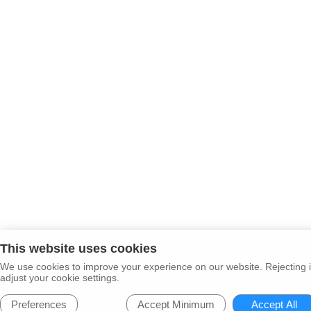
This website uses cookies
We use cookies to improve your experience on our website. Rejecting i
adjust your cookie settings.
Preferences