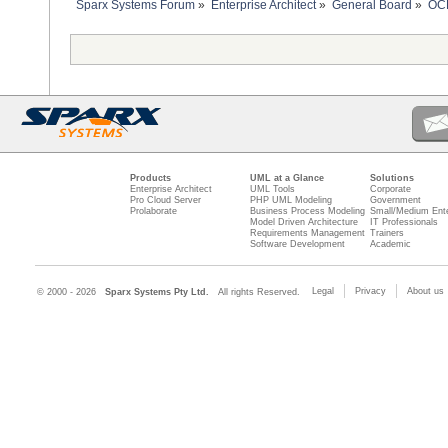
Sparx Systems Forum
»
Enterprise Architect
»
General Board
»
OCL
Products
UML at a Glance
Solutions
Enterprise Architect
UML Tools
Corporate
Pro Cloud Server
PHP UML Modeling
Government
Prolaborate
Business Process Modeling
Small/Medium Ente
Model Driven Architecture
IT Professionals
Requirements Management
Trainers
Software Development
Academic
Legal
Privacy
About us
© 2000 - 2026
Sparx Systems Pty Ltd.
All rights Reserved.