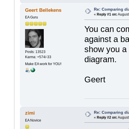
Re: Comparing d
Geert Bellekens
«
Reply #1 on:
August 
EA Guru
You can co
against a bas
show you a l
Posts: 13523
diagram.
Karma: +574/-33
Make EA work for YOU!
Geert
Re: Comparing d
zimi
«
Reply #2 on:
August 
EA Novice