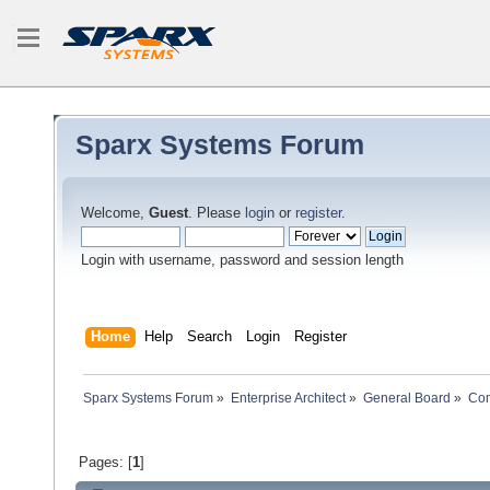
Sparx Systems Forum
Welcome,
Guest
. Please
login
or
register
.
Login with username, password and session length
Home
Help
Search
Login
Register
Sparx Systems Forum
»
Enterprise Architect
»
General Board
»
Com
Pages: [
1
]