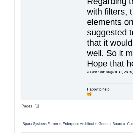
Regarding t
with filters
elements on
suggested t
that it woul
well. So it 
Hope that h
«
Last Edit: August 31, 2010
Happy to help
Pages: [
1
]
Sparx Systems Forum
»
Enterprise Architect
»
General Board
»
Com