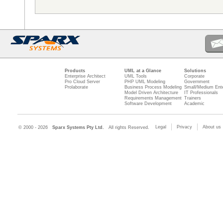
Products
UML at a Glance
Solutions
Enterprise Architect
UML Tools
Corporate
Pro Cloud Server
PHP UML Modeling
Government
Prolaborate
Business Process Modeling
Small/Medium Ente
Model Driven Architecture
IT Professionals
Requirements Management
Trainers
Software Development
Academic
Legal
Privacy
About us
© 2000 - 2026
Sparx Systems Pty Ltd.
All rights Reserved.