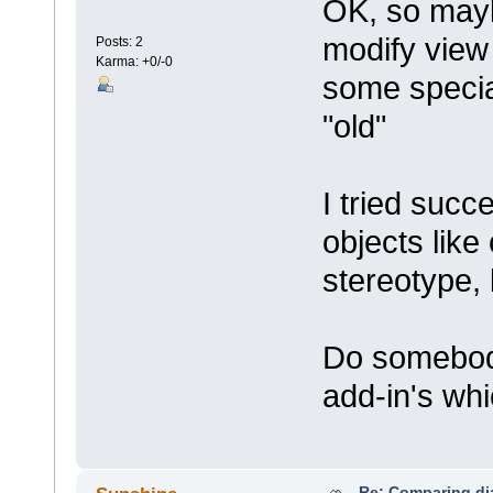
OK, so mayb
modify view
Posts: 2
Karma: +0/-0
some specia
"old"
I tried suc
objects like
stereotype, 
Do somebod
add-in's whi
Re: Comparing d