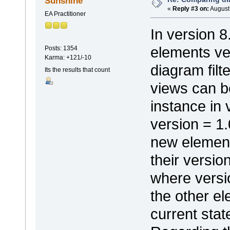
Sunshine
«
Reply #3 on:
August 
EA Practitioner
In version 8
elements ve
Posts: 1354
Karma: +121/-10
diagram filt
Its the results that count
views can b
instance in
version = 1.
new elements
their version
where versio
the other e
current stat