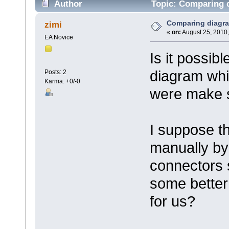
Author
Topic: Comparing 
Comparing diagr
zimi
«
on:
August 25, 2010,
EA Novice
Is it possib
diagram wh
Posts: 2
Karma: +0/-0
were make s
I suppose th
manually by
connectors s
some better
for us?