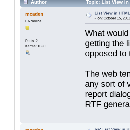
Author
Topic: List View i
List View in HTM
mcaden
«
on:
October 15, 2010
EA Novice
What would 
getting the 
Posts: 2
Karma: +0/-0
opposed to 
The web tem
any sort of 
report dialo
RTF generat
Re: List View in 