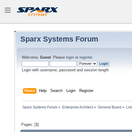
Sparx Systems Forum
Welcome,
Guest
. Please
login
or
register
.
Login with username, password and session length
Home
Help
Search
Login
Register
Sparx Systems Forum
»
Enterprise Architect
»
General Board
»
Lis
Pages: [
1
]