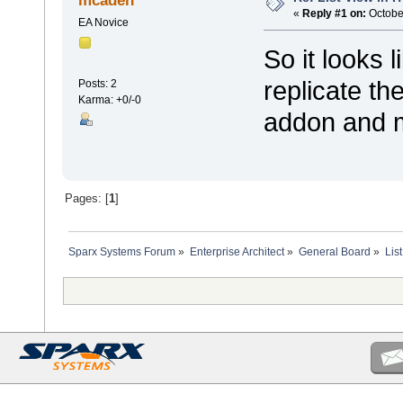
mcaden
«
Reply #1 on:
October
EA Novice
So it looks l
replicate th
Posts: 2
Karma: +0/-0
addon and m
Pages: [
1
]
Sparx Systems Forum
»
Enterprise Architect
»
General Board
»
Lis