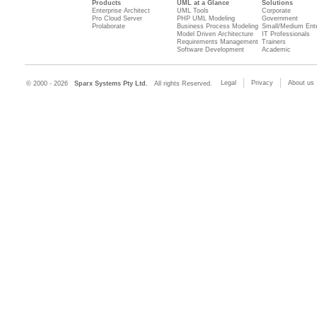
Products
UML at a Glance
Solutions
Enterprise Architect
UML Tools
Corporate
Pro Cloud Server
PHP UML Modeling
Government
Prolaborate
Business Process Modeling
Small/Medium Ente
Model Driven Architecture
IT Professionals
Requirements Management
Trainers
Software Development
Academic
Legal
Privacy
About us
© 2000 - 2026
Sparx Systems Pty Ltd.
All rights Reserved.