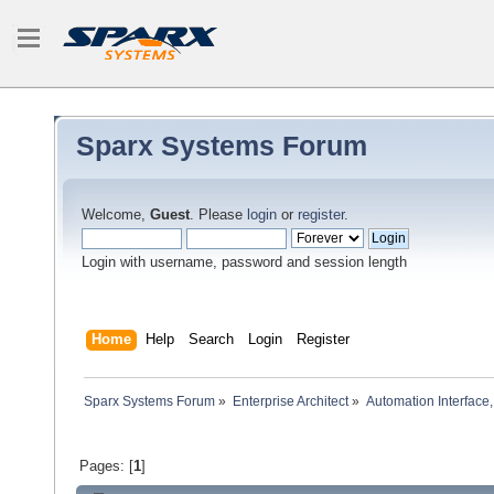
Sparx Systems Forum
Welcome,
Guest
. Please
login
or
register
.
Login with username, password and session length
Home
Help
Search
Login
Register
Sparx Systems Forum
»
Enterprise Architect
»
Automation Interface,
Pages: [
1
]