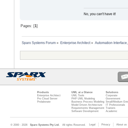
No, you can't have it!
Pages: [
1
]
Sparx Systems Forum
»
Enterprise Architect
»
Automation Interface,
Products
UML at a Glance
Solutions
Enterprise Architect
UML Tools
Corporate
Pro Cloud Server
PHP UML Modeling
Government
Prolaborate
Business Process Modeling
Small/Medium Ente
Model Driven Architecture
IT Professionals
Requirements Management
Trainers
Software Development
Academic
Legal
Privacy
About us
© 2000 - 2026
Sparx Systems Pty Ltd.
All rights Reserved.