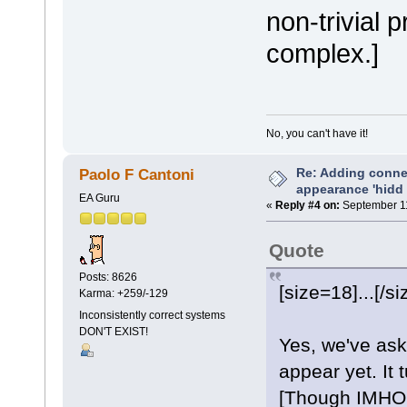
non-trivial 
complex.]
No, you can't have it!
Re: Adding connec
Paolo F Cantoni
appearance 'hidd
EA Guru
«
Reply #4 on:
September 11
Quote
Posts: 8626
[size=18]...[/si
Karma: +259/-129
Inconsistently correct systems
DON'T EXIST!
Yes, we've ask
appear yet. It 
[Though IMHO, 