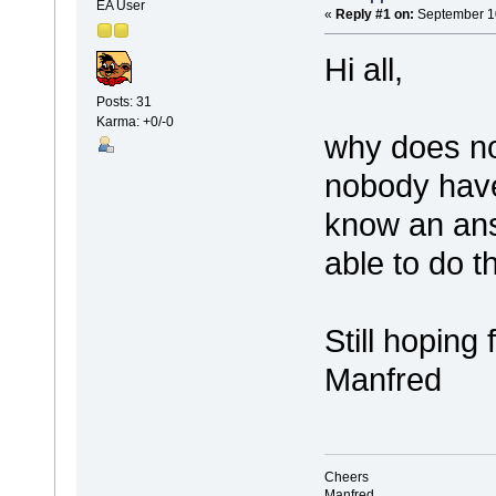
EA User
«
Reply #1 on:
September 10
Hi all,
Posts: 31
Karma: +0/-0
why does no
nobody hav
know an ans
able to do t
Still hoping 
Manfred
Cheers
Manfred