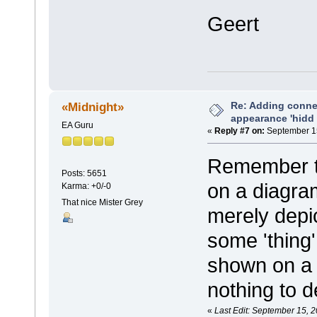
Geert
Re: Adding connec
«Midnight»
appearance 'hidd
EA Guru
«
Reply #7 on:
September 15
Remember th
Posts: 5651
on a diagra
Karma: +0/-0
That nice Mister Grey
merely depic
some 'thing'
shown on a d
nothing to de
«
Last Edit: September 15, 