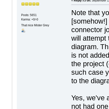
«
Reply #3 on:
September 11
Note that yo
Posts: 5651
[somehow!] 
Karma: +0/-0
That nice Mister Grey
connector j
will attempt
diagram. Thi
is not added
the project 
such case y
to the diagr
Yes, we've 
not had one 