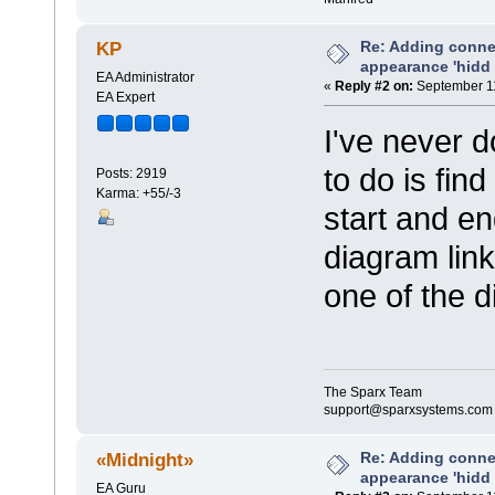
Re: Adding connec
KP
appearance 'hidd
EA Administrator
«
Reply #2 on:
September 11
EA Expert
I've never d
to do is fin
Posts: 2919
Karma: +55/-3
start and e
diagram link
one of the d
The Sparx Team
support@sparxsystems.com
Re: Adding connec
«Midnight»
appearance 'hidd
EA Guru