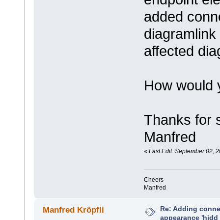
added conne
diagramlink i
affected di
How would y
Thanks for 
Manfred
«
Last Edit: September 02, 2
Cheers
Manfred
Re: Adding connec
Manfred Kröpfli
appearance 'hidd