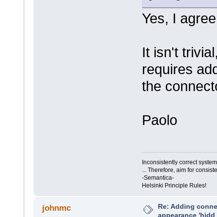
Yes, I agree
It isn't trivi
requires add
the connect
Paolo
Inconsistently correct syst
... Therefore, aim for consist
-Semantica-
Helsinki Principle Rules!
Re: Adding connec
johnmc
appearance 'hidd