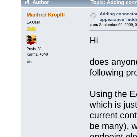
Author
Topic: Adding conn
times)
Adding connector
Manfred Kröpfli
appearance 'hidd
EA User
«
on:
September 02, 2009, 0
Hi
Posts: 31
Karma: +0/-0
does anyone
following p
Using the EA
which is jus
current cont
be many), w
endpoint el