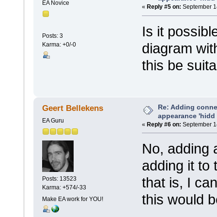
EA Novice
«
Reply #5 on:
September 14
Is it possib
Posts: 3
diagram wit
Karma: +0/-0
this be suit
Re: Adding connec
Geert Bellekens
appearance 'hidd
EA Guru
«
Reply #6 on:
September 14
No, adding 
adding it to 
that is, I c
Posts: 13523
Karma: +574/-33
this would b
Make EA work for YOU!