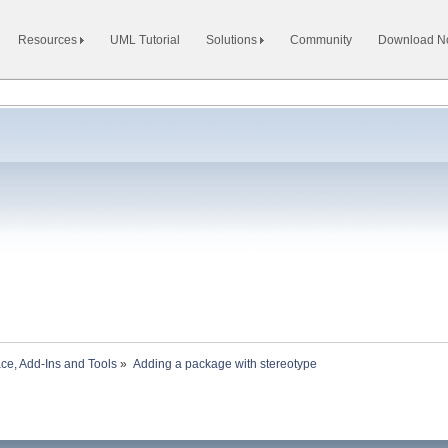
Resources
UML Tutorial
Solutions
Community
Download 
ace, Add-Ins and Tools
»
Adding a package with stereotype