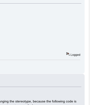
Logged
changing the stereotype, because the following code is