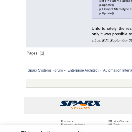
Set p = Parent.Package
p.Update()
p.Element.Stereotype =
p.Update()
Unfortunately, the re
only it was possible 
«
Last Edit: September 2
Pages: [
1
]
Sparx Systems Forum
»
Enterprise Architect
»
Automation Interf
Products
UML at a Glance
Enterprise Architect
UML Tools
Pro Cloud Server
PHP UML Modeling
Prolaborate
Business Process M