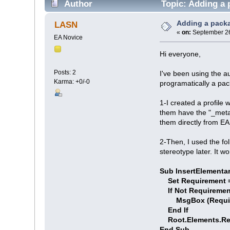
Author
Topic: Adding a 
Adding a packa
LASN
«
on:
September 26
EA Novice
Hi everyone,
Posts: 2
I've been using the au
Karma: +0/-0
programatically a pac
1-I created a profile
them have the "_metaty
them directly from EA
2-Then, I used the fo
stereotype later. It 
Sub InsertElementa
Set Requirement =
If Not Requiremen
MsgBox (Requirem
End If
Root.Elements.Re
End Sub