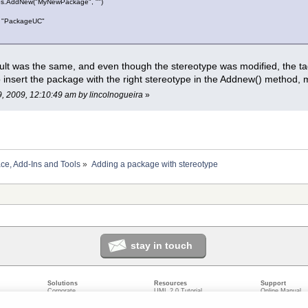
s.AddNew("MyNewPackage", "")
 "PackageUC"
sult was the same, and even though the stereotype was modified, the tagg
to insert the package with the right stereotype in the Addnew() method,
9, 2009, 12:10:49 am by lincolnogueira
»
ace, Add-Ins and Tools
»
Adding a package with stereotype
stay in touch
Solutions
Resources
Support
Corporate
UML 2.0 Tutorial
Online Manual
Government
Corporate Resources
User Forum
odeling
Small/Medium Enterprise
Developer Resources
Report a Bug