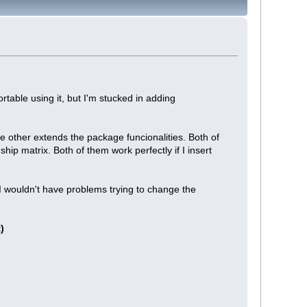
rtable using it, but I'm stucked in adding
he other extends the package funcionalities. Both of
ip matrix. Both of them work perfectly if I insert
I wouldn't have problems trying to change the
)