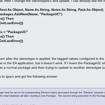
hat. After I change the StereotypeEx and update, I can already see the 
oot As Object, Name As String, Notes As String, Pack As Object)
Packages.AddNew(Name, "PackageUC")
e() Then
LastError())
x = "PackageUC"
e() Then
LastError())
ven after the stereotype is applied, the tagged values configured in the
in the EA application, but it doesn't work. If I insert the PackageUC el
it as a normal package and then trying to update to another stereotype j
y to sparx and got the following answer:
age must be set on it's corresponding Element object (accessed through the "Element" property o
 the initial Update() call after creating a new Package. The second string parameter in the Packag