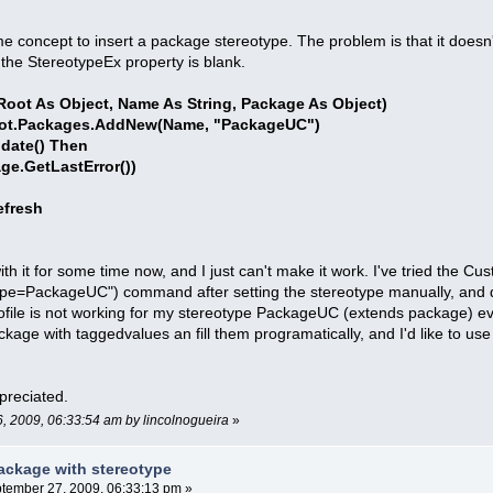
me concept to insert a package stereotype. The problem is that it doesn'
the StereotypeEx property is blank.
oot As Object, Name As String, Package As Object)
ot.Packages.AddNew(Name, "PackageUC")
date() Then
GetLastError())
fresh
with it for some time now, and I just can't make it work. I've tried the
pe=PackageUC") command after setting the stereotype manually, and despi
ofile is not working for my stereotype PackageUC (extends package) even i
ackage with taggedvalues an fill them programatically, and I'd like to us
preciated.
6, 2009, 06:33:54 am by lincolnogueira
»
ackage with stereotype
tember 27, 2009, 06:33:13 pm »