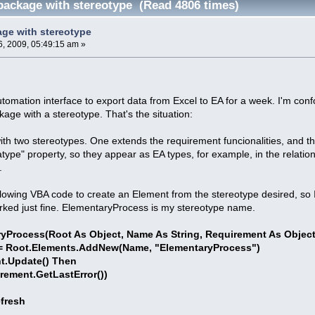
package with stereotype (Read 4806 times)
ge with stereotype
, 2009, 05:49:15 am »
tomation interface to export data from Excel to EA for a week. I'm confo
kage with a stereotype. That's the situation:
 with two stereotypes. One extends the requirement funcionalities, and t
pe" property, so they appear as EA types, for example, in the relationsh
.
llowing VBA code to create an Element from the stereotype desired, so 
worked just fine. ElementaryProcess is my stereotype name.
ryProcess(Root As Object, Name As String, Requirement As Object
 Root.Elements.AddNew(Name, "ElementaryProcess")
t.Update() Then
ent.GetLastError())
fresh