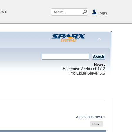
Now
Login
News:
Enterprise Architect 17.2
Pro Cloud Server 6.5
« previous
next »
PRINT