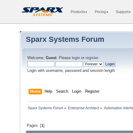
Products
Pricing
Support
Sparx Systems Forum
Welcome,
Guest
. Please
login
or
register
.
Login with username, password and session length
Home
Help
Search
Login
Register
Sparx Systems Forum
»
Enterprise Architect
»
Automation Interf
Pages: [
1
]