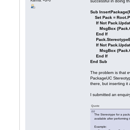
Karma: +0/-0
successful in doing t
Sub InsertPackage(R
Set Pack = Root.
If Not Pack.Updat
MsgBox (Pack.Get
End If
Pack.StereotypeE
If Not Pack.Updat
MsgBox (Pack.Get
End If
End Sub
The problem is that e
PackageUC Stereotype 
there, but inserting 
I submitted an enquir
Quote
The Stereotype for a pack
available after performing
Example: