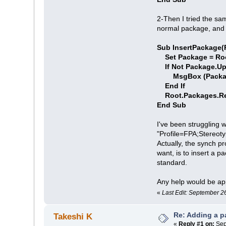
2-Then I tried the sa
normal package, and 
Sub InsertPackage(R
Set Package = Ro
If Not Package.Up
MsgBox (Package.
End If
Root.Packages.Re
End Sub
I've been struggling 
"Profile=FPA;Stereoty
Actually, the synch pr
want, is to insert a p
standard.
Any help would be ap
«
Last Edit: September 2
Re: Adding a p
Takeshi K
«
Reply #1 on:
Sep