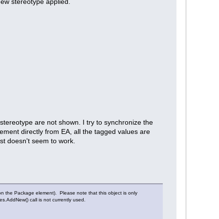
new stereotype applied.
 stereotype are not shown. I try to synchronize the
ement directly from EA, all the tagged values are
ust doesn't seem to work.
n the Package element). Please note that this object is only
es.AddNew() call is not currently used.