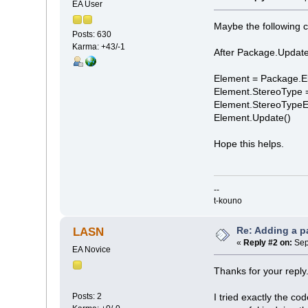
EA User
Maybe the following c
Posts: 630
Karma: +43/-1
After Package.Update
Element = Package.E
Element.StereoType 
Element.StereoType
Element.Update()
Hope this helps.
--
t-kouno
Re: Adding a p
LASN
«
Reply #2 on:
Sep
EA Novice
Thanks for your reply
Posts: 2
I tried exactly the co