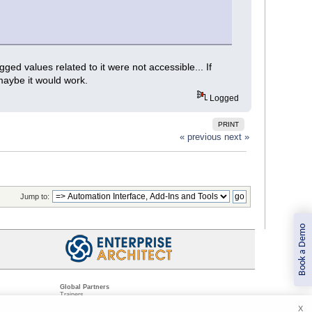
ed values related to it were not accessible... If
 maybe it would work.
Logged
PRINT
« previous
next »
Jump to:
Book a Demo
Global Partners
Trainers
Resellers
X
Sister Companies