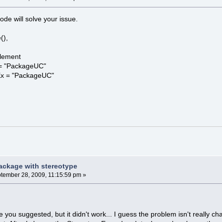
ode will solve your issue.
(),
lement
= "PackageUC"
Ex = "PackageUC"
ackage with stereotype
tember 28, 2009, 11:15:59 pm »
.
de you suggested, but it didn't work... I guess the problem isn't really 