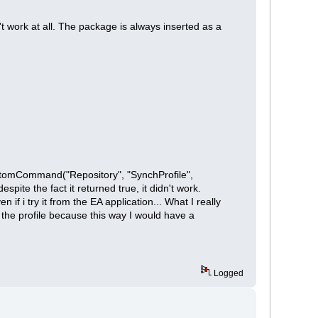
t work at all. The package is always inserted as a
 CustomCommand("Repository", "SynchProfile",
te the fact it returned true, it didn't work.
f i try it from the EA application... What I really
e the profile because this way I would have a
Logged