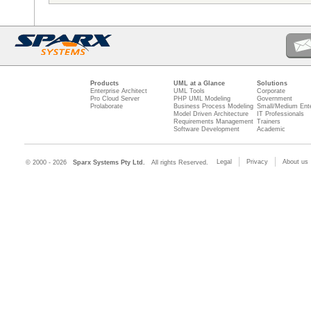
Products
UML at a Glance
Solutions
Enterprise Architect
UML Tools
Corporate
Pro Cloud Server
PHP UML Modeling
Government
Prolaborate
Business Process Modeling
Small/Medium Ente
Model Driven Architecture
IT Professionals
Requirements Management
Trainers
Software Development
Academic
Legal
Privacy
About us
© 2000 - 2026
Sparx Systems Pty Ltd.
All rights Reserved.