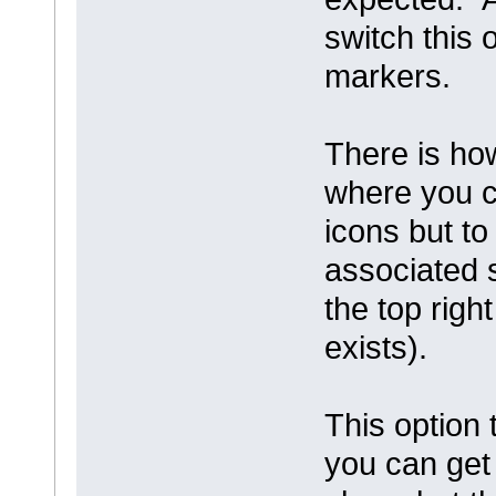
switch this 
markers.
There is ho
where you c
icons but t
associated s
the top rig
exists).
This option 
you can get 