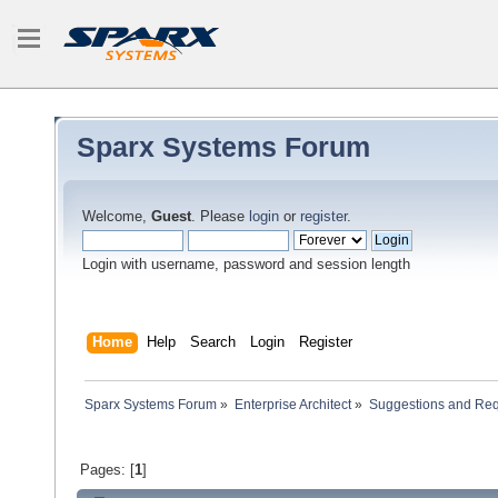
Sparx Systems Forum
Welcome,
Guest
. Please
login
or
register
.
Login with username, password and session length
Home
Help
Search
Login
Register
Sparx Systems Forum
»
Enterprise Architect
»
Suggestions and Re
Pages: [
1
]