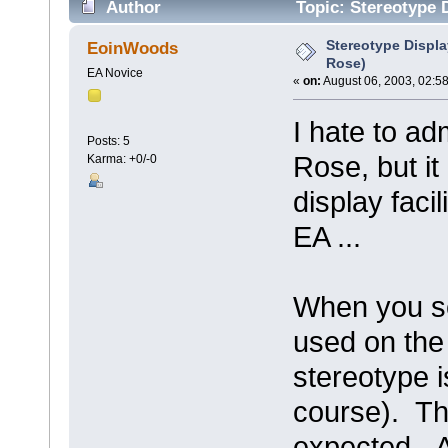
Author
Topic: Stereotype D
Stereotype Displa
EoinWoods
Rose)
EA Novice
«
on:
August 06, 2003, 02:5
I hate to ad
Posts: 5
Rose, but i
Karma: +0/-0
display faci
EA ...
When you se
used on the
stereotype i
course). Th
expected. A