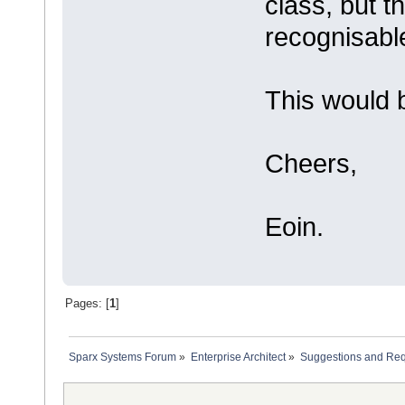
class, but t
recognisabl
This would b
Cheers,
Eoin.
Pages: [
1
]
Sparx Systems Forum
»
Enterprise Architect
»
Suggestions and Re